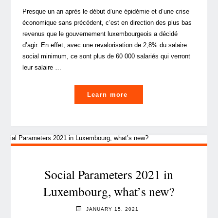
employees"
Presque un an après le début d’une épidémie et d’une crise
économique sans précédent, c’est en direction des plus bas
revenus que le gouvernement luxembourgeois a décidé
d’agir. En effet, avec une revalorisation de 2,8% du salaire
social minimum, ce sont plus de 60 000 salariés qui verront
leur salaire …
"Paramètres
Learn more
sociaux
2021
au
Luxembourg,
quoi
de
Social Parameters 2021 in
neuf?"
Luxembourg, what’s new?
JANUARY 15, 2021