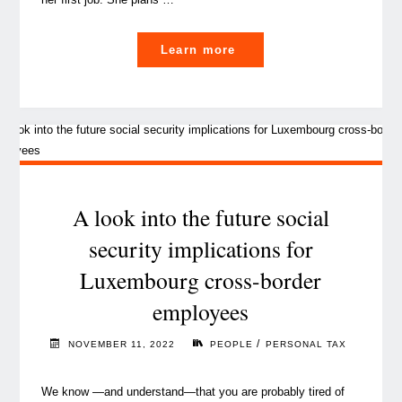
"Luxembourg’s
Learn more
new
tax
reform:
a
move
to
attract
A look into the future social
global
security implications for
talent "
Luxembourg cross-border
employees
/
NOVEMBER 11, 2022
PEOPLE
PERSONAL TAX
We know —and understand—that you are probably tired of