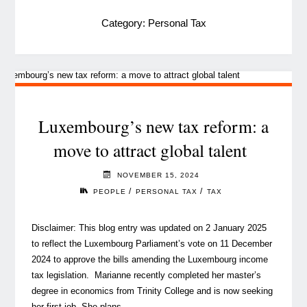
Category:
Personal Tax
Luxembourg’s new tax reform: a
move to attract global talent
NOVEMBER 15, 2024
/
/
PEOPLE
PERSONAL TAX
TAX
Disclaimer: This blog entry was updated on 2 January 2025
to reflect the Luxembourg Parliament’s vote on 11 December
2024 to approve the bills amending the Luxembourg income
tax legislation. Marianne recently completed her master’s
degree in economics from Trinity College and is now seeking
her first job. She plans …