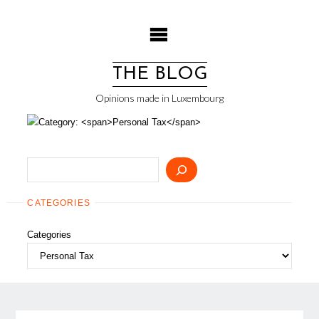
Skip
to
content
THE BLOG
Opinions made in Luxembourg
Search
CATEGORIES
Categories