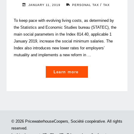
/
JANUARY 11, 2019
PERSONAL TAX
TAX
To keep pace with evolving living costs, as determined by
the Statistics and Economic Studies bureau (STATEC), the
main social parameters in the Index 814.40, applicable 1
January 2019, increase the social minimum salaries. The
Index also introduces new lower rates for employers’
mutuality and implements a new reform in …
"This
Learn more
infographic
tells
you
the
2019
social
© 2026 PricewaterhouseCoopers, Société coopérative. All rights
parameter
reserved.
changes"