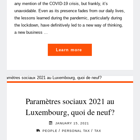
any mention of the COVID-19 crisis, but frankly, it’s
unavoidable. Even as its presence fades from our daily lives,
the lessons learned during the pandemic, particularly during
the lockdown, have definitively led to a new way of thinking,
a new business …
"A
Learn more
look
into
the
future
social
security
Paramètres sociaux 2021 au
implications
Luxembourg, quoi de neuf?
for
Luxembourg
JANUARY 15, 2021
cross-
/
/
PEOPLE
PERSONAL TAX
TAX
border