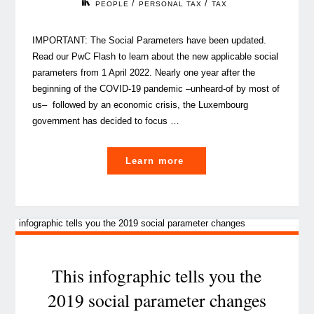
/
/
PEOPLE
PERSONAL TAX
TAX
IMPORTANT: The Social Parameters have been updated.
Read our PwC Flash to learn about the new applicable social
parameters from 1 April 2022. Nearly one year after the
beginning of the COVID-19 pandemic –unheard-of by most of
us– followed by an economic crisis, the Luxembourg
government has decided to focus …
"Social
Learn more
Parameters
2021
in
Luxembourg,
what’s
new?"
This infographic tells you the
2019 social parameter changes