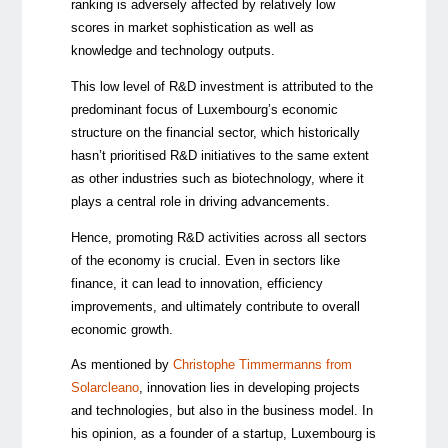
ranking is adversely affected by relatively low
scores in market sophistication as well as
knowledge and technology outputs.
This low level of R&D investment is attributed to the
predominant focus of Luxembourg’s economic
structure on the financial sector, which historically
hasn’t prioritised R&D initiatives to the same extent
as other industries such as biotechnology, where it
plays a central role in driving advancements.
Hence, promoting R&D activities across all sectors
of the economy is crucial. Even in sectors like
finance, it can lead to innovation, efficiency
improvements, and ultimately contribute to overall
economic growth.
As mentioned by
Christophe Timmermanns from
Solarcleano
, innovation lies in developing projects
and technologies, but also in the business model. In
his opinion, as a founder of a startup, Luxembourg is