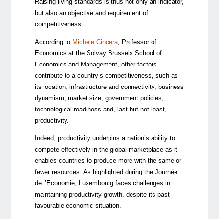
Raising living standards is thus not only an indicator,
but also an objective and requirement of
competitiveness.
According to
Michele Cincera
, Professor of
Economics at the Solvay Brussels School of
Economics and Management, other factors
contribute to a country’s competitiveness, such as
its location, infrastructure and connectivity, business
dynamism, market size, government policies,
technological readiness and, last but not least,
productivity.
Indeed, productivity underpins a nation’s ability to
compete effectively in the global marketplace as it
enables countries to produce more with the same or
fewer resources. As highlighted during the Journée
de l’Economie, Luxembourg faces challenges in
maintaining productivity growth, despite its past
favourable economic situation.