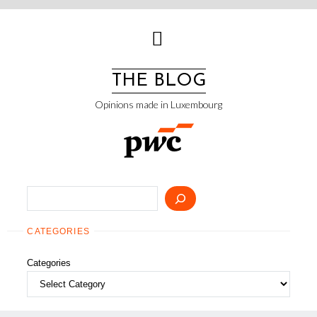
Skip
to
content
THE BLOG
Opinions made in Luxembourg
Search
CATEGORIES
Categories