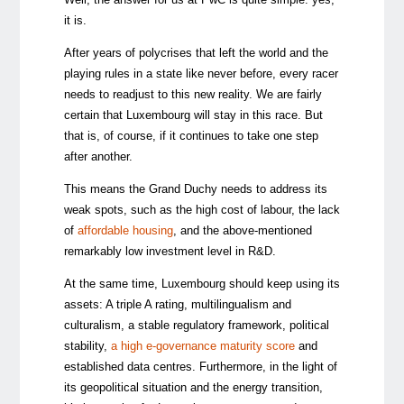
it is.
After years of polycrises that left the world and the
playing rules in a state like never before, every racer
needs to readjust to this new reality. We are fairly
certain that Luxembourg will stay in this race. But
that is, of course, if it continues to take one step
after another.
This means the Grand Duchy needs to address its
weak spots, such as the high cost of labour, the lack
of
affordable housing
, and the above-mentioned
remarkably low investment level in R&D.
At the same time, Luxembourg should keep using its
assets: A triple A rating, multilingualism and
culturalism, a stable regulatory framework, political
stability,
a high e-governance maturity score
and
established data centres. Furthermore, in the light of
its geopolitical situation and the energy transition,