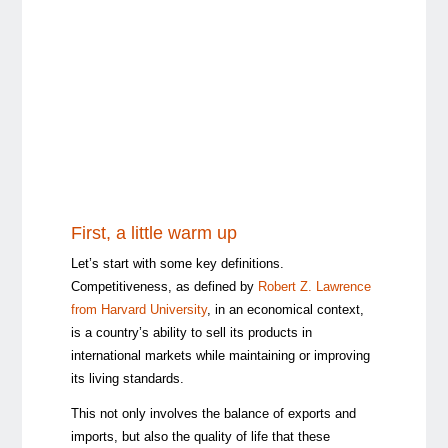
First, a little warm up
Let’s start with some key definitions.
Competitiveness, as defined by
Robert Z. Lawrence
from Harvard University
, in an economical context,
is a country’s ability to sell its products in
international markets while maintaining or improving
its living standards.
This not only involves the balance of exports and
imports, but also the quality of life that these