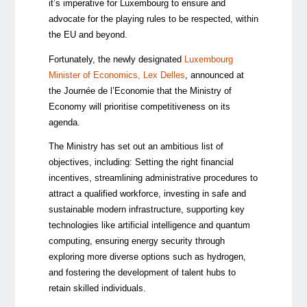
it’s imperative for Luxembourg to ensure and
advocate for the playing rules to be respected, within
the EU and beyond.
Fortunately, the newly designated
Luxembourg
Minister of Economics, Lex Delles
, announced at
the Journée de l’Economie that the Ministry of
Economy will prioritise competitiveness on its
agenda.
The Ministry has set out an ambitious list of
objectives, including: Setting the right financial
incentives, streamlining administrative procedures to
attract a qualified workforce, investing in safe and
sustainable modern infrastructure, supporting key
technologies like artificial intelligence and quantum
computing, ensuring energy security through
exploring more diverse options such as hydrogen,
and fostering the development of talent hubs to
retain skilled individuals.