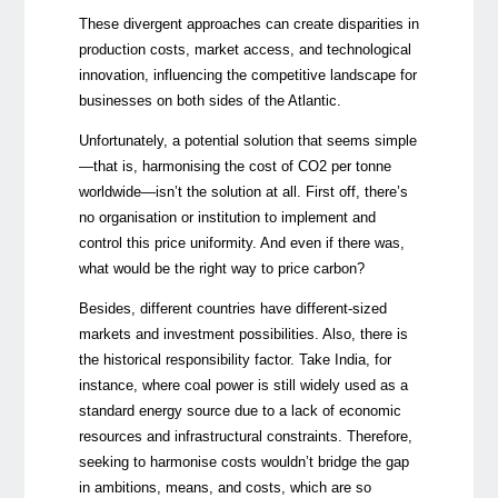
These divergent approaches can create disparities in
production costs, market access, and technological
innovation, influencing the competitive landscape for
businesses on both sides of the Atlantic.
Unfortunately, a potential solution that seems simple
—that is, harmonising the cost of CO2 per tonne
worldwide—isn’t the solution at all. First off, there’s
no organisation or institution to implement and
control this price uniformity. And even if there was,
what would be the right way to price carbon?
Besides, different countries have different-sized
markets and investment possibilities. Also, there is
the historical responsibility factor. Take India, for
instance, where coal power is still widely used as a
standard energy source due to a lack of economic
resources and infrastructural constraints. Therefore,
seeking to harmonise costs wouldn’t bridge the gap
in ambitions, means, and costs, which are so