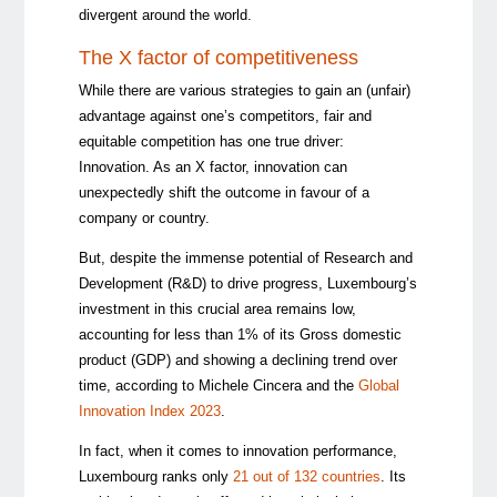
divergent around the world.
The X factor of competitiveness
While there are various strategies to gain an (unfair)
advantage against one’s competitors, fair and
equitable competition has one true driver:
Innovation. As an X factor, innovation can
unexpectedly shift the outcome in favour of a
company or country.
But, despite the immense potential of Research and
Development (R&D) to drive progress, Luxembourg’s
investment in this crucial area remains low,
accounting for less than 1% of its Gross domestic
product (GDP) and showing a declining trend over
time, according to Michele Cincera and the
Global
Innovation Index 2023
.
In fact, when it comes to innovation performance,
Luxembourg ranks only
21 out of 132 countries
. Its