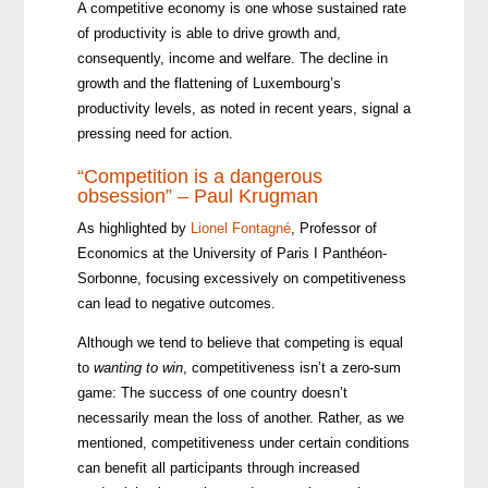
A competitive economy is one whose sustained rate
of productivity is able to drive growth and,
consequently, income and welfare. The decline in
growth and the flattening of Luxembourg’s
productivity levels, as noted in recent years, signal a
pressing need for action.
“Competition is a dangerous
obsession” – Paul Krugman
As highlighted by
Lionel Fontagné
, Professor of
Economics at the University of Paris I Panthéon-
Sorbonne, focusing excessively on competitiveness
can lead to negative outcomes.
Although we tend to believe that competing is equal
to
wanting to win
, competitiveness isn’t a zero-sum
game: The success of one country doesn’t
necessarily mean the loss of another. Rather, as we
mentioned, competitiveness under certain conditions
can benefit all participants through increased