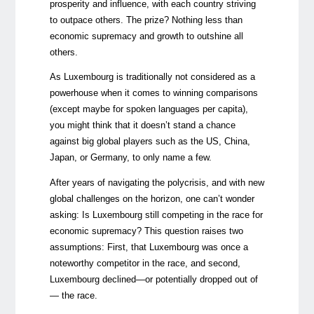
prosperity and influence, with each country striving
to outpace others. The prize? Nothing less than
economic supremacy and growth to outshine all
others.
As Luxembourg is traditionally not considered as a
powerhouse when it comes to winning comparisons
(except maybe for spoken languages per capita),
you might think that it doesn’t stand a chance
against big global players such as the US, China,
Japan, or Germany, to only name a few.
After years of
navigating the polycrisis
, and with new
global challenges on the horizon, one can’t wonder
asking: Is Luxembourg still competing in the race for
economic supremacy? This question raises two
assumptions: First, that Luxembourg was once a
noteworthy competitor in the race, and second,
Luxembourg declined—or potentially dropped out of
— the race.