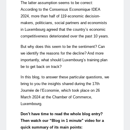
The latter assumption seems to be correct:
According to the
Consensus Economique IDEA
2024,
more than half of 119 economic decision-
makers, politicians, social partners and economists
in Luxembourg agreed that the country’s economic
competitiveness deteriorated over the past 10 years.
But why does this seem to be the sentiment? Can
we identify the reasons for the decline? And more
importantly, what should Luxembourg’s training plan
be to get back on track?
In this blog, to answer these particular questions, we
bring to you the insights shared during the
17th
Journée de l’Economie
, which took place on 26
March 2024 at the Chamber of Commerce,
Luxembourg.
Don’t have time to read the whole blog entry?
Then watch our “Blog in 1 minute” video for a
quick summary of its main points: