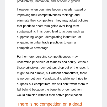
productivity, innovation, and
economic growth.
However, when countries become overly fixated on
improving their competitiveness rankings and
eliminate their competitors, they may adopt policies
that prioritise short-term gains over long-term
sustainability. This could lead to actions such as
suppressing wages, deregulating industries, or
engaging in unfair trade practices to gain a
competitive advantage.
Furthermore, pursuing competitiveness may
undermine principles of fairness and equity. Without
those principles, competitors drop out of the race. It
might sound simple, but without competitors, there
is no competition. Paradoxically, while we thrive to
surpass our competitors, we still don’t want them to
fall behind because the benefits of competition
would diminish without their active participation.
There is no competition on a dead