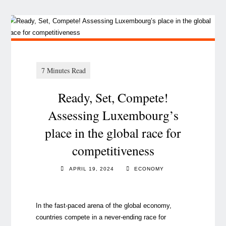
Ready, Set, Compete!
Assessing Luxembourg’s
place in the global race for
competitiveness
APRIL 19, 2024
ECONOMY
In the fast-paced arena of the global economy,
countries compete in a never-ending race for