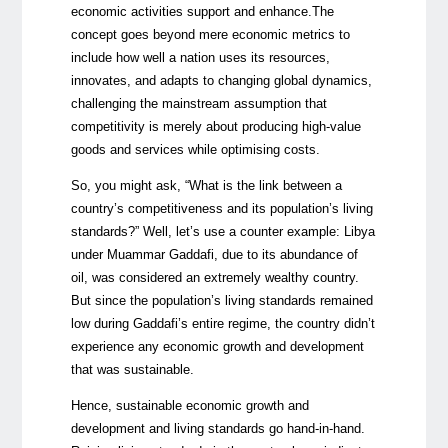
economic activities support and enhance.The
concept goes beyond mere economic metrics to
include how well a nation uses its resources,
innovates, and adapts to changing global dynamics,
challenging the mainstream assumption that
competitivity is merely about producing high-value
goods and services while optimising costs.
So, you might ask, “What is the link between a
country’s competitiveness and its population’s living
standards?” Well, let’s use a counter example: Libya
under Muammar Gaddafi, due to its abundance of
oil, was considered an extremely wealthy country.
But since the population’s living standards remained
low during Gaddafi’s entire regime, the country didn’t
experience any economic growth and development
that was sustainable.
Hence, sustainable economic growth and
development and living standards go hand-in-hand.