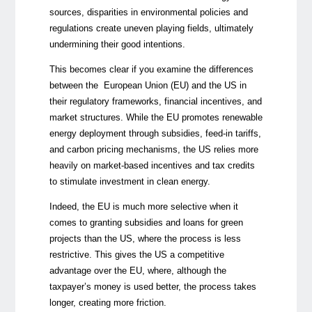
sources, disparities in environmental policies and
regulations create uneven playing fields, ultimately
undermining their good intentions.
This becomes clear if you examine the differences
between the European Union (EU) and the US in
their regulatory frameworks, financial incentives, and
market structures. While the EU promotes renewable
energy deployment through subsidies, feed-in tariffs,
and carbon pricing mechanisms, the US relies more
heavily on market-based incentives and tax credits
to stimulate investment in clean energy.
Indeed, the EU is much more selective when it
comes to granting subsidies and loans for green
projects than the US, where the process is less
restrictive. This gives the US a competitive
advantage over the EU, where, although the
taxpayer’s money is used better, the process takes
longer, creating more friction.