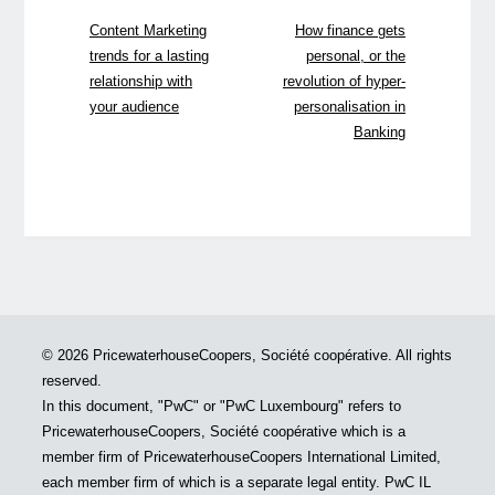
Content Marketing
How finance gets
trends for a lasting
personal, or the
relationship with
revolution of hyper-
your audience
personalisation in
Banking
© 2026 PricewaterhouseCoopers, Société coopérative. All rights
reserved.
In this document, "PwC" or "PwC Luxembourg" refers to
PricewaterhouseCoopers, Société coopérative which is a
member firm of PricewaterhouseCoopers International Limited,
each member firm of which is a separate legal entity. PwC IL