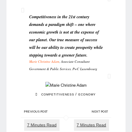
Competitiveness in the 21st century
demands a paradigm shift – one where
economic growth is not at the expense of
our planet. Our true measure of success
will be our ability to create prosperity while
stepping towards a greener future.
Marie Christine Adam
, Associate Consultant
Government & Public Services, PwC Luxembourg
/
COMPETITIVENESS
ECONOMY
PREVIOUS POST
NEXT POST