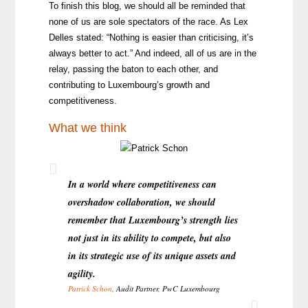
To finish this blog, we should all be reminded that
none of us are sole spectators of the race. As Lex
Delles stated: “Nothing is easier than criticising, it’s
always better to act.” And indeed, all of us are in the
relay, passing the baton to each other, and
contributing to Luxembourg’s growth and
competitiveness.
What we think
In a world where competitiveness can
overshadow collaboration, we should
remember that Luxembourg’s strength lies
not just in its ability to compete, but also
in its strategic use of its unique assets and
agility.
Patrick Schon
, Audit Partner, PwC Luxembourg