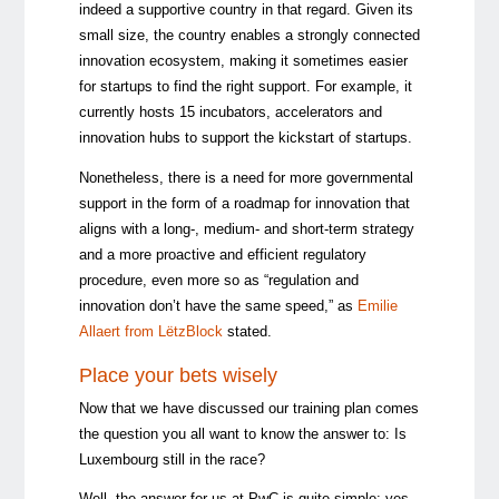
indeed a supportive country in that regard. Given its
small size, the country enables a strongly connected
innovation ecosystem, making it sometimes easier
for startups to find the right support. For example, it
currently hosts 15 incubators, accelerators and
innovation hubs to support the kickstart of startups.
Nonetheless, there is a need for more governmental
support in the form of a roadmap for innovation that
aligns with a long-, medium- and short-term strategy
and a more proactive and efficient regulatory
procedure, even more so as “regulation and
innovation don’t have the same speed,” as
Emilie
Allaert from LëtzBlock
stated.
Place your bets wisely
Now that we have discussed our training plan comes
the question you all want to know the answer to: Is
Luxembourg still in the race?
Well, the answer for us at PwC is quite simple: yes,