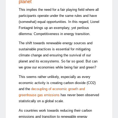
planet
This implies the need for a fair playing field where all
participants operate under the same rules and have
(somewhat) equal opportunities. In this regard, Lionel
Fontagné brings up an exemplary, yet perilous
dilemma: Competitiveness in energy transition.
The shift towards renewable energy sources and
sustainable practices is essential for mitigating
climate change and ensuring the survival of our
planet and its ecosystems. So far so good. But can
we grow our economies while being fair and green?
This seems rather unlikely, especially as every
economic activity is creating carbon dioxide (CO2)
and the
decoupling of economic growth and
greenhouse gas emissions
has never been observed
statistically on a global scale.
As countries work towards reducing their carbon
emissions and transition to renewable energy