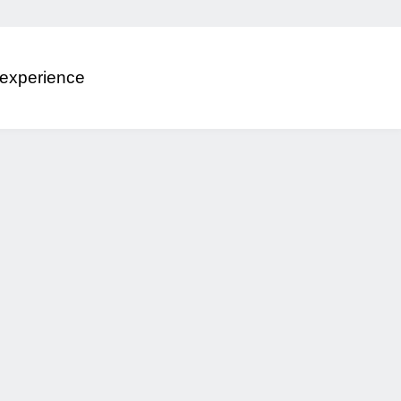
 experience