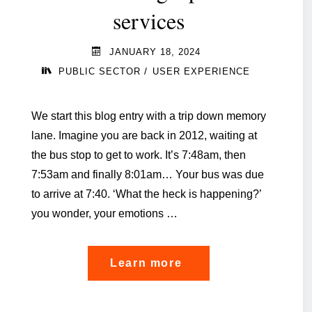
services
JANUARY 18, 2024
/
PUBLIC SECTOR
USER EXPERIENCE
We start this blog entry with a trip down memory
lane. Imagine you are back in 2012, waiting at
the bus stop to get to work. It’s 7:48am, then
7:53am and finally 8:01am… Your bus was due
to arrive at 7:40. ‘What the heck is happening?’
you wonder, your emotions …
"Empowering
Learn more
citizen
experience: