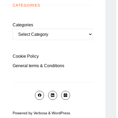
CATEGORIES
Categories
Cookie Policy
General terms & Conditions
Powered by
Verbosa
&
WordPress
.