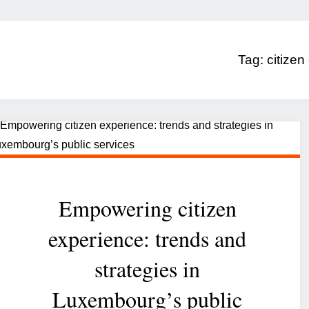
Tag:
citizen
Empowering citizen
experience: trends and
strategies in
Luxembourg’s public