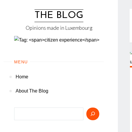
Skip
to
THE BLOG
content
Opinions made in Luxembourg
MENU
Home
About The Blog
Search