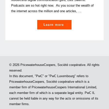
Podcasts are so hot right now. As you scour the wealth of
the internet across the million and one articles, …
"How
Learn more
to
(pod)cast
a
spell
on
your
© 2026 PricewaterhouseCoopers, Société coopérative. All rights
audience"
reserved.
In this document, "PwC" or "PwC Luxembourg" refers to
PricewaterhouseCoopers, Société coopérative which is a
member firm of PricewaterhouseCoopers International Limited,
each member firm of which is a separate legal entity. PwC IL
cannot be held liable in any way for the acts or omissions of its
member firms.