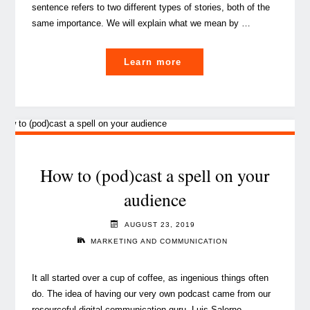
sentence refers to two different types of stories, both of the
same importance. We will explain what we mean by …
"The
Learn more
main
challenges
for
a
content
strategy
How to (pod)cast a spell on your
in
audience
financial
services"
AUGUST 23, 2019
MARKETING AND COMMUNICATION
It all started over a cup of coffee, as ingenious things often
do. The idea of having our very own podcast came from our
resourceful digital communication guru, Luis Salerno.