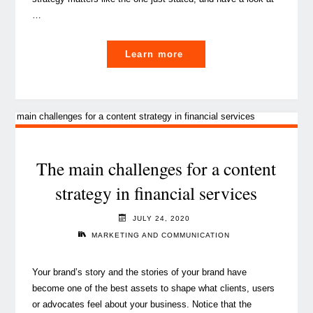
…
"Content
Learn more
marketing
in
the
year
of
vaccination"
The main challenges for a content
strategy in financial services
JULY 24, 2020
MARKETING AND COMMUNICATION
Your brand’s story and the stories of your brand have
become one of the best assets to shape what clients, users
or advocates feel about your business. Notice that the