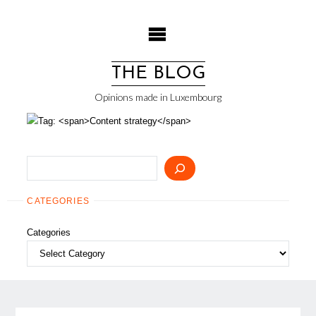
Skip
to
content
THE BLOG
Opinions made in Luxembourg
Search
CATEGORIES
Categories