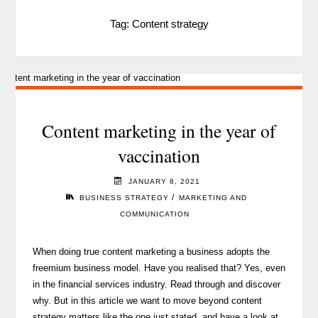
Tag:
Content strategy
Content marketing in the year of
vaccination
JANUARY 8, 2021
/
BUSINESS STRATEGY
MARKETING AND
COMMUNICATION
When doing true content marketing a business adopts the
freemium business model. Have you realised that? Yes, even
in the financial services industry. Read through and discover
why. But in this article we want to move beyond content
strategy matters like the one just stated, and have a look at