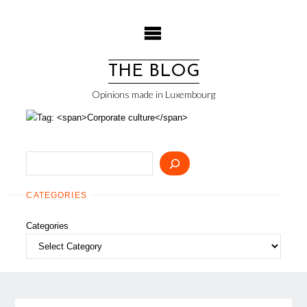
Skip
to
content
THE BLOG
Opinions made in Luxembourg
Search
CATEGORIES
Categories