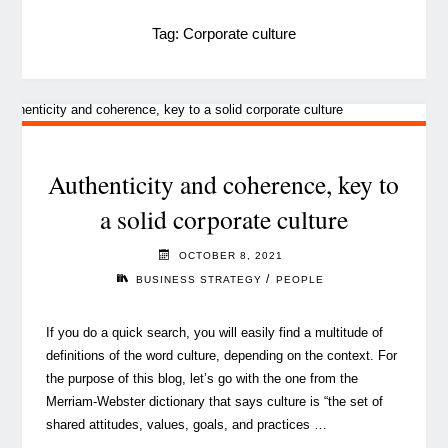
Tag:
Corporate culture
Authenticity and coherence, key to
a solid corporate culture
OCTOBER 8, 2021
/
BUSINESS STRATEGY
PEOPLE
If you do a quick search, you will easily find a multitude of
definitions of the word culture, depending on the context. For
the purpose of this blog, let’s go with the one from the
Merriam-Webster dictionary that says culture is “the set of
shared attitudes, values, goals, and practices …