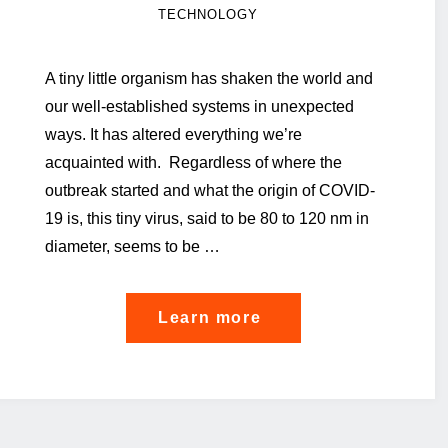
TECHNOLOGY
A tiny little organism has shaken the world and
our well-established systems in unexpected
ways. It has altered everything we’re
acquainted with. Regardless of where the
outbreak started and what the origin of COVID-
19 is, this tiny virus, said to be 80 to 120 nm in
diameter, seems to be …
"A
Learn more
reflection
on
pandemic
mitigation