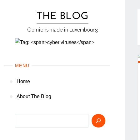
Skip
to
THE BLOG
content
Opinions made in Luxembourg
MENU
Home
About The Blog
Search