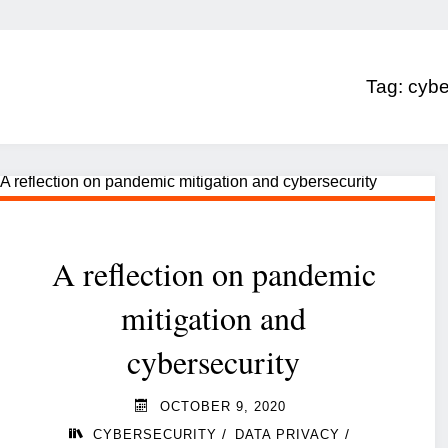
Tag:
cybe
A reflection on pandemic
mitigation and
cybersecurity
OCTOBER 9, 2020
/
/
CYBERSECURITY
DATA PRIVACY