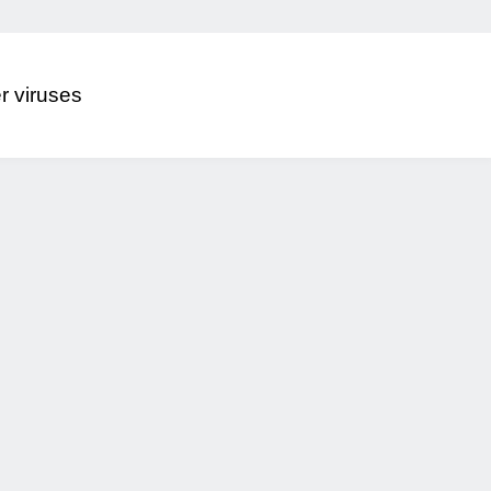
r viruses