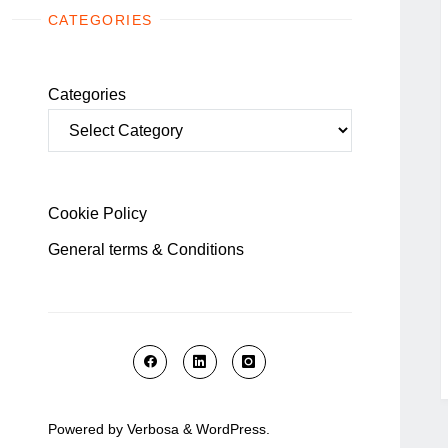
CATEGORIES
Categories
Cookie Policy
General terms & Conditions
Powered by
Verbosa
&
WordPress
.