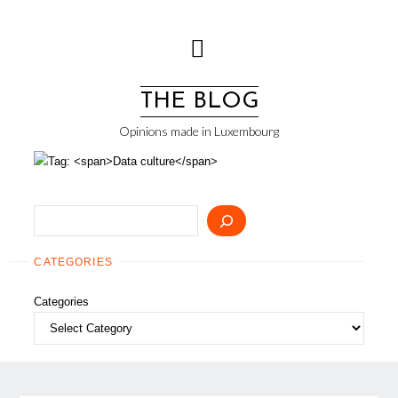
Skip
to
content
THE BLOG
Opinions made in Luxembourg
Search
CATEGORIES
Categories