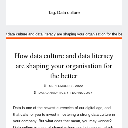
Tag:
Data culture
How data culture and data literacy
are shaping your organisation for
the better
SEPTEMBER 9, 2022
/
DATA ANALYTICS
TECHNOLOGY
Data is one of the newest currencies of our digital age, and
that calls for you to invest in fostering a strong data culture in
your company. But what does that mean, you may wonder?
Data culture is a set of shared values and behaviours, which