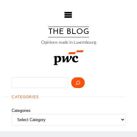
Skip
to
content
THE BLOG
Opinions made in Luxembourg
Search
CATEGORIES
Categories