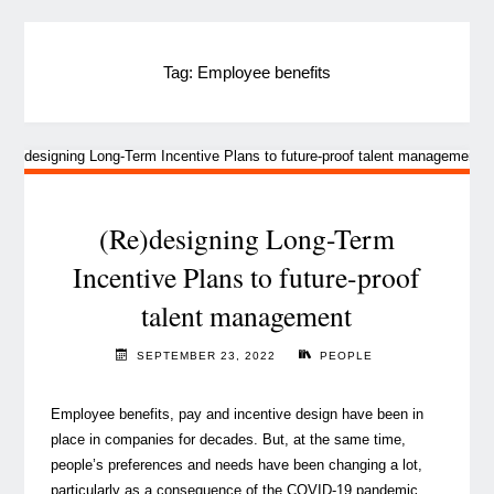
Tag:
Employee benefits
(Re)designing Long-Term
Incentive Plans to future-proof
talent management
SEPTEMBER 23, 2022
PEOPLE
Employee benefits, pay and incentive design have been in
place in companies for decades. But, at the same time,
people’s preferences and needs have been changing a lot,
particularly as a consequence of the COVID-19 pandemic