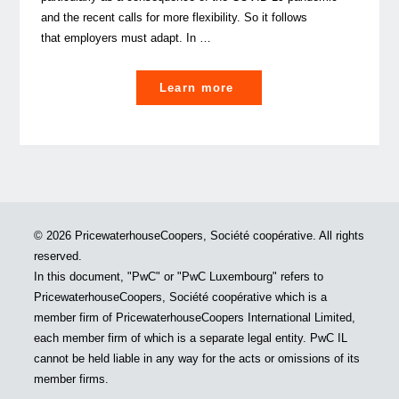
and the recent calls for more flexibility. So it follows
that employers must adapt. In …
"
Learn more
(Re)designing
Long-
Term
Incentive
Plans
to
© 2026 PricewaterhouseCoopers, Société coopérative. All rights
future-
reserved.
proof
In this document, "PwC" or "PwC Luxembourg" refers to
talent
PricewaterhouseCoopers, Société coopérative which is a
management"
member firm of PricewaterhouseCoopers International Limited,
each member firm of which is a separate legal entity. PwC IL
cannot be held liable in any way for the acts or omissions of its
member firms.