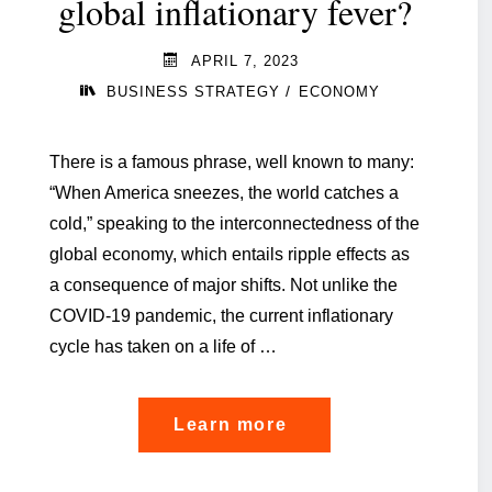
global inflationary fever?
APRIL 7, 2023
/
BUSINESS STRATEGY
ECONOMY
There is a famous phrase, well known to many:
“When America sneezes, the world catches a
cold,” speaking to the interconnectedness of the
global economy, which entails ripple effects as
a consequence of major shifts. Not unlike the
COVID-19 pandemic, the current inflationary
cycle has taken on a life of …
"How
Learn more
to