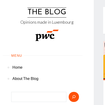
Skip
to
THE BLOG
content
Opinions made in Luxembourg
MENU
Home
About The Blog
Search