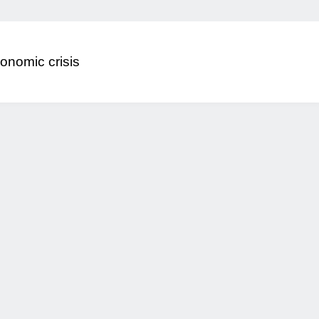
onomic crisis