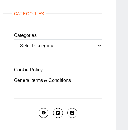
CATEGORIES
Categories
Cookie Policy
General terms & Conditions