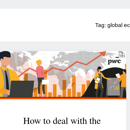
Tag:
global ec
How to deal with the