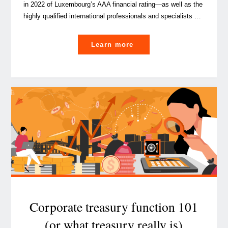
in 2022 of Luxembourg’s AAA financial rating—as well as the
highly qualified international professionals and specialists …
"What
Learn more
you
need
to
know
about
IFRS
17
for
captives
in
5
minutes"
Corporate treasury function 101
(or what treasury really is)