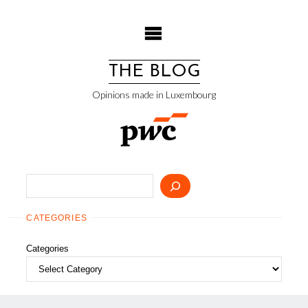
Skip
to
content
THE BLOG
Opinions made in Luxembourg
Search
CATEGORIES
Categories