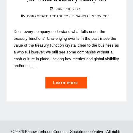
JUNE 18, 2021
/
CORPORATE TREASURY
FINANCIAL SERVICES
Does every company understand what falls under the
treasury function? Challenging events in the past made the
value of the treasury function crystal clear to the business as
a whole. However, we still see some companies without a
cash culture in place, lacking key metrics and global visibility
and/or still …
"Corporate
Learn more
treasury
function
101
(or
what
treasury
© 2026 PricewaterhouseCoopers, Société coopérative. All rights