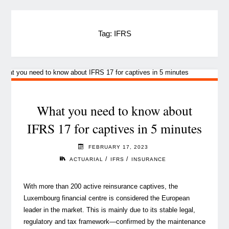
Tag:
IFRS
What you need to know about
IFRS 17 for captives in 5 minutes
FEBRUARY 17, 2023
/
/
ACTUARIAL
IFRS
INSURANCE
With more than 200 active reinsurance captives, the
Luxembourg financial centre is considered the European
leader in the market. This is mainly due to its stable legal,
regulatory and tax framework—confirmed by the maintenance