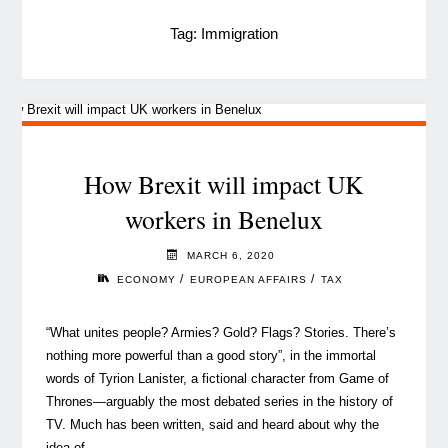
Tag:
Immigration
How Brexit will impact UK
workers in Benelux
MARCH 6, 2020
/
/
ECONOMY
EUROPEAN AFFAIRS
TAX
“What unites people? Armies? Gold? Flags? Stories. There’s
nothing more powerful than a good story”, in the immortal
words of Tyrion Lanister, a fictional character from Game of
Thrones—arguably the most debated series in the history of
TV. Much has been written, said and heard about why the
idea of …