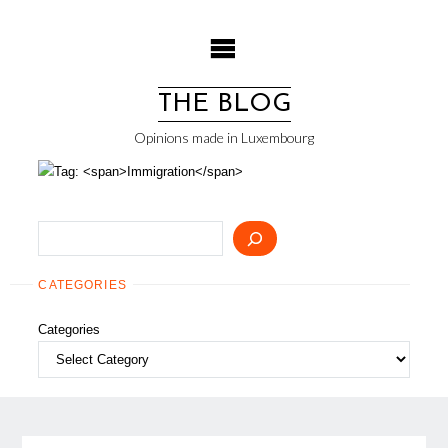
Skip
to
content
THE BLOG
Opinions made in Luxembourg
Search
CATEGORIES
Categories