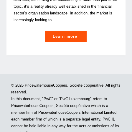
topic, it’s a reality already well established in the financial
sector’s organisation landscape. In addition, the market is
increasingly looking to …
"What’s
Learn more
driving
the
new
era
for
managed
© 2026 PricewaterhouseCoopers, Société coopérative. All rights
services
reserved.
in
In this document, "PwC" or "PwC Luxembourg" refers to
the
PricewaterhouseCoopers, Société coopérative which is a
alternatives
member firm of PricewaterhouseCoopers International Limited,
investment
each member firm of which is a separate legal entity. PwC IL
industry?"
cannot be held liable in any way for the acts or omissions of its