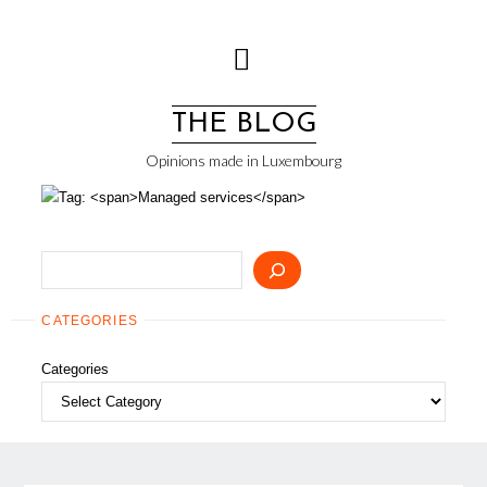
Skip
to
content
THE BLOG
Opinions made in Luxembourg
Search
CATEGORIES
Categories