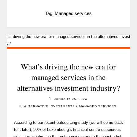
Tag:
Managed services
What’s driving the new era for
managed services in the
alternatives investment industry?
JANUARY 25, 2024
/
ALTERNATIVE INVESTMENTS
MANAGED SERVICES
According to our recent outsourcing study (we will come back
to it later), 90% of Luxembourg’s financial centre outsources
activities, confirming that outsourcing is more than just a hot