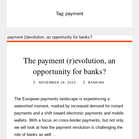
Tag:
payment
The payment (r)evolution, an
opportunity for banks?
NOVEMBER 18, 2022
BANKING
The European payments landscape is experiencing a
watershed moment, marked by increased demand for instant
payments and a shift toward electronic payments and mobile
wallets. With a focus on cross-border payments, but not only,
we will look at how the payment revolution is challenging the
role of banks as well …