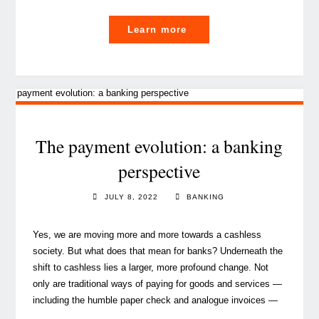
"The
Learn more
payment
(r)evolution,
an
opportunity
for
banks?"
The payment evolution: a banking
perspective
JULY 8, 2022
BANKING
Yes, we are moving more and more towards a cashless
society. But what does that mean for banks? Underneath the
shift to cashless lies a larger, more profound change. Not
only are traditional ways of paying for goods and services —
including the humble paper check and analogue invoices —
…