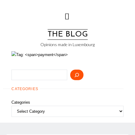
Skip
to
content
THE BLOG
Opinions made in Luxembourg
Search
CATEGORIES
Categories