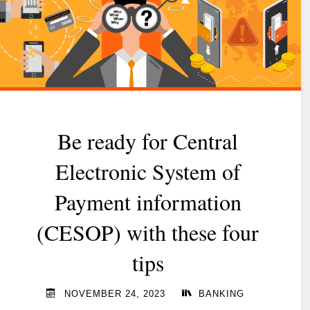
Be ready for Central
Electronic System of
Payment information
(CESOP) with these four
tips
NOVEMBER 24, 2023
BANKING