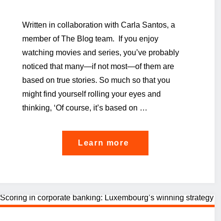
Written in collaboration with Carla Santos, a
member of The Blog team. If you enjoy
watching movies and series, you’ve probably
noticed that many—if not most—of them are
based on true stories. So much so that you
might find yourself rolling your eyes and
thinking, ‘Of course, it’s based on …
"A
Learn more
bank’s
journey
on
rethinking