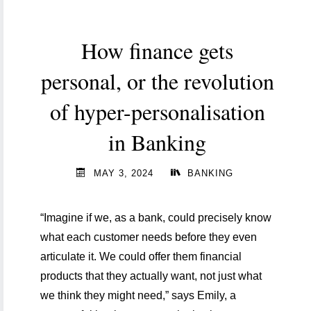
amid
increased
How finance gets
supervision "
personal, or the revolution
of hyper-personalisation
in Banking
MAY 3, 2024
BANKING
“Imagine if we, as a bank, could precisely know
what each customer needs before they even
articulate it. We could offer them financial
products that they actually want, not just what
we think they might need,” says Emily, a