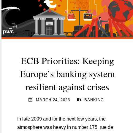
led
technological
transformation"
ECB Priorities: Keeping
Europe’s banking system
resilient against crises
MARCH 24, 2023
BANKING
In late 2009 and for the next few years, the
atmosphere was heavy in number 175, rue de