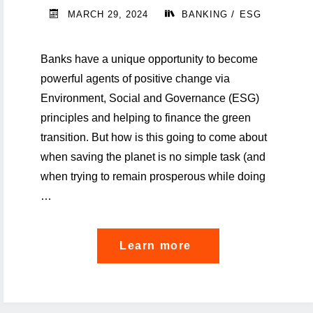
Banking"
/
MARCH 29, 2024
BANKING
ESG
Banks have a unique opportunity to become
powerful agents of positive change via
Environment, Social and Governance (ESG)
principles and helping to finance the green
transition. But how is this going to come about
when saving the planet is no simple task (and
when trying to remain prosperous while doing
…
"Can
Learn more
banks
help
save