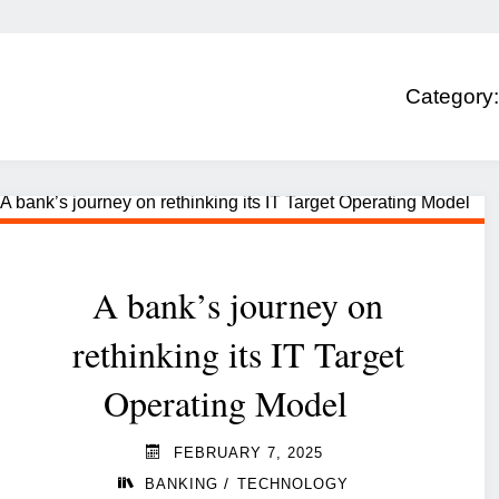
Category
A bank’s journey on
rethinking its IT Target
Operating Model
FEBRUARY 7, 2025
/
BANKING
TECHNOLOGY