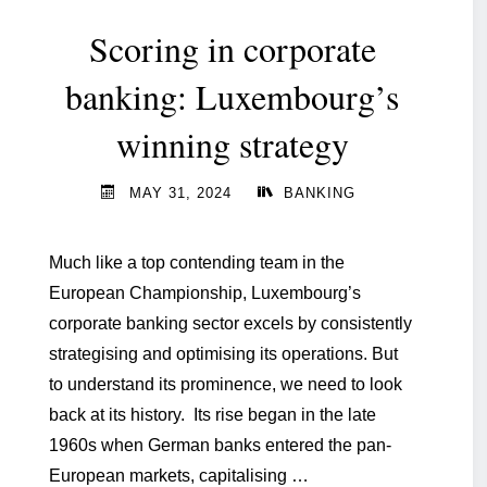
its
Scoring in corporate
IT
Target
banking: Luxembourg’s
Operating
winning strategy
Model "
MAY 31, 2024
BANKING
Much like a top contending team in the
European Championship, Luxembourg’s
corporate banking sector excels by consistently
strategising and optimising its operations. But
to understand its prominence, we need to look
back at its history. Its rise began in the late
1960s when German banks entered the pan-
European markets, capitalising …