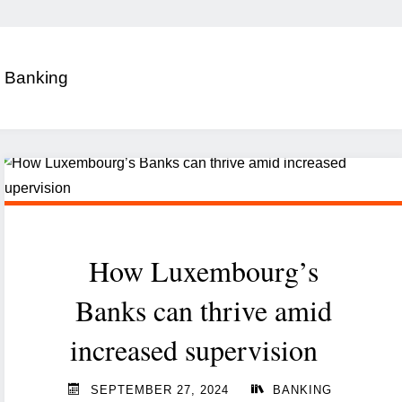
:
Banking
How Luxembourg’s
Banks can thrive amid
increased supervision
SEPTEMBER 27, 2024
BANKING