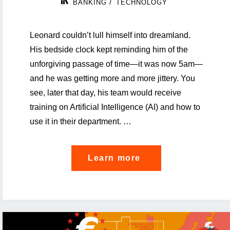
/
BANKING
TECHNOLOGY
Leonard couldn’t lull himself into dreamland.
His bedside clock kept reminding him of the
unforgiving passage of time—it was now 5am—
and he was getting more and more jittery. You
see, later that day, his team would receive
training on Artificial Intelligence (AI) and how to
use it in their department. …
"Empowering
Learn more
banks
through
a
business-