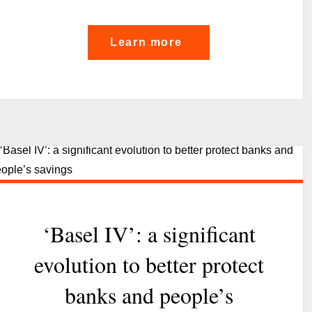
"Scoring
Learn more
in
corporate
banking:
Luxembourg’s
winning
strategy"
‘Basel IV’: a significant
evolution to better protect
banks and people’s