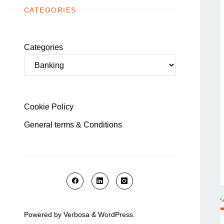
CATEGORIES
Categories
Cookie Policy
General terms & Conditions
Powered by
Verbosa
&
WordPress
.