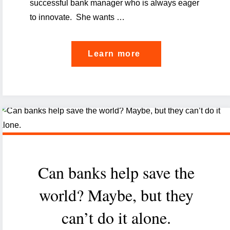
successful bank manager who is always eager
to innovate. She wants …
"How
Learn more
finance
gets
personal,
or
the
revolution
Can banks help save the
of
hyper-
world? Maybe, but they
personalisation
can’t do it alone.
in