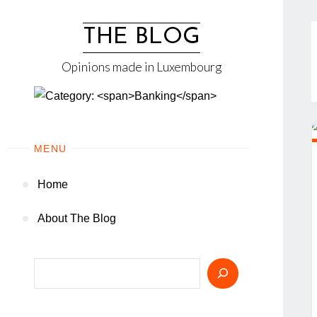
Skip
to
THE BLOG
content
Opinions made in Luxembourg
MENU
Home
About The Blog
Search