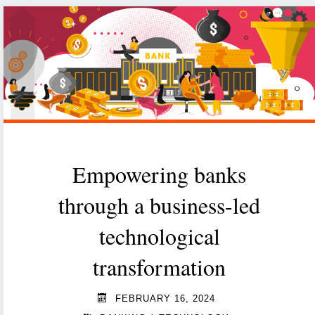
the
world?
Maybe,
but
they
can’t
do
Empowering banks
it
through a business-led
alone."
technological
transformation
FEBRUARY 16, 2024