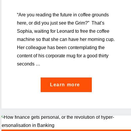
“Are you reading the future in coffee grounds
here, or did you just see the Grim?” That’s
Sophia, waiting for Leonard to free the coffee
machine so that she can have her morning cup.
Her colleague has been contemplating the
content of his corporate mug for a good thirty
seconds …
"How
Learn more
Luxembourg’s
Banks
can
thrive