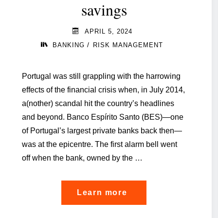
savings
APRIL 5, 2024
/
BANKING
RISK MANAGEMENT
Portugal was still grappling with the harrowing
effects of the financial crisis when, in July 2014,
a(nother) scandal hit the country’s headlines
and beyond. Banco Espírito Santo (BES)—one
of Portugal’s largest private banks back then—
was at the epicentre. The first alarm bell went
off when the bank, owned by the …
"‘Basel
Learn more
IV’: