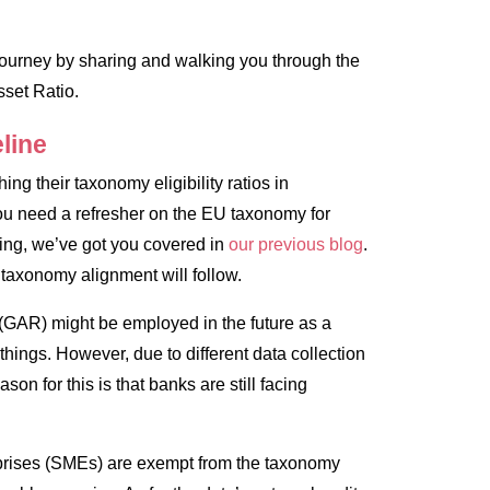
g journey by sharing and walking you through the
set Ratio.
line
ing their taxonomy eligibility ratios in
u need a refresher on the EU taxonomy for
king, we’ve got you covered in
our previous blog
.
 taxonomy alignment will follow.
 (GAR) might be employed in the future as a
hings. However, due to different data collection
son for this is that banks are still facing
rprises (SMEs) are exempt from the taxonomy