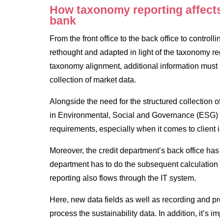
How taxonomy reporting affects 
bank
From the front office to the back office to control
rethought and adapted in light of the taxonomy re
taxonomy alignment, additional information must
collection of market data.
Alongside the need for the structured collection o
in Environmental, Social and Governance (ESG) r
requirements, especially when it comes to client i
Moreover, the credit department’s back office has 
department has to do the subsequent calculation 
reporting also flows through the IT system.
Here, new data fields as well as recording and p
process the sustainability data. In addition, it’s i