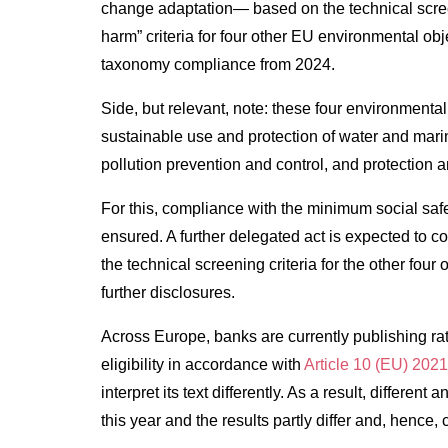
change adaptation— based on the technical screeni
harm” criteria for four other EU environmental obje
taxonomy compliance from 2024.
Side, but relevant, note: these four environmenta
sustainable use and protection of water and marin
pollution prevention and control, and protection 
For this, compliance with the minimum social sa
ensured. A further delegated act is expected to com
the technical screening criteria for the other fo
further disclosures.
Across Europe, banks are currently publishing rat
eligibility in accordance with
Article 10 (EU) 202
interpret its text differently. As a result, differe
this year and the results partly differ and, hence,