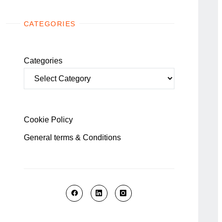
CATEGORIES
Categories
Cookie Policy
General terms & Conditions