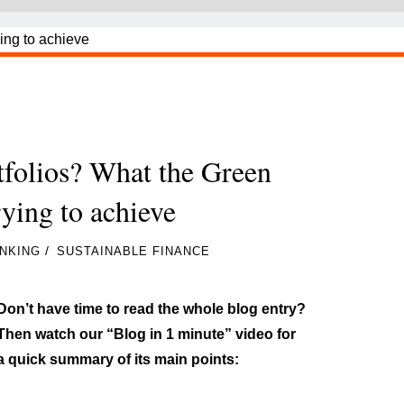
tfolios? What the Green
rying to achieve
/
NKING
SUSTAINABLE FINANCE
Don’t have time to read the whole blog entry?
Then watch our “Blog in 1 minute” video for
a quick summary of its main points: