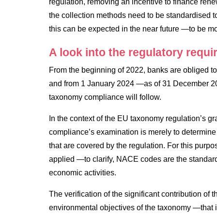
regulation, removing an incentive to finance renew
the collection methods need to be standardised to
this can be expected in the near future —to be mor
A look into the regulatory requ
From the beginning of 2022, banks are obliged to re
and from 1 January 2024 —as of 31 December 202
taxonomy compliance will follow.
In the context of the EU taxonomy regulation’s gra
compliance’s examination is merely to determine t
that are covered by the regulation. For this purpo
applied —to clarify, NACE codes are the standa
economic activities.
The verification of the significant contribution of 
environmental objectives of the taxonomy —that i