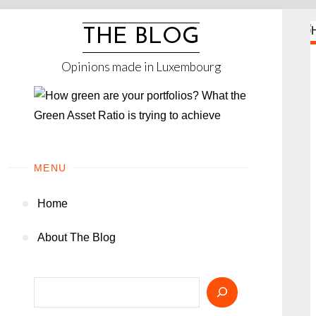
Skip
to
THE BLOG
content
Opinions made in Luxembourg
MENU
Home
About The Blog
Search