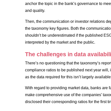
anchor the topic in the bank’s governance to meet
and quality.
Then, the communication or investor relations dep
the taxonomy key figures. Both the communicatio
shouldn’t be underestimated if the published ESG
interpreted by the market and the public.
The challenges in data availabil
There’s no questioning that the taxonomy’s repo
compliance ratios to be published next year will, 
as the data required for this isn’t largely available
With regard to providing market data, banks are fa
make comprehensive use of the companies’ taxo
disclosed their corresponding ratios for the first t