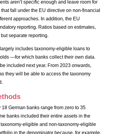
nts aren’t specific enough and leave room for
 that fall under the EU directive on non-financial
fferent approaches. In addition, the EU
ndatory reporting. Ratios based on estimates,
 but separate reporting.
largely includes taxonomy-eligible loans to
olds —for which banks collect their own data.
ly be included next year. From 2023 onwards,
as they will be able to access the taxonomy
d.
methods
 by 18 German banks range from zero to 35
e banks included their entire assets in the
h taxonomy-eligible and non-taxonomy-eligible
portfolio in the denominator because, for example,