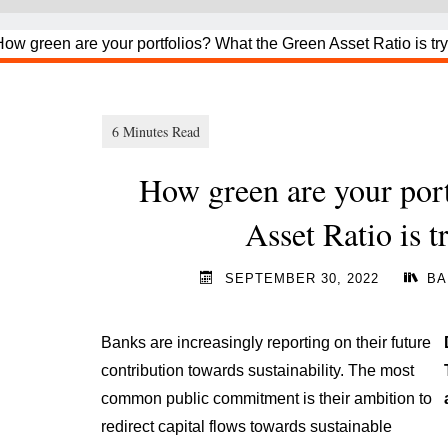
How green are your por
Asset Ratio is t
SEPTEMBER 30, 2022
BA
Banks are increasingly reporting on their future
contribution towards sustainability. The most
common public commitment is their ambition to
redirect capital flows towards sustainable