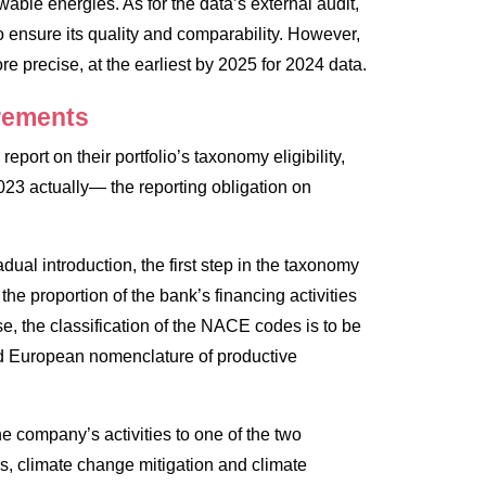
able energies. As for the data’s external audit,
 ensure its quality and comparability. However,
e precise, at the earliest by 2025 for 2024 data.
irements
port on their portfolio’s taxonomy eligibility,
3 actually— the reporting obligation on
dual introduction, the first step in the taxonomy
he proportion of the bank’s financing activities
se, the classification of the NACE codes is to be
rd European nomenclature of productive
the company’s activities to one of the two
s, climate change mitigation and climate