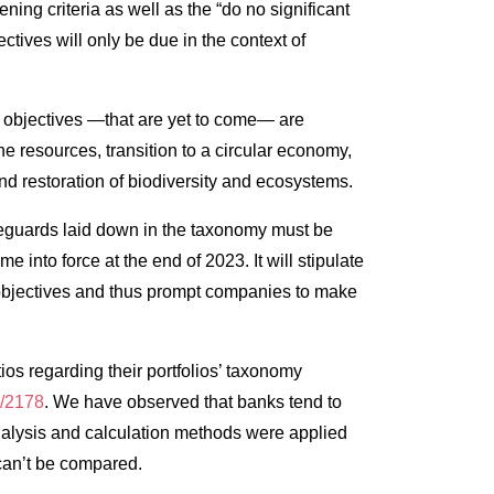
ng criteria as well as the “do no significant
ctives will only be due in the context of
l objectives —that are yet to come— are
e resources, transition to a circular economy,
and restoration of biodiversity and ecosystems.
feguards laid down in the taxonomy must be
e into force at the end of 2023. It will stipulate
ur objectives and thus prompt companies to make
ios regarding their portfolios’ taxonomy
1/2178
. We have observed that banks tend to
nt analysis and calculation methods were applied
 can’t be compared.