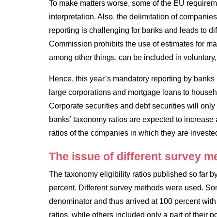
To make matters worse, some of the EU requireme
interpretation. Also, the delimitation of companies
reporting is challenging for banks and leads to di
Commission prohibits the use of estimates for ma
among other things, can be included in voluntary,
Hence, this year’s mandatory reporting by banks 
large corporations and mortgage loans to househ
Corporate securities and debt securities will on
banks’ taxonomy ratios are expected to increase 
ratios of the companies in which they are investe
The issue of different survey 
The taxonomy eligibility ratios published so far
percent. Different survey methods were used. Som
denominator and thus arrived at 100 percent wit
ratios, while others included only a part of their 