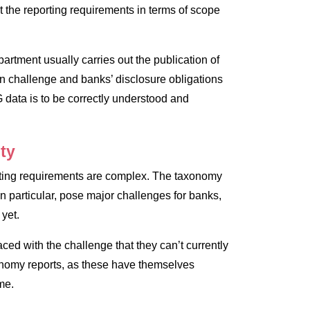
 the reporting requirements in terms of scope
artment usually carries out the publication of
n challenge and banks’ disclosure obligations
 data is to be correctly understood and
ity
rting requirements are complex. The taxonomy
in particular, pose major challenges for banks,
 yet.
ced with the challenge that they can’t currently
nomy reports, as these have themselves
ime.