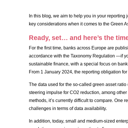
In this blog, we aim to help you in your reportin
key considerations when it comes to the Green As
Ready, set… and here’s the time
For the first time, banks across Europe are publish
accordance with the Taxonomy Regulation —if yo
sustainable finance, with a special focus on ban
From 1 January 2024, the reporting obligation for
The data used for the so-called green asset ratio
steering impulse for CO2 reduction, among other t
methods, it’s currently difficult to compare. One rea
challenges in terms of data availability.
In addition, today, small and medium-sized ente