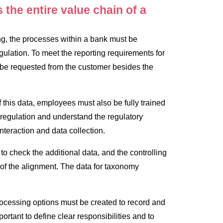
the entire value chain of a
ling, the processes within a bank must be
gulation. To meet the reporting requirements for
 be requested from the customer besides the
f this data, employees must also be fully trained
egulation and understand the regulatory
nteraction and data collection.
to check the additional data, and the controlling
of the alignment. The data for taxonomy
rocessing options must be created to record and
mportant to define clear responsibilities and to