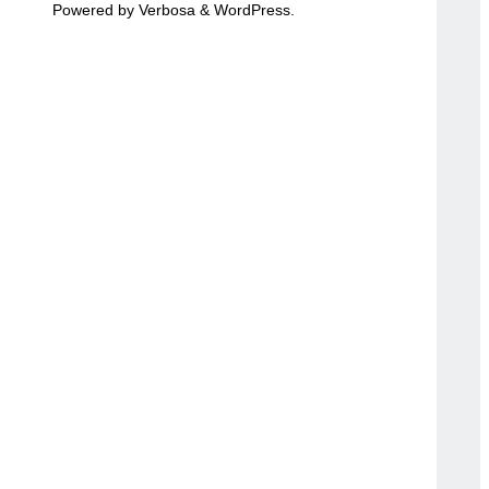
Powered by
Verbosa
&
WordPress
.