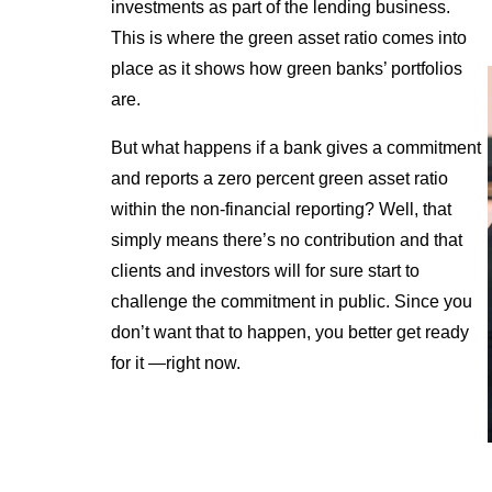
investments as part of the lending business.
This is where the green asset ratio comes into
place as it shows how green banks’ portfolios
are.
But what happens if a bank gives a commitment
and reports a zero percent green asset ratio
within the non-financial reporting? Well, that
simply means there’s no contribution and that
clients and investors will for sure start to
challenge the commitment in public. Since you
don’t want that to happen, you better get ready
for it —right now.