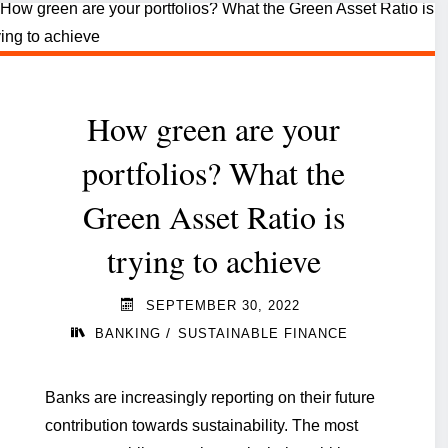
more
than
words.
How green are your
How
much
portfolios? What the
do
Green Asset Ratio is
you
trying to achieve
know?"
SEPTEMBER 30, 2022
/
BANKING
SUSTAINABLE FINANCE
Banks are increasingly reporting on their future
contribution towards sustainability. The most