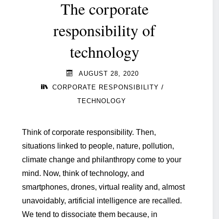
The corporate
responsibility of
technology
AUGUST 28, 2020
/
CORPORATE RESPONSIBILITY
TECHNOLOGY
Think of corporate responsibility. Then,
situations linked to people, nature, pollution,
climate change and philanthropy come to your
mind. Now, think of technology, and
smartphones, drones, virtual reality and, almost
unavoidably, artificial intelligence are recalled.
We tend to dissociate them because, in