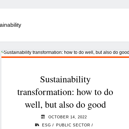
ainability
Sustainability
transformation: how to do
well, but also do good
OCTOBER 14, 2022
/
/
ESG
PUBLIC SECTOR