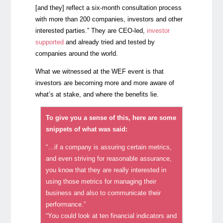
[and they] reflect a six-month consultation process
with more than 200 companies, investors and other
interested parties.” They are CEO-led,
investor
supported
and already tried and tested by
companies around the world.
What we witnessed at the WEF event is that
investors are becoming more and more aware of
what’s at stake, and where the benefits lie.
To give you a sense of this, here are some
snippets of what was said:
“…if a company is assuring certain metrics,
and even striving for reasonable assurance,
you know that they are really interested in
using those metrics for managing their
business and also to communicate their
performance.”
“You could look at ten financial indicators and