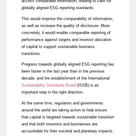
access comparable information, leading to calls for
globally aligned ESG reporting standards.
This would improve the comparability of information,
as well as increase the quality of disclosure. More
concretely, it would enable comparable reporting of
performance against targets and investor allocation
of capital to support sustainable business
transitions.
Progress towards globally aligned ESG reporting has
been faster in the last year than in the previous
decade, and the establishment of the
International
Sustainability Standards Board
(ISSB) is an
important step in the right direction.
At the same time, regulators and governments
around the world are taking action to help ensure
that capital is targeted towards sustainable transition
and that both investors and businesses are
accountable for their societal and planetary impacts,