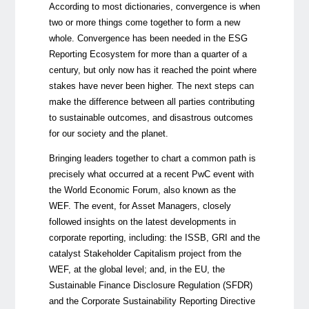
According to most dictionaries, convergence is when
two or more things come together to form a new
whole. Convergence has been needed in the ESG
Reporting Ecosystem for more than a quarter of a
century, but only now has it reached the point where
stakes have never been higher. The next steps can
make the difference between all parties contributing
to sustainable outcomes, and disastrous outcomes
for our society and the planet.
Bringing leaders together to chart a common path is
precisely what occurred at a recent PwC event with
the World Economic Forum, also known as the
WEF. The event, for Asset Managers, closely
followed insights on the latest developments in
corporate reporting, including: the ISSB, GRI and the
catalyst Stakeholder Capitalism project from the
WEF, at the global level; and, in the EU, the
Sustainable Finance Disclosure Regulation (SFDR)
and the Corporate Sustainability Reporting Directive