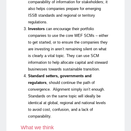
comparability of information for stakeholders; it
also helps companies prepare for emerging
ISSB standards and regional or territory
regulations.
Investors
can encourage their portfolio
companies to use the core WEF SCMs – either
to get started, or to ensure the companies they
are investing in aren’t remaining silent on what
is clearly a vital topic.
They can use SCM
information to help allocate capital and steward
businesses towards sustainable transition.
Standard setters, governments and
regulators
, should continue the path of
convergence. Alignment simply isn’t enough.
Standards on the same topic will ideally be
identical at global, regional and national levels
to avoid cost, confusion, and a lack of
comparability.
What we think