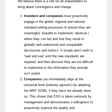
We believe there is a role for all stakeholders to
bring about convergence and change.
Investors and companies
must proactively
engage in the global, regional and national
standard-setting processes to ensure they are
meaningful, feasible to implement, identical (
where they can be) and that they result in
globally well understood and comparable
disclosures and metrics. It simply won’t work to
“wait and see” until the new standards are
required, and then discover they are too difficult
to implement or the information they provide
isn’t useful.
Companies
can immediately align at the
universal level (industry agnostic) by adopting
the WEF SCMs, if they have not already done
so. This shows that ESG is taken seriously by
management and demonstrates a willingness to
proactively improve the quality and