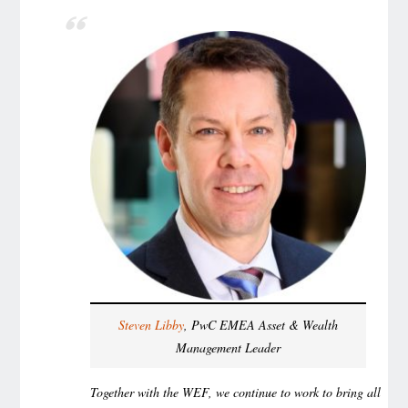
Steven Libby
, PwC EMEA Asset & Wealth
Management Leader
Together with the WEF, we continue to work to bring all