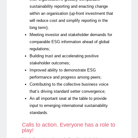
sustainability reporting and enacting change
within an organisation (up-front investment that
will reduce cost and simplify reporting in the
long term);
Meeting investor and stakeholder demands for
comparable ESG information ahead of global
regulations;
Building trust and accelerating positive
stakeholder outcomes;
Improved ability to demonstrate ESG
performance and progress among peers;
Contributing to the collective business voice
that’s driving standard setter convergence;
An all important seat at the table to provide
input to emerging international sustainability
standards.
Calls to action. Everyone has a role to
play!