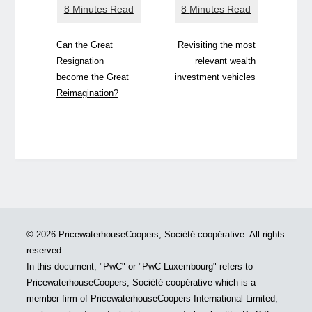
Can the Great
Revisiting the most
Resignation
relevant wealth
become the Great
investment vehicles
Reimagination?
© 2026 PricewaterhouseCoopers, Société coopérative. All rights
reserved.
In this document, "PwC" or "PwC Luxembourg" refers to
PricewaterhouseCoopers, Société coopérative which is a
member firm of PricewaterhouseCoopers International Limited,