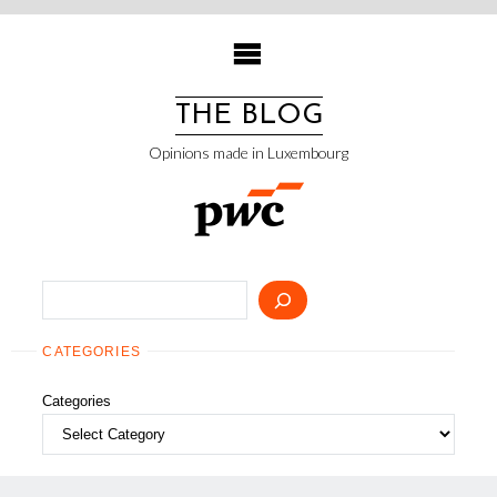
Skip
to
content
THE BLOG
Opinions made in Luxembourg
Search
CATEGORIES
Categories