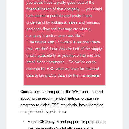
you would have a pretty good idea of the
financial health of that company … you could
look across a portfolio and pretty much
understand by looking at sales and margins,
and cash flow and leverage etc what a
company’s performance was like.”
“The trouble with ESG data is we don’t have
that, we don’t have data for half of the supply
chain, particularly as you move into mid and
small sized companies…So, we’ve got to
recreate for ESG what we have for financial
data to bring ESG data into the mainstream.”
Companies that are part of the WEF coalition and
adopting the recommended metrics to catalyse
progress to global ESG standards, have identified
multiple benefits, which are:
Active CEO buy-in and support for progressing
their organisation’s globally comparable