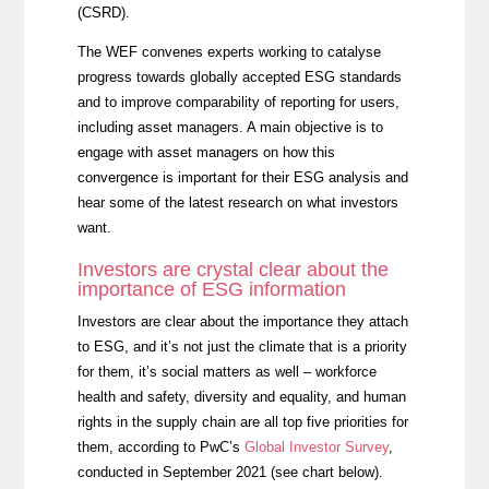
(CSRD).
The WEF convenes experts working to catalyse
progress towards globally accepted ESG standards
and to improve comparability of reporting for users,
including asset managers. A main objective is to
engage with asset managers on how this
convergence is important for their ESG analysis and
hear some of the latest research on what investors
want.
Investors are crystal clear about the
importance of ESG information
Investors are clear about the importance they attach
to ESG, and it’s not just the climate that is a priority
for them, it’s social matters as well – workforce
health and safety, diversity and equality, and human
rights in the supply chain are all top five priorities for
them, according to
PwC’s
Global Investor Survey
,
conducted in September 2021 (see chart below).