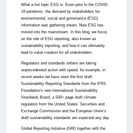
What a hot topic ESG is. Even prior to the COVID-
19 pandemic, the demand by stakeholders for
environmental, social and governance (ESG)
information was gathering steam. Now ESG has
moved into the mainstream.
In this blog, we focus
on the role of ESG reporting, also known as
sustainability reporting, and how it can ultimately
lead to value creation for all stakeholders.
Regulators and standards setters are taking
unprecedented action with speed, for example, in
recent weeks we have seen the first draft
Sustainability Reporting Standards from the IFRS
Foundation’s new International Sustainability
Standards Board, a 500+ page draft climate
regulation from the United States’ Securities and
Exchange Commission and the European Union’s
draft sustainability standards are expected any day.
Global Reporting Initiative (GRI) together with the