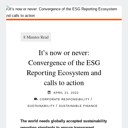
It’s now or never:
Convergence of the ESG
Reporting Ecosystem and
calls to action
APRIL 21, 2022
/
CORPORATE RESPONSIBILITY
/
SUSTAINABILITY
SUSTAINABLE FINANCE
The world needs globally accepted sustainability
reporting standards to ensure transparent,