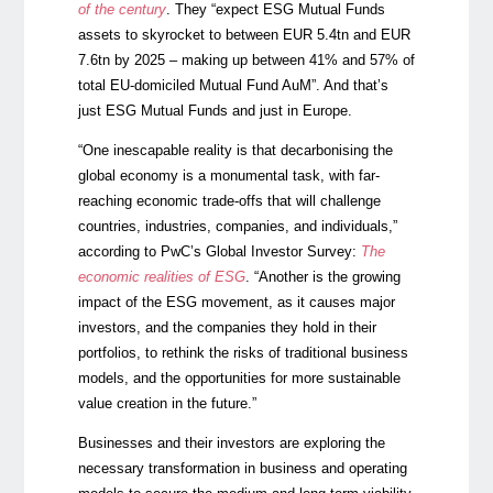
of the century
.
They “expect ESG Mutual Funds
assets to skyrocket to between EUR 5.4tn and EUR
7.6tn by 2025 – making up between 41% and 57% of
total EU-domiciled Mutual Fund AuM”. And that’s
just ESG Mutual Funds and just in Europe.
“One inescapable reality is that decarbonising the
global economy is a monumental task, with far-
reaching economic trade-offs that will challenge
countries, industries, companies, and individuals,”
according to PwC’s Global Investor Survey:
The
economic realities of ESG
. “Another is the growing
impact of the ESG movement, as it causes major
investors, and the companies they hold in their
portfolios, to rethink the risks of traditional business
models, and the opportunities for more sustainable
value creation in the future.”
Businesses and their investors are exploring the
necessary transformation in business and operating