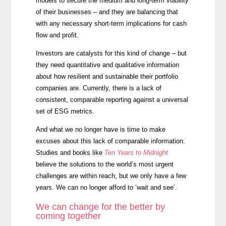
models to secure the medium and long-term viability
of their businesses – and they are balancing that
with any necessary short-term implications for cash
flow and profit.
Investors are catalysts for this kind of change – but
they need quantitative and qualitative information
about how resilient and sustainable their portfolio
companies are. Currently, there is a lack of
consistent, comparable reporting against a universal
set of ESG metrics.
And what we no longer have is time to make
excuses about this lack of comparable information.
Studies and books like
Ten Years to Midnight
believe the solutions to the world’s most urgent
challenges are within reach, but we only have a few
years. We can no longer afford to ‘wait and see’.
We can change for the better by
coming together