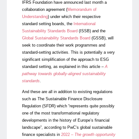
IFRS Foundation have announced last month a
collaboration agreement (
Memorandum of
Understanding
) under which their respective
standard setting boards, the
International
Sustainability Standards Board
(ISSB) and the
Global Sustainability Standards Board
(GSSB), will
seek to coordinate their work programmes and
standard-setting activities. This is potentially a very
significant simplification of the approach to ESG
standard setting, as explained in this article –
A
pathway towards globally-aligned sustainability
standards
.
And these are all in addition to existing regulations
such as The Sustainable Finance Disclosure
Regulation (SFDR) which “represents quite possibly
one of the most transformational regulatory
developments in the history of Europe’s financial
landscape”, according to PwC’s global sustainable
finance specialists in
2022 –
The growth opportunity