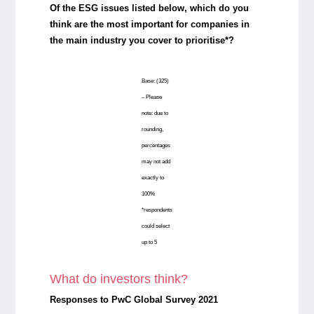
Of the ESG issues listed below, which do you
think are the most important for companies in
the main industry you cover to prioritise*?
Base: (325)
– Please
note: due to
rounding,
percentages
may not add
exactly to
100%
*respondents
could select
up to 5
What do investors think?
Responses to PwC Global Survey 2021