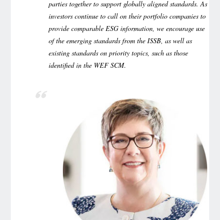
parties together to support globally aligned standards. As
investors continue to call on their portfolio companies to
provide comparable ESG information, we encourage use
of the emerging standards from the ISSB, as well as
existing standards on priority topics, such as those
identified in the WEF SCM.