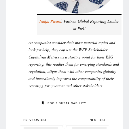
Nadja Picard
, Partner, Global Reporting Leader
at PwC
As companies consider their most material topics and
look for help, they can use the WEF Stakeholder
Capitalism Metrics as a starting point for their ESG
reporting, this readies them for emerging standards and
regulation, aligns them with other companies globally
and immediately improves the comparability of their
reporting for investors and other stakeholders.
/
ESG
SUSTAINABILITY
PREVIOUS POST
NEXT POST