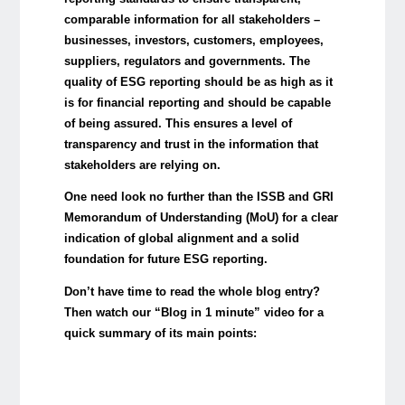
comparable information for all stakeholders –
businesses, investors, customers, employees,
suppliers, regulators and governments. The
quality of ESG reporting should be as high as it
is for financial reporting and should be capable
of being assured. This ensures a level of
transparency and trust in the information that
stakeholders are relying on.
One need look no further than the ISSB and GRI
Memorandum of Understanding (MoU) for a clear
indication of global alignment and a solid
foundation for future ESG reporting.
Don’t have time to read the whole blog entry?
Then watch our “Blog in 1 minute” video for a
quick summary of its main points: