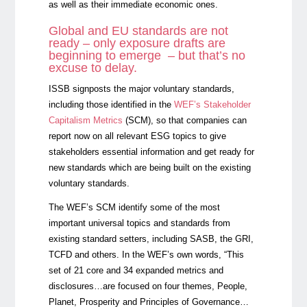
as well as their immediate economic ones.
Global and EU standards are not
ready – only exposure drafts are
beginning to emerge – but that’s no
excuse to delay.
ISSB signposts the major voluntary standards,
including those identified in the
WEF’s Stakeholder
Capitalism Metrics
(SCM), so that companies can
report now on all relevant ESG topics to give
stakeholders essential information and get ready for
new standards which are being built on the existing
voluntary standards.
The WEF’s SCM identify some of the most
important universal topics and standards from
existing standard setters, including SASB, the GRI,
TCFD and others. In the WEF’s own words, “This
set of 21 core and 34 expanded metrics and
disclosures…are focused on four themes, People,
Planet, Prosperity and Principles of Governance…