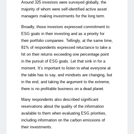
Around 325 investors were surveyed globally, the
majority of whom were self-identified active asset
managers making investments for the long term.
Broadly, those investors expressed commitment to
ESG goals in their investing and as a priority for
their portfolio companies. Tellingly, at the same time,
81% of respondents expressed reluctance to take a
hit on their returns exceeding one percentage point
in the pursuit of ESG goals. Let that sink in for a
moment. It’s important to listen to what everyone at
the table has to say, and mindsets are changing, but
in the end, and taking the argument to the extreme,
there is no profitable business on a dead planet.
Many respondents also described significant
reservations about the quality of the information
available to them when evaluating ESG priorities,
including information on the carbon emissions of
their investments.