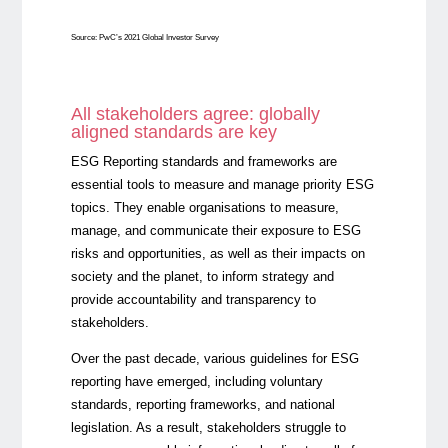
Source: PwC’s 2021 Global Investor Survey
All stakeholders agree: globally
aligned standards are key
ESG Reporting standards and frameworks are
essential tools to measure and manage priority ESG
topics. They enable organisations to measure,
manage, and communicate their exposure to ESG
risks and opportunities, as well as their impacts on
society and the planet, to inform strategy and
provide accountability and transparency to
stakeholders.
Over the past decade, various guidelines for ESG
reporting have emerged, including voluntary
standards, reporting frameworks, and national
legislation. As a result, stakeholders struggle to