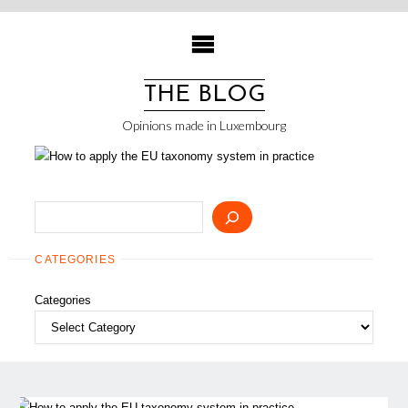
Skip
to
content
THE BLOG
Opinions made in Luxembourg
Search
CATEGORIES
Categories