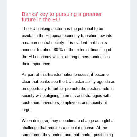
Banks’ key to pursuing a greener
future in the EU
The EU banking sector has the potential to be
pivotal in the European economy transition towards
a carbon-neutral society. It is evident that banks
account for about 80 % of the external financing of
the EU economy which, among others, underlines
their importance.
As part of this transformation process, it became
clear that banks see the EU sustainability agenda as
an opportunity to further promote the sector’s role in
society while aligning interests and strategies with
customers, investors, employees and society at
large.
When doing so, they see climate change as a global
challenge that requires a global response. At the
same time, they understand that market positioning