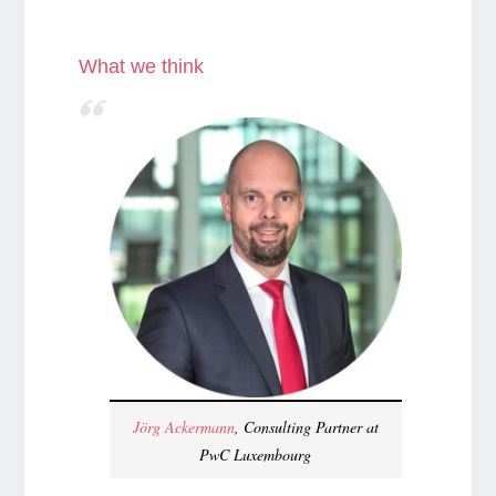
What we think
Jörg Ackermann
, Consulting Partner at
PwC Luxembourg