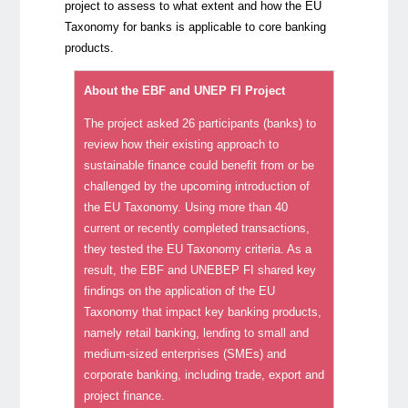
project to assess to what extent and how the EU
Taxonomy for banks is applicable to core banking
products.
About the EBF and UNEP FI Project
The project asked 26 participants (banks) to
review how their existing approach to
sustainable finance could benefit from or be
challenged by the upcoming introduction of
the EU Taxonomy. Using more than 40
current or recently completed transactions,
they tested the EU Taxonomy criteria. As a
result, the EBF and UNEBEP FI shared key
findings on the application of the EU
Taxonomy that impact key banking products,
namely retail banking, lending to small and
medium-sized enterprises (SMEs) and
corporate banking, including trade, export and
project finance.