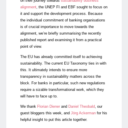
on their journey towards
sustainability business
alignment
, the UNEP FI and EBF sought to focus on
it and support the development process. Because
the individual commitment of banking organisations
is of crucial importance to move towards the
alignment, we’re briefly summarising the recently
published report and examining it from a practical
point of view.
The EU has already committed itself to achieving
sustainability. The current EU Taxonomy ties in with
this. It ultimately intends to ensure more
transparency in sustainability matters across the
block. For banks in particular, such new regulations
require a sizable transformational work, which they
will have to face up to.
We thank
Florian Diener
and
Daniel Theobald
, our
guest bloggers this week, and
Jörg Ackerman
for his
helpful insight to put this article together.