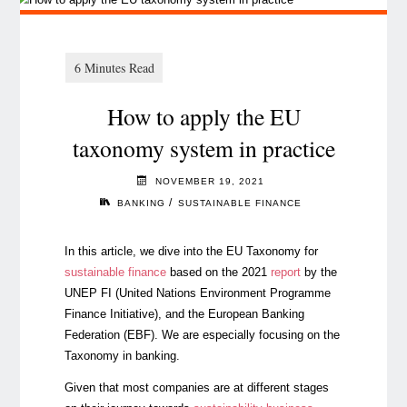
How to apply the EU
taxonomy system in practice
NOVEMBER 19, 2021
/
BANKING
SUSTAINABLE FINANCE
In this article, we dive into the EU Taxonomy for
sustainable finance
based on the 2021
report
by the
UNEP FI (United Nations Environment Programme
Finance Initiative), and the European Banking
Federation (EBF). We are especially focusing on the
Taxonomy in banking.
Given that most companies are at different stages