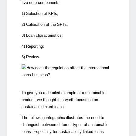
five core components
:
1) Selection of KPIs;
2) Calibration of the SPTs;
3) Loan characteristics;
4) Reporting;
5) Review.
To give you a detailed example of a sustainable
product, we thought it is worth focussing on
sustainable-linked loans.
The following infographic illustrates the need to
distinguish between different types of sustainable
loans. Especially for sustainability-linked loans