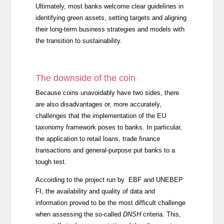
Ultimately, most banks welcome clear guidelines in
identifying green assets, setting targets and aligning
their long-term business strategies and models with
the transition to sustainability.
The downside of the coin
Because coins unavoidably have two sides, there
are also disadvantages or, more accurately,
challenges that the implementation of the EU
taxonomy framework poses to banks. In particular,
the application to retail loans, trade finance
transactions and general-purpose put banks to a
tough test.
According to the project run by EBF and UNEBEP
FI, the availability and quality of data and
information proved to be the most difficult challenge
when assessing the so-called
DNSH
criteria. This,