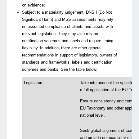
on evidence;
Subject to a materiality judgement, DNSH (
Do Not
Significant Harm
) and MSS assessments may rely
on assumed compliance of clients and assets with
relevant legislation. They may also rely on
certification schemes and labels and require timing
flexibility. In addition, there are other general
recommendations in support of legislators, owners of
standards and frameworks, labels and certification
schemes and banks. See the table below:
Legislators
Take into account the specificit
a full application of the EU Tax
Ensure consistency and compatibi
EU Taxonomy and other applicable
national level.
Seek global alignment of taxonomi
and provide comparability mechani