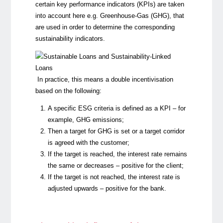
certain key performance indicators (KPIs) are taken
into account here e.g.
Greenhouse-Gas (GHG), that
are used in order to determine the corresponding
sustainability indicators.
In practice, this means a double incentivisation
based on the following:
A specific ESG criteria is defined as a KPI – for
example, GHG emissions;
Then a target for GHG is set or a target corridor
is agreed with the customer;
If the target is reached, the interest rate remains
the same or decreases – positive for the client;
If the target is not reached, the interest rate is
adjusted upwards – positive for the bank.