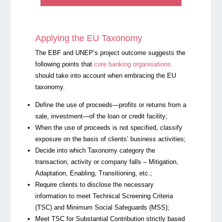
Applying the EU Taxonomy
The EBF and UNEP’s project outcome suggests the
following points that
core banking organisations
should take into account when embracing the EU
taxonomy.
Define the use of proceeds—profits or returns from a
sale, investment—of the loan or credit facility;
When the use of proceeds is not specified, classify
exposure on the basis of clients’ business activities;
Decide into which Taxonomy category the
transaction, activity or company falls – Mitigation,
Adaptation, Enabling, Transitioning, etc.;
Require clients to disclose the necessary
information to meet
Technical Screening Criteria
(TSC) and
Minimum Social Safeguards
(MSS);
Meet TSC for Substantial Contribution strictly based