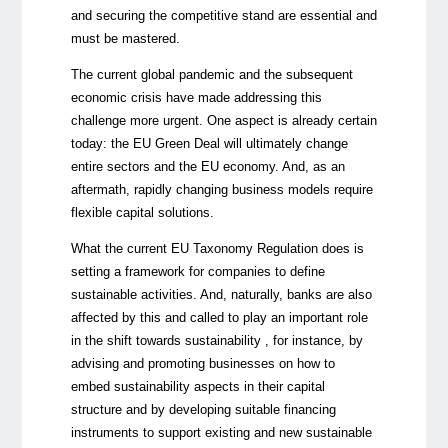
and securing the competitive stand are essential and
must be mastered.
The current global pandemic and the subsequent
economic crisis have made addressing this
challenge more urgent. One aspect is already certain
today: the EU Green Deal will ultimately change
entire sectors and the EU economy. And, as an
aftermath, rapidly changing business models require
flexible capital solutions.
What the current EU Taxonomy Regulation does is
setting a framework for companies to define
sustainable activities. And, naturally, banks are also
affected by this and called to play an important role
in the shift towards sustainability , for instance, by
advising and promoting businesses on how to
embed sustainability aspects in their capital
structure and by developing suitable financing
instruments to support existing and new sustainable