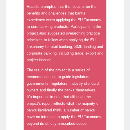
Results prompted that the focus is on the
benefits and challenges that banks
experience when applying the EU Taxonomy
to core banking products. Participants in the
project also suggested overarching practice
principles to follow when applying the EU
Taxonomy to retail banking, SME lending and
corporate banking, including trade, export and
project finance.
The result of the project is a series of
recommendations to guide legislators,
governments, regulators, industry standard
owners and finally the banks themselves.
It’s important to note that although the
project’s report reflects what the majority of
banks involved think, a number of banks
have no intention to apply the EU Taxonomy
beyond its strictly prescribed scope.