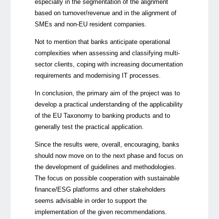
especially in the segmentation of the alignment
based on turnover/revenue and in the alignment of
SMEs and non-EU resident companies.
Not to mention that banks anticipate operational
complexities when assessing and classifying multi-
sector clients, coping with increasing documentation
requirements and modernising IT processes.
In conclusion, the primary aim of the project was to
develop a practical understanding of the applicability
of the EU Taxonomy to banking products and to
generally test the practical application.
Since the results were, overall, encouraging, banks
should now move on to the next phase and focus on
the development of guidelines and methodologies.
The focus on possible cooperation with sustainable
finance/ESG platforms and other stakeholders
seems advisable in order to support the
implementation of the given recommendations.