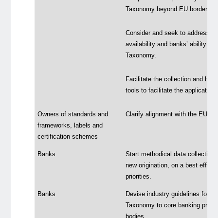
Taxonomy beyond EU borders.
Consider and seek to address th
availability and banks’ ability t
Taxonomy.
Facilitate the collection and han
tools to facilitate the applicati
Owners of standards and
Clarify alignment with the EU 
frameworks, labels and
certification schemes
Banks
Start methodical data collection 
new origination, on a best effort
priorities.
Banks
Devise industry guidelines for t
Taxonomy to core banking product
bodies.