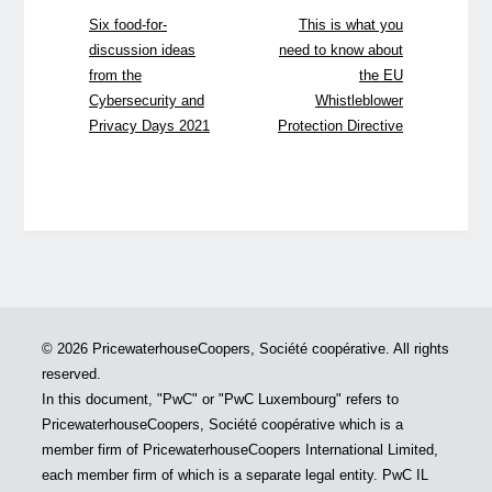
Six food-for-
This is what you
discussion ideas
need to know about
from the
the EU
Cybersecurity and
Whistleblower
Privacy Days 2021
Protection Directive
© 2026 PricewaterhouseCoopers, Société coopérative. All rights
reserved.
In this document, "PwC" or "PwC Luxembourg" refers to
PricewaterhouseCoopers, Société coopérative which is a
member firm of PricewaterhouseCoopers International Limited,
each member firm of which is a separate legal entity. PwC IL