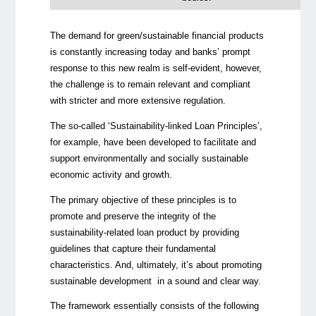
The demand for green/sustainable financial products
is constantly increasing today and banks’ prompt
response to this new realm is self-evident, however,
the challenge is to remain relevant and compliant
with stricter and more extensive regulation.
The so-called ‘Sustainability-linked Loan Principles’,
for example, have been developed to facilitate and
support environmentally and socially sustainable
economic activity and growth.
The primary objective of these principles is to
promote and preserve the integrity of the
sustainability-related loan product by providing
guidelines that capture their fundamental
characteristics. And, ultimately, it’s about promoting
sustainable development in a sound and clear way.
The framework essentially consists of the following