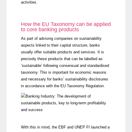
activities.
How the EU Taxonomy can be applied
to core banking products
As part of advising companies on sustainability
aspects linked to their capital structure, banks
usually offer suitable products and services. It is
precisely these products that can be labelled as
‘sustainable’ following consensual and standardised
taxonomy. This is important for economic reasons
and necessary for banks’ sustainability disclosures
in accordance with the EU Taxonomy Regulation.
With this in mind, the EBF and UNEP FI launched a