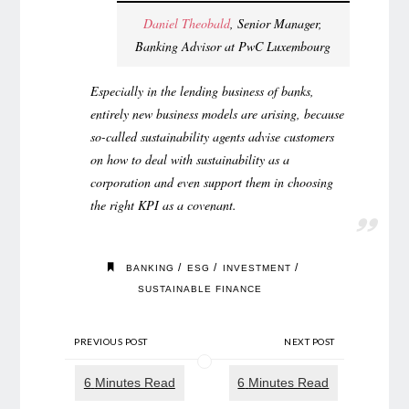
Daniel Theobald
, Senior Manager,
Banking Advisor at PwC Luxembourg
Especially in the lending business of banks,
entirely new business models are arising, because
so-called sustainability agents advise customers
on how to deal with sustainability as a
corporation and even support them in choosing
the right KPI as a covenant.
/
/
/
BANKING
ESG
INVESTMENT
SUSTAINABLE FINANCE
PREVIOUS POST
NEXT POST