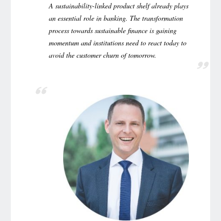
A sustainability-linked product shelf already plays
an essential role in banking. The transformation
process towards sustainable finance is gaining
momentum and institutions need to react today to
avoid the customer churn of tomorrow.