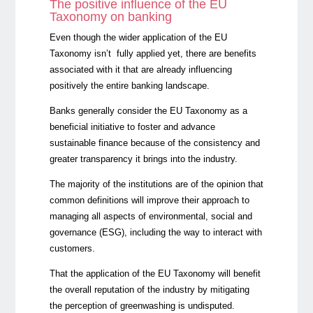
The positive influence of the EU
Taxonomy on banking
Even though the wider application of the EU
Taxonomy isn’t fully applied yet, there are benefits
associated with it that are already influencing
positively the entire banking landscape.
Banks generally consider the EU Taxonomy as a
beneficial initiative to foster and advance
sustainable finance because of the consistency and
greater transparency it brings into the industry.
The majority of the institutions are of the opinion that
common definitions will improve their approach to
managing all aspects of environmental, social and
governance (ESG), including the way to interact with
customers.
That the application of the EU Taxonomy will benefit
the overall reputation of the industry by mitigating
the perception of greenwashing is undisputed.