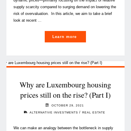
dynamic prices⁠—primarily focusing on the impact of relative
supply scarcity compared to surging demand on lowering the
risk of overvaluation. In this article, we aim to take a brief
look at recent …
"Surge
Learn more
in
real
estate
supply
in
Luxembourg
Why are Luxembourg housing
requires
prices still on the rise? (Part I)
a
sustainability-
OCTOBER 29, 2021
driven
/
ALTERNATIVE INVESTMENTS
REAL ESTATE
approach"
We can make an analogy between the bottleneck in supply