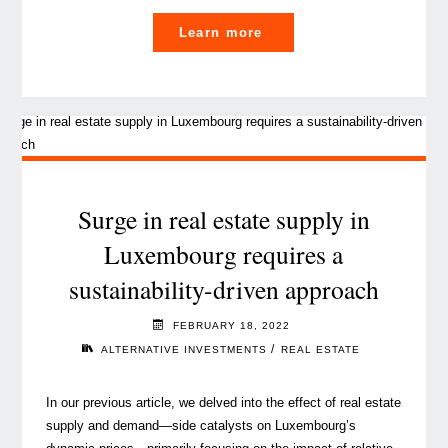
"EU
Learn more
taxonomy
and
real
estate:
it’s
a
match!"
Surge in real estate supply in
Luxembourg requires a
sustainability-driven approach
FEBRUARY 18, 2022
/
ALTERNATIVE INVESTMENTS
REAL ESTATE
In our previous article, we delved into the effect of real estate
supply and demand⁠—side catalysts on Luxembourg’s