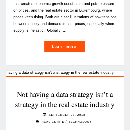
that creates economic growth constraints and puts pressure
on prices, and the real estate sector in Luxembourg, where
prices keep rising. Both are clear illustrations of how tensions
between supply and demand impact prices, especially when
supply is inelastic. Globally, …
"Why
Learn more
are
Luxembourg
housing
prices
still
on
Not having a data strategy isn’t a
the
strategy in the real estate industry
rise?
(Part
SEPTEMBER 28, 2018
I)"
/
REAL ESTATE
TECHNOLOGY