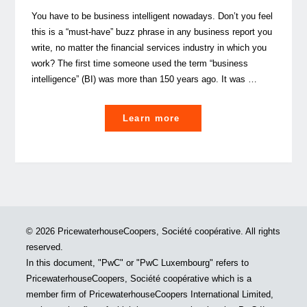
You have to be business intelligent nowadays. Don’t you feel
this is a “must-have” buzz phrase in any business report you
write, no matter the financial services industry in which you
work? The first time someone used the term “business
intelligence” (BI) was more than 150 years ago. It was …
"Not
Learn more
having
a
data
strategy
isn’t
a
© 2026 PricewaterhouseCoopers, Société coopérative. All rights
strategy
reserved.
in
In this document, "PwC" or "PwC Luxembourg" refers to
the
PricewaterhouseCoopers, Société coopérative which is a
real
member firm of PricewaterhouseCoopers International Limited,
estate