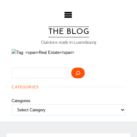
Skip
to
content
THE BLOG
Opinions made in Luxembourg
Search
CATEGORIES
Categories