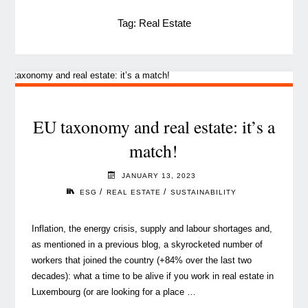
Tag:
Real Estate
EU taxonomy and real estate: it’s a
match!
JANUARY 13, 2023
/
/
ESG
REAL ESTATE
SUSTAINABILITY
Inflation, the energy crisis, supply and labour shortages and,
as mentioned in a previous blog, a skyrocketed number of
workers that joined the country (+84% over the last two
decades): what a time to be alive if you work in real estate in
Luxembourg (or are looking for a place …