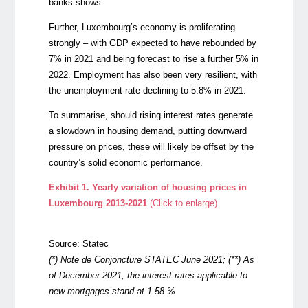
banks shows.
Further, Luxembourg’s economy is proliferating
strongly – with GDP expected to have rebounded by
7% in 2021 and being forecast to rise a further 5% in
2022. Employment has also been very resilient, with
the unemployment rate declining to 5.8% in 2021.
To summarise, should rising interest rates generate
a slowdown in housing demand, putting downward
pressure on prices, these will likely be offset by the
country’s solid economic performance.
Exhibit 1. Yearly variation of housing prices in
Luxembourg 2013-2021
(Click to enlarge)
Source: Statec
(*)
Note de Conjoncture STATEC June 2021; (**) As
of December 2021, the interest rates applicable to
new mortgages stand at 1.58 %