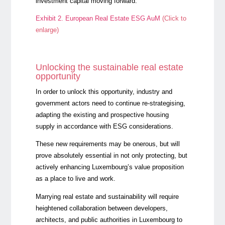
investment capital moving forward.
Exhibit 2. European Real Estate ESG AuM
(Click to
enlarge)
Unlocking the sustainable real estate
opportunity
In order to unlock this opportunity, industry and
government actors need to continue re-strategising,
adapting the existing and prospective housing
supply in accordance with ESG considerations.
These new requirements may be onerous, but will
prove absolutely essential in not only protecting, but
actively enhancing Luxembourg’s value proposition
as a place to live and work.
Marrying real estate and sustainability will require
heightened collaboration between developers,
architects, and public authorities in Luxembourg to