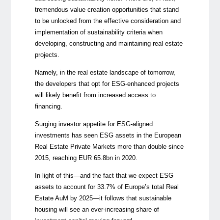
tremendous value creation opportunities that stand
to be unlocked from the effective consideration and
implementation of sustainability criteria when
developing, constructing and maintaining real estate
projects.
Namely, in the real estate landscape of tomorrow,
the developers that opt for ESG-enhanced projects
will likely benefit from increased access to
financing.
Surging investor appetite for ESG-aligned
investments has seen ESG assets in the European
Real Estate Private Markets more than double since
2015, reaching EUR 65.8bn in 2020.
In light of this
⁠—
and the fact that we expect ESG
assets to account for 33.7% of Europe’s total Real
Estate AuM by 2025
⁠—
it follows that sustainable
housing will see an ever-increasing share of