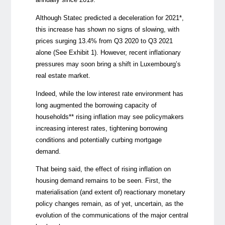
Although Statec predicted a deceleration for 2021*
,
this increase has shown no signs of slowing, with
prices surging 13.4% from Q3 2020 to Q3 2021
alone (See Exhibit 1). However, recent inflationary
pressures may soon bring a shift in Luxembourg’s
real estate market.
Indeed, while the low interest rate environment has
long augmented the borrowing capacity of
households**
rising inflation may see policymakers
increasing interest rates, tightening borrowing
conditions and potentially curbing mortgage
demand.
That being said, the effect of rising inflation on
housing demand remains to be seen. First, the
materialisation (and extent of) reactionary monetary
policy changes remain, as of yet, uncertain, as the
evolution of the communications of the major central