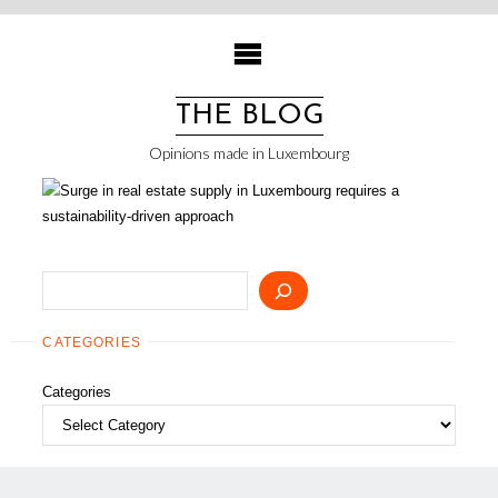
Skip
to
content
THE BLOG
Opinions made in Luxembourg
Search
CATEGORIES
Categories