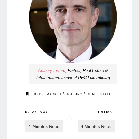
Amaury Evrard
, Partner, Real Estate &
Infrastructure leader at PwC Luxembourg
/
/
HOUSE MARKET
HOUSING
REAL ESTATE
PREVIOUS POST
NEXT POST