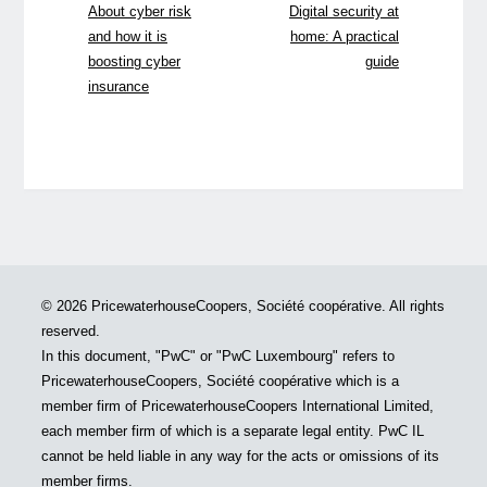
About cyber risk
Digital security at
and how it is
home: A practical
boosting cyber
guide
insurance
© 2026 PricewaterhouseCoopers, Société coopérative. All rights
reserved.
In this document, "PwC" or "PwC Luxembourg" refers to
PricewaterhouseCoopers, Société coopérative which is a
member firm of PricewaterhouseCoopers International Limited,
each member firm of which is a separate legal entity. PwC IL
cannot be held liable in any way for the acts or omissions of its
member firms.