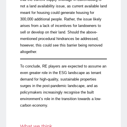
not a land availability issue, as current available land
meant for housing could generate housing for
300,000 additional people. Rather, the issue likely
arises from a lack of incentives for landowners to
sell or develop on their land. Should the above-
mentioned procedural hindrances be addressed,
however, this could see this barrier being removed
altogether.
To conclude, RE players are expected to assume an
even greater role in the ESG landscape as tenant
demand for high-quality, sustainable properties
surges in the post-pandemic landscape, and as
policymakers increasingly recognise the built
environment’s role in the transition towards a low-
carbon economy.
What we think