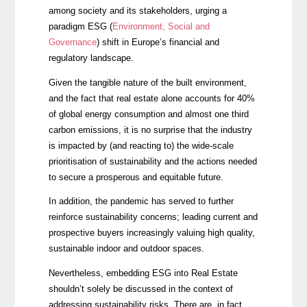
among society and its stakeholders, urging a
paradigm ESG (
Environment, Social and
Governance
) shift in Europe’s financial and
regulatory landscape.
Given the tangible nature of the built environment,
and the fact that real estate alone accounts for 40%
of global energy consumption and almost one third
carbon emissions, it is no surprise that the industry
is impacted by (and reacting to) the wide-scale
prioritisation of sustainability and the actions needed
to secure a prosperous and equitable future.
In addition, the pandemic has served to further
reinforce sustainability concerns; leading current and
prospective buyers increasingly valuing high quality,
sustainable indoor and outdoor spaces.
Nevertheless, embedding ESG into Real Estate
shouldn’t solely be discussed in the context of
addressing sustainability risks. There are, in fact,