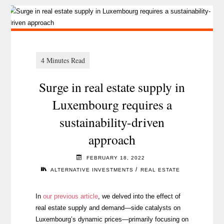
Surge in real estate supply in
Luxembourg requires a
sustainability-driven
approach
FEBRUARY 18, 2022
/
ALTERNATIVE INVESTMENTS
REAL ESTATE
In
our previous article
, we delved into the effect of
real estate supply and demand
⁠—
side catalysts on
Luxembourg’s dynamic prices
⁠—
primarily focusing on