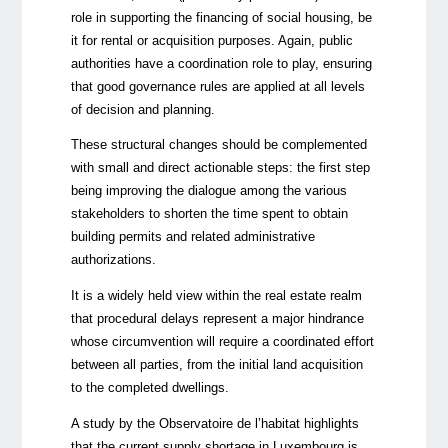
role in supporting the financing of social housing, be
it for rental or acquisition purposes. Again, public
authorities have a coordination role to play, ensuring
that good governance rules are applied at all levels
of decision and planning.
These structural changes should be complemented
with small and direct actionable steps: the first step
being improving the dialogue among the various
stakeholders to shorten the time spent to obtain
building permits and related administrative
authorizations.
It is a widely held view within the real estate realm
that procedural delays represent a major hindrance
whose circumvention will require a coordinated effort
between all parties, from the initial land acquisition
to the completed dwellings.
A study by the Observatoire de l’habitat highlights
that the current supply shortage in Luxembourg is