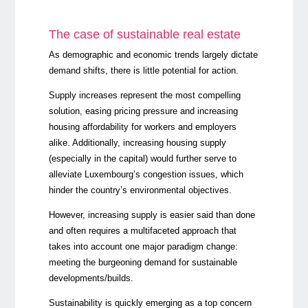
The case of sustainable real estate
As demographic and economic trends largely dictate
demand shifts, there is little potential for action.
Supply increases represent the most compelling
solution, easing pricing pressure and increasing
housing affordability for workers and employers
alike. Additionally, increasing housing supply
(especially in the capital) would further serve to
alleviate Luxembourg’s congestion issues, which
hinder the country’s environmental objectives.
However, increasing supply is easier said than done
and often requires a multifaceted approach that
takes into account one major paradigm change:
meeting the burgeoning demand for sustainable
developments/builds.
Sustainability is quickly emerging as a top concern