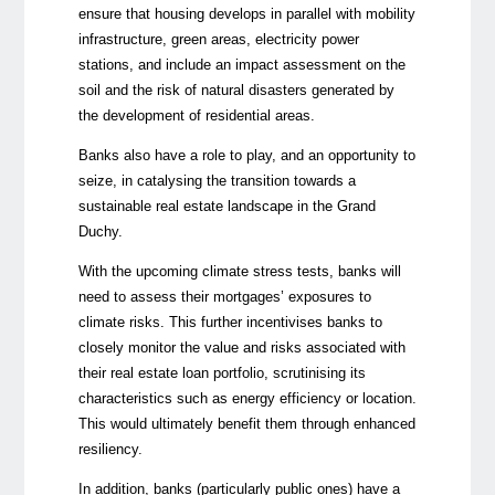
ensure that housing develops in parallel with mobility
infrastructure, green areas, electricity power
stations, and include an impact assessment on the
soil and the risk of natural disasters generated by
the development of residential areas.
Banks also have a role to play, and an opportunity to
seize, in catalysing the transition towards a
sustainable real estate landscape in the Grand
Duchy.
With the upcoming climate stress tests, banks will
need to assess their mortgages’ exposures to
climate risks. This further incentivises banks to
closely monitor the value and risks associated with
their real estate loan portfolio, scrutinising its
characteristics such as energy efficiency or location.
This would ultimately benefit them through enhanced
resiliency.
In addition, banks (particularly public ones) have a