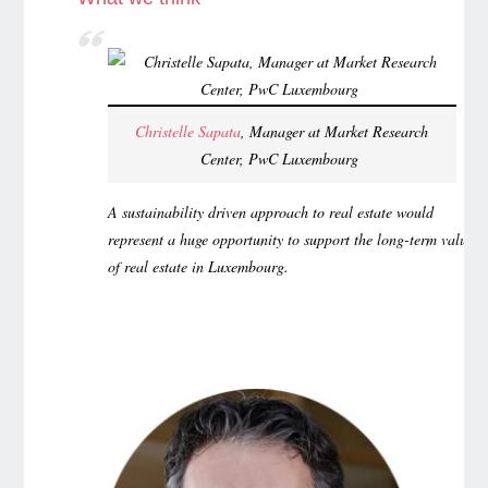
Christelle Sapata
, Manager at Market Research
Center, PwC Luxembourg
A sustainability driven approach to real estate would
represent a huge opportunity to support the long-term value
of real estate in Luxembourg.
…………………………………………