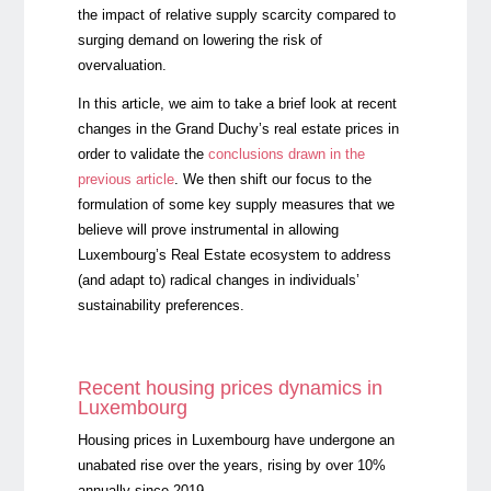
the impact of relative supply scarcity compared to
surging demand on lowering the risk of
overvaluation.
In this article, we aim to take a brief look at recent
changes in the Grand Duchy’s real estate prices in
order to validate the
conclusions drawn in the
previous article
. We then shift our focus to the
formulation of some key supply measures that we
believe will prove instrumental in allowing
Luxembourg’s Real Estate ecosystem to address
(and adapt to) radical changes in individuals’
sustainability preferences.
Recent housing prices dynamics in
Luxembourg
Housing prices in Luxembourg have undergone an
unabated rise over the years, rising by over 10%
annually since 2019.