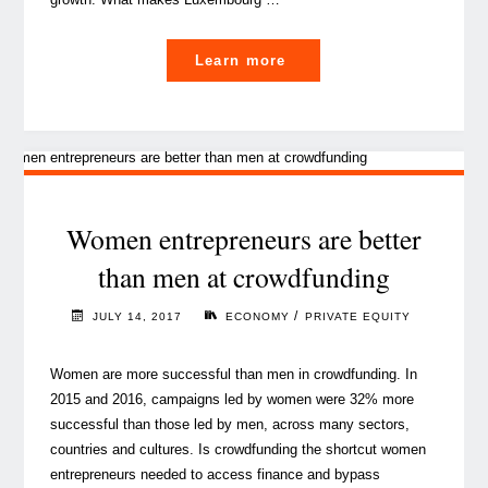
"Can
Learn more
Luxembourg
become
Europe’s
hottest
startup
scene?"
Women entrepreneurs are better
than men at crowdfunding
/
JULY 14, 2017
ECONOMY
PRIVATE EQUITY
Women are more successful than men in crowdfunding. In
2015 and 2016, campaigns led by women were 32% more
successful than those led by men, across many sectors,
countries and cultures. Is crowdfunding the shortcut women
entrepreneurs needed to access finance and bypass