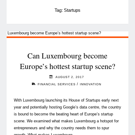
Tag:
Startups
Can Luxembourg become
Europe’s hottest startup scene?
AUGUST 2, 2017
/
FINANCIAL SERVICES
INNOVATION
With Luxembourg launching its House of Startups early next
year and potentially hosting Google’s data centre, the country
is bound to become the beating heart of Europe’s startup
scene. We examined what makes Luxembourg a hotspot for
entrepreneurs and why the country needs them to spur
growth. What makes Luxembourg …