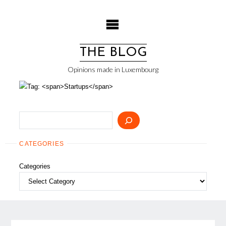
Skip
to
content
THE BLOG
Opinions made in Luxembourg
Search
CATEGORIES
Categories