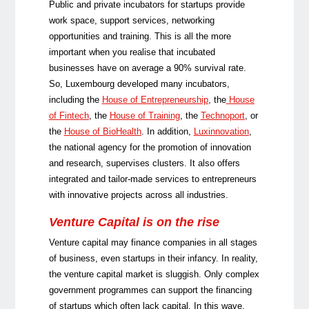
Public and private incubators for startups provide
work space, support services, networking
opportunities and training. This is all the more
important when you realise that incubated
businesses have on average a 90% survival rate.
So, Luxembourg developed many incubators,
including the
House of Entrepreneurship
, the
House
of Fintech
, the
House of Training
, the
Technoport
, or
the
House of BioHealth
. In addition,
Luxinnovation
,
the national agency for the promotion of innovation
and research, supervises clusters. It also offers
integrated and tailor-made services to entrepreneurs
with innovative projects across all industries.
Venture Capital is on the rise
Venture capital may finance companies in all stages
of business, even startups in their infancy. In reality,
the venture capital market is sluggish. Only com­plex
government programmes can support the financing
of startups which often lack capital. In this wave,