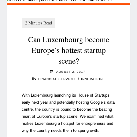
Can Luxembourg become
Europe’s hottest startup
scene?
AUGUST 2, 2017
/
FINANCIAL SERVICES
INNOVATION
With Luxembourg launching its House of Startups
early next year and potentially hosting Google’s data
centre, the country is bound to become the beating
heart of Europe’s startup scene. We examined what
makes Luxembourg a hotspot for entrepreneurs and
why the country needs them to spur growth.