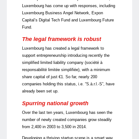
Luxembourg has come up with responses, including
Luxembourg Business Angel Network, Expon
Capital’s Digital Tech Fund and Luxembourg Future
Fund.
The legal framework is robust
Luxembourg has created a legal framework to
support entrepreneurship introducing recently the
simplified limited liability company (
société à
responsabilité limitée simplifiée
), with a minimum
share capital of just €1. So far, nearly 200
companies holding this status, i.e. “S.à.r.l.-S”, have
already been set up.
Spurring national growth
Over the last ten years, Luxembourg has seen the
number of newly created companies grow steadily
from 2,400 in 2003 to 3,500 in 2014.
Developing a thriving startup scene is a smart way