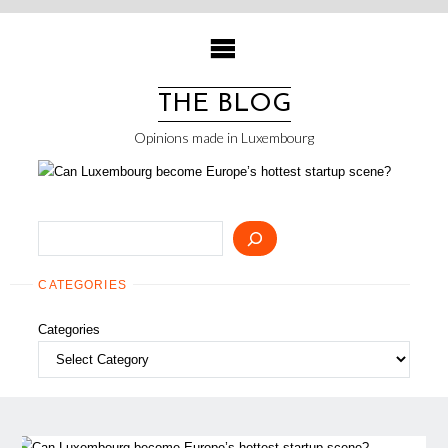
Skip
to
content
THE BLOG
Opinions made in Luxembourg
Search
CATEGORIES
Categories