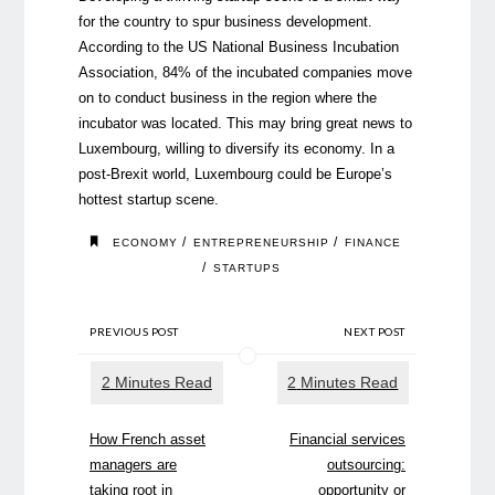
for the country to spur business development.
According to the US National Business Incubation
Association, 84% of the incubated companies move
on to conduct business in the region where the
incubator was located. This may bring great news to
Luxembourg, willing to diversify its economy. In a
post-Brexit world, Luxembourg could be Europe’s
hottest startup scene.
/
/
ECONOMY
ENTREPRENEURSHIP
FINANCE
/
STARTUPS
PREVIOUS POST
NEXT POST
How French asset
Financial services
managers are
outsourcing:
taking root in
opportunity or