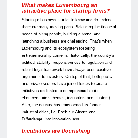
What makes Luxembourg an
attractive place for startup firms?
Starting a business is a lot to know and do. Indeed,
there are many moving parts. Balancing the financial
needs of hiring people, building a brand, and
launching a business are challenging. That’s when
Luxembourg and its ecosystem fostering
entrepreneurship come in. Historically, the country’s
political stability, responsiveness to regulation and
robust legal framework have always been positive
arguments to investors. On top of that, both public
and private sectors have joined forces to create
initiatives dedicated to entrepreneurship (i.e.
chambers, aid schemes, incubators and clusters).
Also, the country has transformed its former
industrial cities, i.e. Esch-sur-Alzette and
Differdange, into innovation labs.
Incubators are flourishing