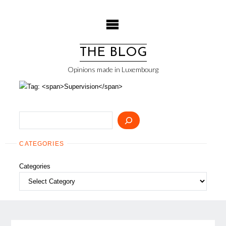
Skip
to
content
THE BLOG
Opinions made in Luxembourg
Search
CATEGORIES
Categories