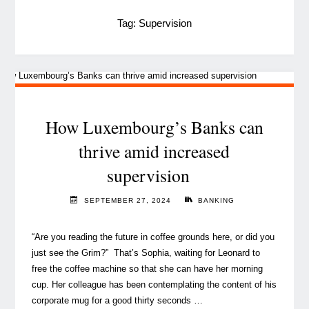
Tag:
Supervision
How Luxembourg’s Banks can
thrive amid increased
supervision
SEPTEMBER 27, 2024
BANKING
“Are you reading the future in coffee grounds here, or did you
just see the Grim?” That’s Sophia, waiting for Leonard to
free the coffee machine so that she can have her morning
cup. Her colleague has been contemplating the content of his
corporate mug for a good thirty seconds …