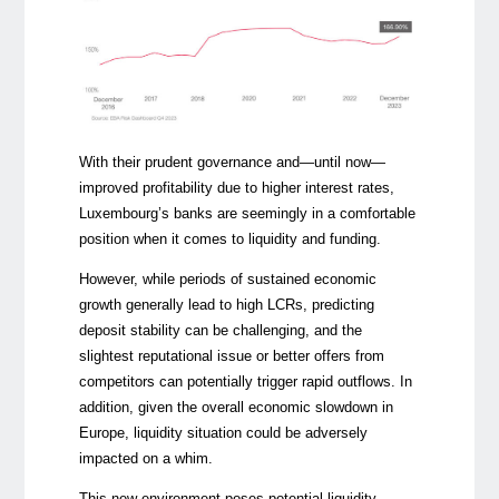
With their prudent governance and—until now—
improved profitability due to higher interest rates,
Luxembourg’s banks are seemingly in a comfortable
position when it comes to liquidity and funding.
However, while periods of sustained economic
growth generally lead to high LCRs, predicting
deposit stability can be challenging, and the
slightest reputational issue or better offers from
competitors can potentially trigger rapid outflows. In
addition, given the overall economic slowdown in
Europe, liquidity situation could be adversely
impacted on a whim.
This new environment poses potential liquidity