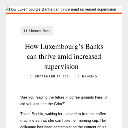
How Luxembourg’s Banks
can thrive amid increased
supervision
SEPTEMBER 27, 2024
BANKING
“Are you reading the future in coffee grounds here, or
did you just see the Grim?”
That’s Sophia, waiting for Leonard to free the coffee
machine so that she can have her morning cup. Her
colleague has been contemplating the content of his