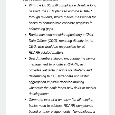
With the BCBS 239 compliance deadline long
passed, the ECB plans to enforce RDARR
through reviews, which makes it essential for
banks to demonstrate concrete progress in
addressing gaps.
Banks can also consider appointing a Chief
Data Officer (CDO), reporting directly to the
CEO, who would be responsible for all
RDARR-related matters.
Board members should encourage the senior
management to prioritise RDARR, as it
provides valuable insights for strategy and
determining KPIs. Better data and faster
aggregation improve decision-making
whenever the bank faces new risks or market
developments.
Given the lack of a one-size-fits-all solution,
banks need to address RDARR compliance
based on their unique needs. Nonetheless, a