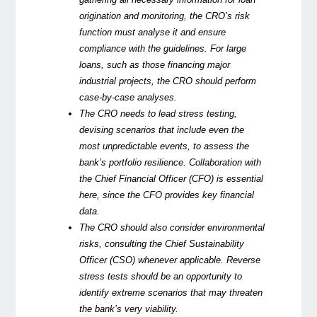
origination and monitoring, the CRO’s risk
function must analyse it and ensure
compliance with the guidelines. For large
loans, such as those financing major
industrial projects, the CRO should perform
case-by-case analyses.
The CRO needs to lead stress testing,
devising scenarios that include even the
most unpredictable events, to assess the
bank’s portfolio resilience. Collaboration with
the Chief Financial Officer (CFO) is essential
here, since the CFO provides key financial
data.
The CRO should also consider environmental
risks, consulting the Chief Sustainability
Officer (CSO) whenever applicable. Reverse
stress tests should be an opportunity to
identify extreme scenarios that may threaten
the bank’s very viability.