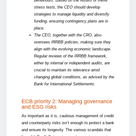
behaviours.
Based
on the
results of
the
se
stress tests, the CEO should develop
strategies to manage liquidity and diversify
funding, ensuring contingency plans are in
place.
The CEO, together with the CRO, also
oversees IRRBB policies, making sure they
align with the evolving economic landscape.
Regular reviews of the IRRBB framework,
either by internal or independent audits, are
crucial to
maintain
its relevance amid
changing global conditions, as
advised
by the
Bank for International Settlements.
ECB priority 2: Managing governance
and ESG risks
As important as it is, cautious management of credit
and counterparty risks isn’t enough to protect a bank
and ensure its longevity. The various
scandals that