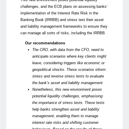
challenges, and the ECB plans on assessing banks’
implementation of the Interest Rate Risk in the
Banking Book (IRRBB) and stress test their asset
and liability management frameworks to ensure they
can manage all sorts of risks, including the IRRBB.
Our recommendations
The CRO, with data from the CFO, need to
anticipate scenarios where key clients might
leave, considering triggers like economic or
geopolitical shocks. These scenarios inform
stress and reverse stress tests to evaluate
the bank’s asset and liability management.
Nonetheless, this
new environment
poses
potential liquidity challenges, emphasising
the importance of stress tests. These tests
help banks strengthen asset and liability
management, enabling them to manage
interest rate risks and shifting customer