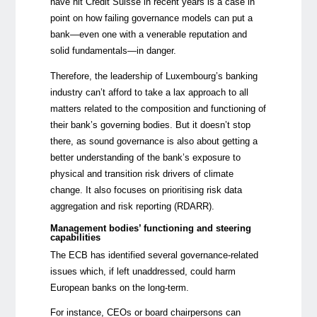
have hit Credit Suisse
in recent years is a case in
point on how failing governance models can put a
bank—even one with a venerable reputation and
solid fundamentals—in danger.
Therefore, the leadership of Luxembourg’s banking
industry can’t afford to take a lax approach to all
matters related to the composition and functioning of
their bank’s governing bodies. But it doesn’t stop
there, as sound governance is also about getting a
better understanding of the bank’s exposure to
physical and transition risk drivers of climate
change.
It also focuses on prioritising risk data
aggregation and risk reporting (RDARR).
Management bodies’ functioning and steering
capabilities
The ECB has identified several governance-related
issues which, if left unaddressed, could harm
European banks on the long-term.
For instance, CEOs or board chairpersons can