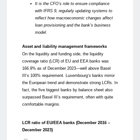
It is the CFO’s role to ensure compliance
with IFRS 9, regularly updating systems to
reflect how macroeconomic changes affect
loan provisioning and the bank’s business
model.
Asset and liability management frameworks
On the liquidity and funding side, the liquidity
coverage ratio (LCR) of EU and EEA banks was
166.9% as of December 2023—well above
Basel
III
‘s 100% requirement. Luxembourg’s banks mirror
the European trend and demonstrate strong LCRs. In
fact, the five biggest banks by balance sheet also
surpassed Basel III’s requirement, often with quite
comfortable margins.
LCR ratio of EU/EEA banks (December 2016 –
December 2023)