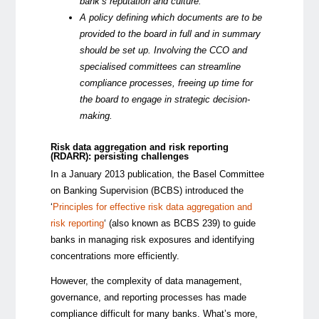
bank’s reputation and culture.
A policy defining which documents are to be
provided to the board in full and in summary
should be set up. Involving the CCO and
specialised committees can streamline
compliance processes, freeing up time for
the board to engage in strategic decision-
making.
Risk data aggregation and risk reporting
(RDARR): persisting challenges
In a January 2013 publication, the Basel Committee
on Banking Supervision (BCBS) introduced the
‘
Principles for effective risk data aggregation and
risk reporting
‘ (also known as BCBS 239) to guide
banks in managing risk exposures and identifying
concentrations more efficiently.
However, the complexity of data management,
governance, and reporting processes has made
compliance difficult for many banks. What’s more,