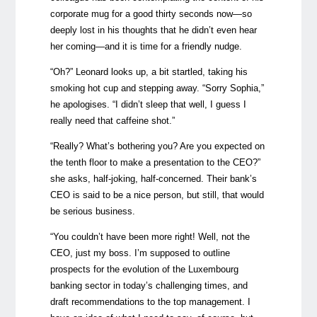
corporate mug for a good thirty seconds now—so
deeply lost in his thoughts that he didn’t even hear
her coming—and it is time for a friendly nudge.
“Oh?” Leonard looks up, a bit startled, taking his
smoking hot cup and stepping away. “Sorry Sophia,”
he apologises. “I didn’t sleep that well, I guess I
really need that caffeine shot.”
“Really? What’s bothering you? Are you expected on
the tenth floor to make a presentation to the CEO?”
she asks, half-joking, half-concerned. Their bank’s
CEO is said to be a nice person, but still, that would
be serious business.
“You couldn’t have been more right! Well, not the
CEO, just my boss. I’m supposed to outline
prospects for the evolution of the Luxembourg
banking sector in today’s challenging times, and
draft recommendations to the top management. I