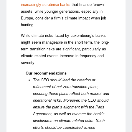
increasingly scrutinise banks
that finance ‘brown’
assets, while younger generations, especially in
Europe, consider a firm’s climate impact when job
hunting.
While climate risks faced by Luxembourg’s banks
might seem manageable in the short term, the long-
term transition risks are significant, particularly as
climate-related events increase in frequency and
severity.
Our recommendations
The CEO should lead the creation or
refinement of net-zero transition plans,
ensuring these plans reflect both market and
operational risks. Moreover, the CEO should
ensure the plan’s alignment with the Paris
Agreement, as well as oversee the bank’s
disclosures on climate-related risks. Such
efforts should be coordinated across