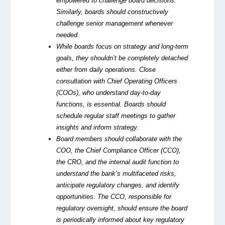
empowered to challenge board decisions.
Similarly, boards should constructively
challenge senior management whenever
needed.
While boards focus on strategy and long-term
goals, they shouldn’t be completely detached
either from daily operations. Close
consultation with Chief Operating Officers
(COOs), who understand day-to-day
functions, is essential. Boards should
schedule regular staff meetings to gather
insights and inform strategy.
Board members should collaborate with the
COO, the Chief Compliance Officer (CCO),
the CRO, and the internal audit function to
understand the bank’s multifaceted risks,
anticipate regulatory changes, and identify
opportunities. The CCO, responsible for
regulatory oversight, should ensure the board
is periodically informed about key regulatory