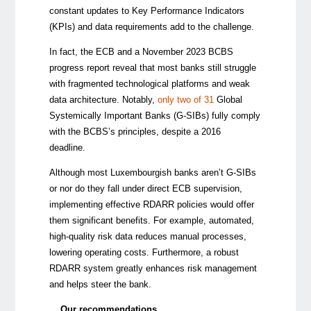
constant updates to Key Performance Indicators
(KPIs) and data requirements add to the challenge.
In fact, the ECB and a November 2023 BCBS
progress report reveal that most banks still struggle
with fragmented technological platforms and weak
data architecture. Notably,
only two of 31
Global
Systemically Important Banks (G-SIBs) fully comply
with the BCBS’s principles, despite a 2016
deadline.
Although most Luxembourgish banks aren’t G-SIBs
or nor do they fall under direct ECB supervision,
implementing effective RDARR policies would offer
them significant benefits. For example, automated,
high-quality risk data reduces manual processes,
lowering operating costs. Furthermore, a robust
RDARR system greatly enhances risk management
and helps steer the bank.
Our recommendations