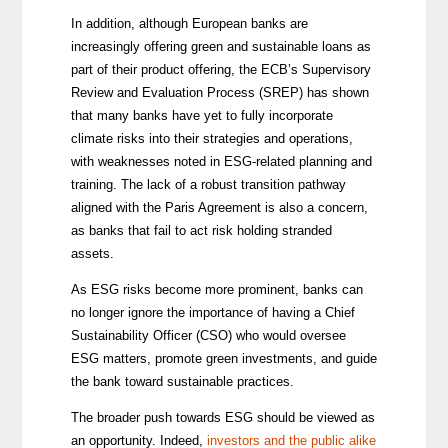
In addition, although European banks are
increasingly offering green and sustainable loans as
part of their product offering, the ECB’s Supervisory
Review and Evaluation Process (SREP) has shown
that many banks have yet to fully incorporate
climate risks into their strategies and operations,
with weaknesses noted in ESG-related planning and
training. The lack of a robust transition pathway
aligned with the Paris Agreement is also a concern,
as banks that fail to act risk holding stranded
assets.
As ESG risks become more prominent, banks can
no longer ignore the importance of having a Chief
Sustainability Officer (CSO) who would oversee
ESG matters, promote green investments, and guide
the bank toward sustainable practices.
The broader push towards ESG should be viewed as
an opportunity. Indeed,
investors and the public alike