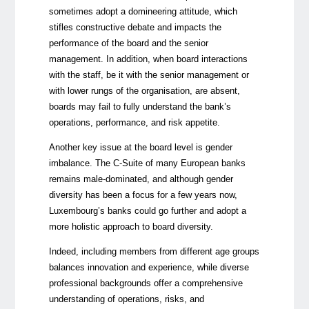
sometimes adopt a domineering attitude, which
stifles constructive debate and impacts the
performance of the board and the senior
management. In addition, when board interactions
with the staff, be it with the senior management or
with lower rungs of the organisation, are absent,
boards may fail to fully understand the bank’s
operations, performance, and risk appetite.
Another key issue at the board level is gender
imbalance. The C-Suite of many European banks
remain
s
male-dominated, and although gender
diversity has been a focus for a few years now,
Luxembourg’s banks could go further and adopt a
more holistic approach to board diversity.
Indeed, including members from different age groups
balances innovation and experience, while diverse
professional backgrounds offer a comprehensive
understanding of operations, risks, and