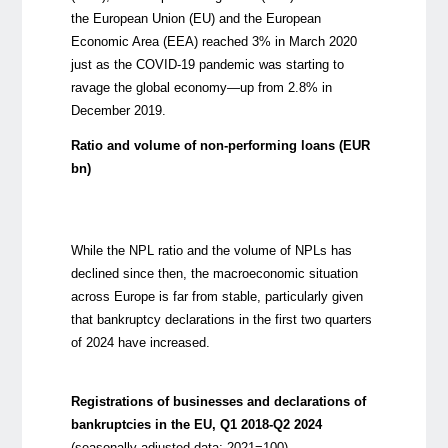
the European Union (EU) and the European
Economic Area (EEA) reached 3% in March 2020
just as the COVID-19 pandemic was starting to
ravage the global economy—up from 2.8% in
December 2019.
Ratio and volume of non-performing loans (EUR
bn)
While the NPL ratio and the
volume
of NPLs has
declined since then, the macroeconomic situation
across Europe is far from stable
, particularly given
that
bankrupt
cy declarations
in the first two quarters
of 2024 have
increased
.
Registrations of businesses and declarations of
bankruptcies in the EU, Q1 2018-Q2 2024
(seasonally adjusted data; 2021=100)