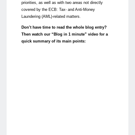
priorities, as well as with two areas not directly
covered by the ECB: Tax- and Anti-Money
Laundering (AML)-related matters.
Don’t have time to read the whole blog entry?
Then watch our “Blog in 1 minute” video for a
quick summary of its main points: