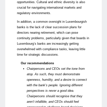
opportunities. Cultural and ethnic diversity is also
crucial for navigating international markets and
regulatory environments.
In addition, a common oversight in Luxembourgish
banks is the lack of clear succession plans for
directors nearing retirement, which can pose
continuity problems, particularly given that boards in
Luxembourg’s banks are increasingly getting
overwhelmed with compliance tasks, leaving little
time for strategic discussions.
Our recommendations
Chairpersons and CEOs set the tone from
atop. As such, they must demonstrate
openness, humility, and a desire to connect
with the bank’s people. Ignoring different
perspectives is never a good idea.
Chairpersons should recognise that they
aren’t infallible, and CEOs should feel