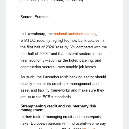
Source: Eurostat
In Luxembourg, the
national statistics agency
,
STATEC, recently highlighted how bankruptcies in
the first half of 2024 “rose by 6% compared with the
first half of 2023,” and that several sectors in the
‘real’ economy—such as the hotel, catering, and
construction sectors—saw notable job losses.
As such, the Luxembourgish banking sector should
closely monitor its credit risk management and
asset and liability frameworks and make sure they
are up to the ECB’s standards.
Strengthening credit and counterparty risk
management
In their task of managing credit and counterparty
risks, European bankers will find useful—some say