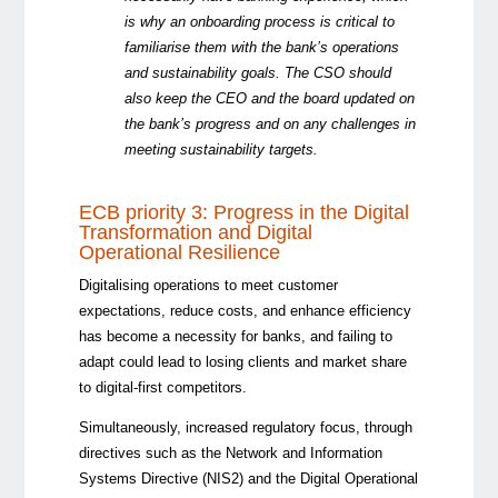
is why an onboarding process is critical to
familiarise them with the bank’s operations
and sustainability goals. The CSO should
also keep the CEO and the board updated on
the bank’s progress and on any challenges in
meeting sustainability targets.
ECB priority 3: Progress in the Digital
Transformation and Digital
Operational Resilience
Digitalising operations to meet customer
expectations, reduce costs, and enhance efficiency
has become a necessity for banks, and failing to
adapt could lead to losing clients and market share
to digital-first competitors.
Simultaneously, increased regulatory focus, through
directives such as the Network and Information
Systems Directive (NIS2) and the Digital Operational