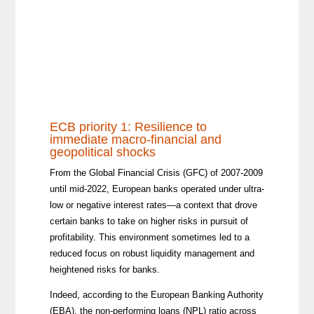
ECB priority 1: Resilience to
immediate macro-financial and
geopolitical shocks
From the Global Financial Crisis (GFC) of 2007-2009
until mid-2022, European banks operated under ultra-
low or negative interest rates—a context that drove
certain banks to take on higher risks in pursuit of
profitability. This environment sometimes led to a
reduced focus on robust liquidity management and
heightened risks for banks.
Indeed, according to the European Banking Authority
(EBA), the non-performing loans (NPL) ratio across