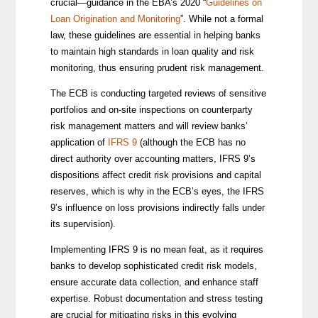
crucial—guidance in the EBA’s 2020 “
Guidelines on
Loan Origination and Monitoring
”. While not a formal
law, these guidelines are essential in helping banks
to maintain high standards in loan quality and risk
monitoring, thus ensuring prudent risk management.
The ECB is conducting targeted reviews of sensitive
portfolios and on-site inspections on counterparty
risk management matters and will review banks’
application of
IFRS 9
(although the ECB has no
direct authority over accounting matters, IFRS 9’s
dispositions affect credit risk provisions and capital
reserves, which is why in the ECB’s eyes, the IFRS
9’s influence on loss provisions indirectly falls under
its supervision).
Implementing IFRS 9 is no mean feat, as it requires
banks to develop sophisticated credit risk models,
ensure accurate data collection, and enhance staff
expertise. Robust documentation and stress testing
are crucial for mitigating risks in this evolving