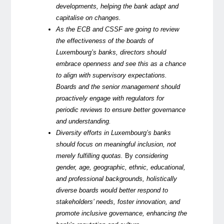
developments, helping the bank adapt and
capitalise on changes.
As the ECB and CSSF are going to review
the effectiveness of the boards of
Luxembourg’s banks, directors should
embrace openness and see this as a chance
to align with supervisory expectations.
Boards and the senior management should
proactively engage with regulators for
periodic reviews to ensure better governance
and understanding.
Diversity efforts in Luxembourg’s banks
should focus on meaningful inclusion, not
merely fulfilling quotas.
By
considering
gender, age, geographic, ethnic, educational,
and professional backgrounds, holistically
diverse boards would better respond to
stakeholders’ needs, foster innovation, and
promote inclusive governance, enhancing the