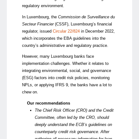
regulatory environment.
In Luxembourg, the
Commission de Surveillance du
Secteur Financier
(CSSF), Luxembourg’s financial
regulator, issued
Circular 22/824
in December 2022,
which incorporates the EBA guidelines into the
country’s administrative and regulatory practice.
However, many Luxembourg banks face
implementation challenges. Whether it relates to
integrating environmental, social, and governance
(ESG) factors into credit risk policies, monitoring
NPLs, or applying IFRS 9, the banks have a lot to
chew on.
Our recommendations
The Chief Risk Officer (CRO) and the Credit
Committee, often led by the CRO, should
deeply understand the ECB’s guidelines on
counterparty credit risk governance. After
gathering all necessary information for loan