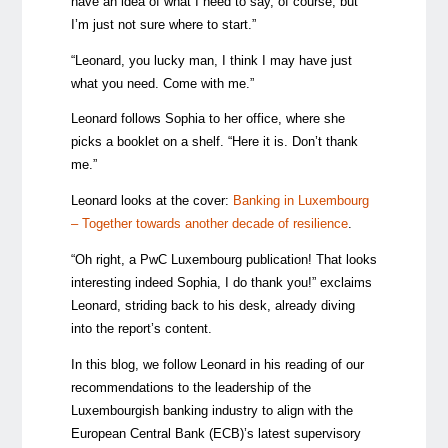
have an idea of what I need to say, of course, but
I’m just not sure where to start.”
“Leonard, you lucky man, I think I may have just
what you need. Come with me.”
Leonard follows Sophia to her office, where she
picks a booklet on a shelf. “Here it is. Don’t thank
me.”
Leonard looks at the cover:
Banking in Luxembourg
– Together towards another decade of resilience
.
“Oh right, a PwC Luxembourg publication! That looks
interesting indeed Sophia, I do thank you!” exclaims
Leonard, striding back to his desk, already diving
into the report’s content.
In this blog, we follow Leonard in his reading of our
recommendations to the leadership of the
Luxembourgish banking industry to align with the
European Central Bank (ECB)’s latest supervisory