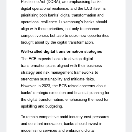
Resilience Act (DORA), are emphasising banks’
digital operational resilience, and the ECB itself is
prioritising both banks’ digital transformation and
operational resilience. Luxembourg’s banks should
align with these priorities, not only to enhance
competitiveness but also to seize new opportunities
brought about by the digital transformation.
Well-crafted digital transformation strategies
The ECB expects banks to develop digital
transformation plans aligned with their business
strategy and risk management frameworks to
strengthen sustainability and mitigate risks.
However, in 2023, the ECB raised concerns about
banks’ strategic execution and financial planning for
the digital transformation, emphasising the need for
upskilling and budgeting.
To remain competitive amid industry cost pressures
and constant innovation, banks should invest in
modernising services and embracing digital