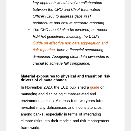
key approach would involve collaboration
between the CRO and Chief Information
Officer (CIO) to address gaps in IT
architecture and ensure accurate reporting.
The CFO should also be involved, as recent
RDARR guidelines, including the ECB’s
Guide on effective risk data aggregation and
risk reporting
, have a financial accounting
dimension. Assigning clear data ownership is
crucial to achieve full compliance.
Material exposures to physical and transition risk
drivers of climate change
In November 2020, the ECB published a
guide
on
managing and disclosing climate-related and
environmental risks. A stress test two years later
revealed many deficiencies and inconsistencies
among banks, especially in terms of integrating
climate risks into their models and risk management
frameworks.