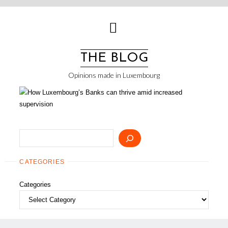
Skip
to
content
THE BLOG
Opinions made in Luxembourg
Search
CATEGORIES
Categories