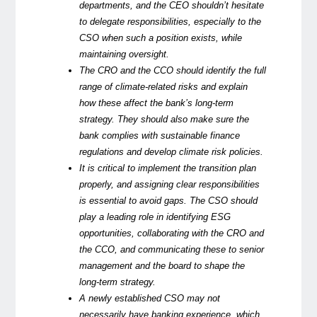
departments, and the CEO shouldn’t hesitate
to delegate responsibilities, especially to the
CSO when such a position exists, while
maintaining oversight.
The CRO and the CCO should identify the full
range of climate-related risks and explain
how these affect the bank’s long-term
strategy. They should also make sure the
bank complies with sustainable finance
regulations and develop climate risk policies.
It is critical to implement the transition plan
properly, and assigning clear responsibilities
is essential to avoid gaps. The CSO should
play a leading role in identifying ESG
opportunities, collaborating with the CRO and
the CCO, and communicating these to senior
management and the board to shape the
long-term strategy.
A newly established CSO may not
necessarily have banking experience, which