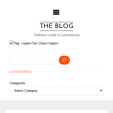
Skip
to
content
THE BLOG
Opinions made in Luxembourg
Search
CATEGORIES
Categories