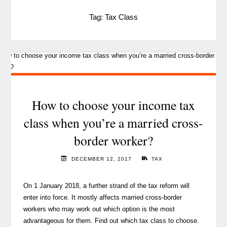
Tag:
Tax Class
How to choose your income tax
class when you’re a married cross-
border worker?
DECEMBER 12, 2017
TAX
On 1 January 2018, a further strand of the tax reform will
enter into force. It mostly affects married cross-border
workers who may work out which option is the most
advantageous for them. Find out which tax class to choose.