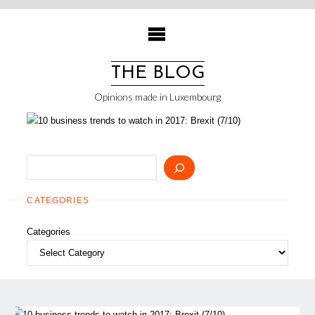
Skip
to
content
THE BLOG
Opinions made in Luxembourg
Search
CATEGORIES
Categories