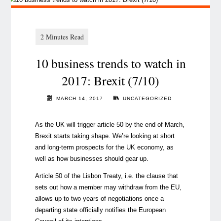
10 business trends to watch in
2017: Brexit (7/10)
MARCH 14, 2017
UNCATEGORIZED
As the UK will trigger article 50 by the end of March,
Brexit starts taking shape. We’re looking at short
and long-term prospects for the UK economy, as
well as how businesses should gear up.
Article 50 of the Lisbon Treaty, i.e. the clause that
sets out how a member may withdraw from the EU,
allows up to two years of negotiations once a
departing state officially notifies the European