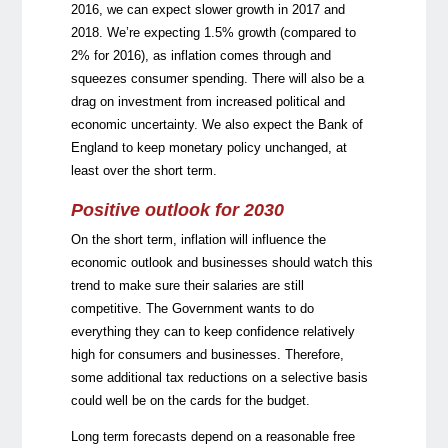
2016, we can expect slower growth in 2017 and
2018. We’re expecting 1.5% growth (compared to
2% for 2016), as inflation comes through and
squeezes consumer spending. There will also be a
drag on investment from increased political and
economic uncertainty. We also expect the Bank of
England to keep monetary policy unchanged, at
least over the short term.
Positive outlook for 2030
On the short term, inflation will influence the
economic outlook and businesses should watch this
trend to make sure their salaries are still
competitive. The Government wants to do
everything they can to keep confidence relatively
high for consumers and businesses. Therefore,
some additional tax reductions on a selective basis
could well be on the cards for the budget.
Long term forecasts depend on a reasonable free