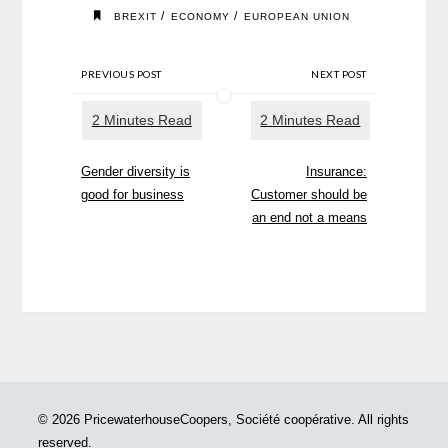
/
/
BREXIT
ECONOMY
EUROPEAN UNION
PREVIOUS POST
NEXT POST
Gender diversity is
Insurance:
good for business
Customer should be
an end not a means
© 2026 PricewaterhouseCoopers, Société coopérative. All rights
reserved.