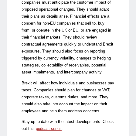
companies must anticipate the customer impact of
proposed operational changes. They should adapt
their plans as details arise. Financial effects are a
concern for non-EU companies that sell to, buy
from, or operate in the UK or EU, or are engaged in
their financial markets. They should review
contractual agreements quickly to understand Brexit
exposures. They should also focus on reporting
triggered by currency volatility, changes to hedging
strategies, collectability of receivables, potential
asset impairments, and intercompany activity.
Brexit will affect how individuals and businesses pay
taxes. Companies should plan for changes to VAT,
corporate taxes, customs duties, and more. They
should also take into account the impact on their
employees and help them address concerns.
Stay up to date with the latest developments. Check
out this
podcast series
.