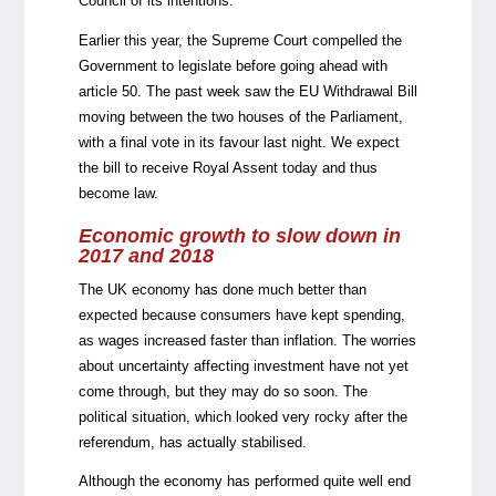
Council of its intentions.
Earlier this year, the Supreme Court compelled the
Government to legislate before going ahead with
article 50. The past week saw the EU Withdrawal Bill
moving between the two houses of the Parliament,
with a final vote in its favour last night. We expect
the bill to receive Royal Assent today and thus
become law.
Economic growth to slow down in
2017 and 2018
The UK economy has done much better than
expected because consumers have kept spending,
as wages increased faster than inflation. The worries
about uncertainty affecting investment have not yet
come through, but they may do so soon. The
political situation, which looked very rocky after the
referendum, has actually stabilised.
Although the economy has performed quite well end