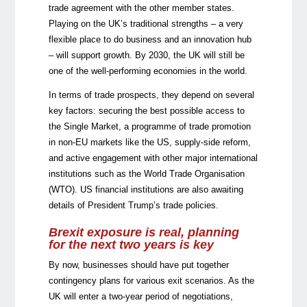
trade agreement with the other member states.
Playing on the UK’s traditional strengths – a very
flexible place to do business and an innovation hub
– will support growth. By 2030, the UK will still be
one of the well-performing economies in the world.
In terms of trade prospects, they depend on several
key factors: securing the best possible access to
the Single Market, a programme of trade promotion
in non-EU markets like the US, supply-side reform,
and active engagement with other major international
institutions such as the World Trade Organisation
(WTO). US financial institutions are also awaiting
details of President Trump’s trade policies.
Brexit exposure is real, planning
for the next two years is key
By now, businesses should have put together
contingency plans for various exit scenarios. As the
UK will enter a two-year period of negotiations,