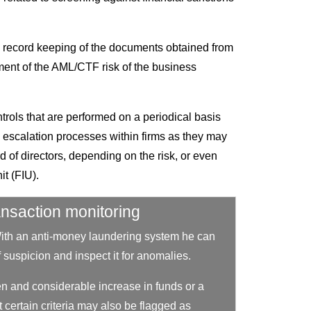
nd record keeping of the documents obtained from
ment of the AML/CTF risk of the business
trols that are performed on a periodical basis
the escalation processes within firms as they may
d of directors, depending on the risk, or even
it (FIU).
ansaction monitoring
With an anti-money laundering system he can
 of suspicion and inspect it for anomalies.
n and considerable increase in funds or a
 certain criteria may also be flagged as