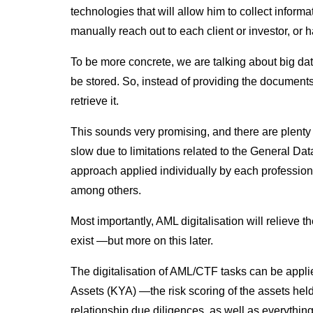
technologies that will allow him to collect informa
manually reach out to each client or investor, or
To be more concrete, we are talking about big da
be stored. So, instead of providing the documents 
retrieve it.
This sounds very promising, and there are plenty of 
slow due to limitations related to the General Da
approach applied individually by each professiona
among others.
Most importantly, AML digitalisation will relieve 
exist —but more on this later.
The digitalisation of AML/CTF tasks can be app
Assets (KYA) —the risk scoring of the assets held
relationship due diligences, as well as everything