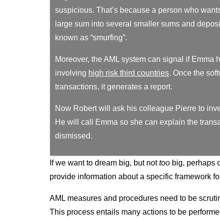
suspicious. That’s because a person who wants 
large sum into several smaller sums and deposit
known as “smurfing”.
Moreover, the AML system can signal if Emma h
involving
high risk third countries
. Once the sof
transactions, it generates a report.
Now Robert will ask his colleague Pierre to inv
He will call Emma so she can explain the transac
dismissed.
If we want to dream big, but not
too
big, perhaps 
provide information about a specific framework fo
AML measures and procedures need to be scrutini
This process entails many actions to be performed