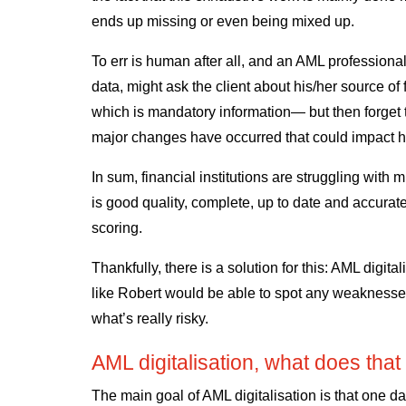
ends up missing or even being mixed up.
To err is human after all, and an AML profession
data, might ask the client about his/her source of
which is mandatory information— but then forget t
major changes have occurred that could impact his
In sum, financial institutions are struggling with m
is good quality, complete, up to date and accurate
scoring.
Thankfully, there is a solution for this: AML digita
like Robert would be able to spot any weaknesse
what’s really risky.
AML digitalisation, what does th
The main goal of AML digitalisation is that one 