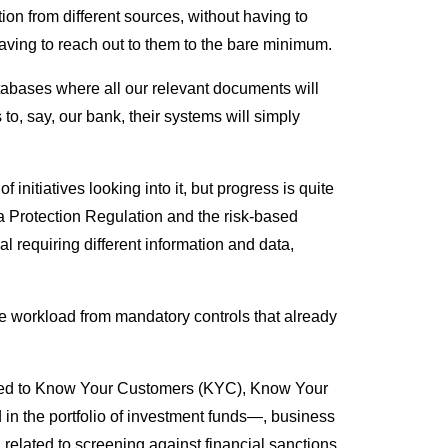
tion from different sources, without having to
 having to reach out to them to the bare minimum.
tabases where all our relevant documents will
to, say, our bank, their systems will simply
initiatives looking into it, but progress is quite
ta Protection Regulation and the risk-based
l requiring different information and data,
the workload from mandatory controls that already
lied to Know Your Customers (KYC), Know Your
 in the portfolio of investment funds—, business
 related to screening against financial sanctions