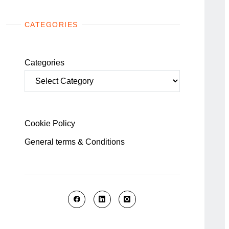
CATEGORIES
Categories
Cookie Policy
General terms & Conditions