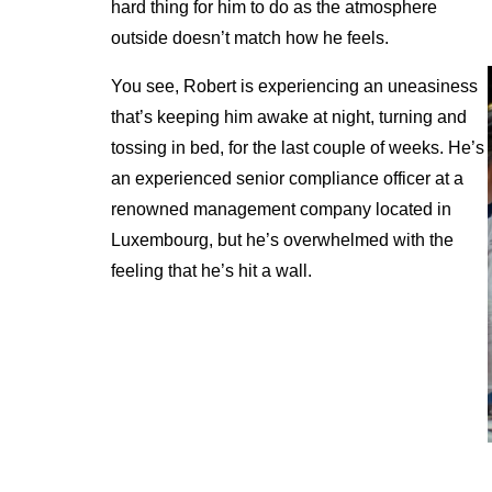
hard thing for him to do as the atmosphere
outside doesn’t match how he feels.
You see, Robert is experiencing an uneasiness
that’s keeping him awake at night, turning and
tossing in bed, for the last couple of weeks. He’s
an experienced senior compliance officer at a
renowned management company located in
Luxembourg, but he’s overwhelmed with the
feeling that he’s hit a wall.