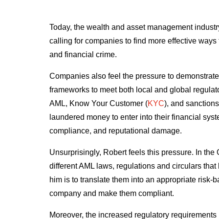
Today, the wealth and asset management industry 
calling for companies to find more effective way
and financial crime.
Companies also feel the pressure to demonstrate
frameworks to meet both local and global regulat
AML, Know Your Customer (
KYC
), and sanction
laundered money to enter into their financial syst
compliance, and reputational damage.
Unsurprisingly, Robert feels this pressure. In th
different AML laws, regulations and circulars that
him is to translate them into an appropriate risk-
company and make them compliant.
Moreover, the increased regulatory requirements