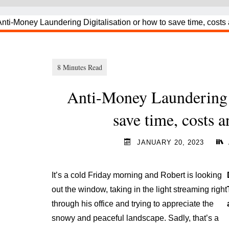
Anti-Money Laundering D
save time, costs 
JANUARY 20, 2023
It’s a cold Friday morning and Robert is looking
out the window, taking in the light streaming right
through his office and trying to appreciate the
snowy and peaceful landscape. Sadly, that’s a