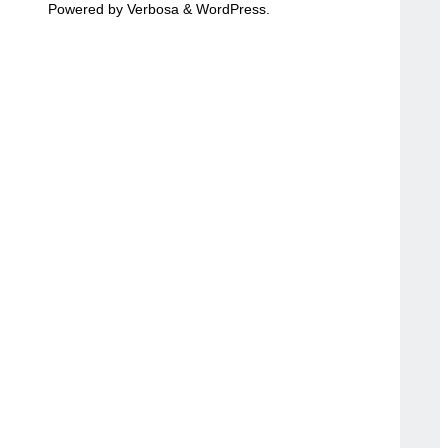
Powered by
Verbosa
&
WordPress
.