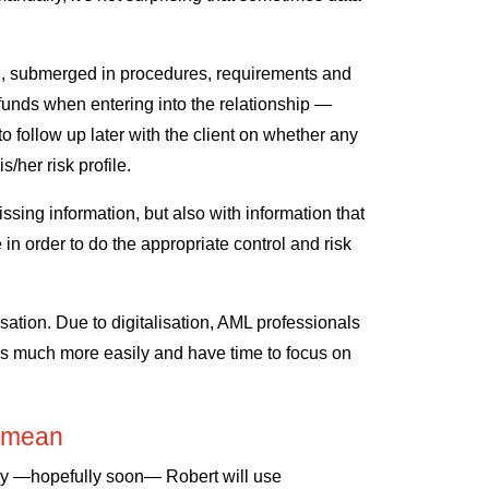
al, submerged in procedures, requirements and
 funds when entering into the relationship —
o follow up later with the client on whether any
/her risk profile.
issing information, but also with information that
 in order to do the appropriate control and risk
lisation. Due to digitalisation, AML professionals
s much more easily and have time to focus on
at mean
day —hopefully soon— Robert will use