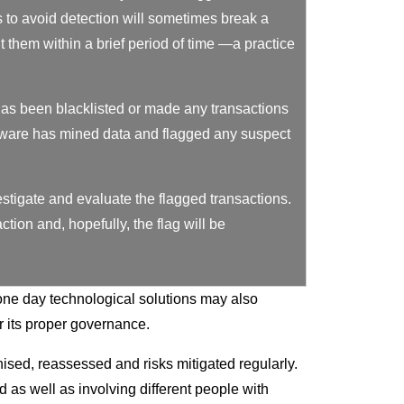
to avoid detection will sometimes break a
 them within a brief period of time —a practice
as been blacklisted or made any transactions
tware has mined data and flagged any suspect
estigate and evaluate the flagged transactions.
tion and, hopefully, the flag will be
one day technological solutions may also
r its proper governance.
sed, reassessed and risks mitigated regularly.
 as well as involving different people with