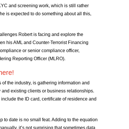
KYC and screening work, which is still rather
he is expected to do something about all this,
hallenges Robert is facing and explore the
then his AML and Counter-Terrorist Financing
 compliance or senior compliance officer,
ering Reporting Officer (MLRO).
ere!
s of the industry, is gathering information and
 and existing clients or business relationships.
ld include the ID card, certificate of residence and
p to date is no small feat. Adding to the equation
manually, it’s not surprising that sometimes data