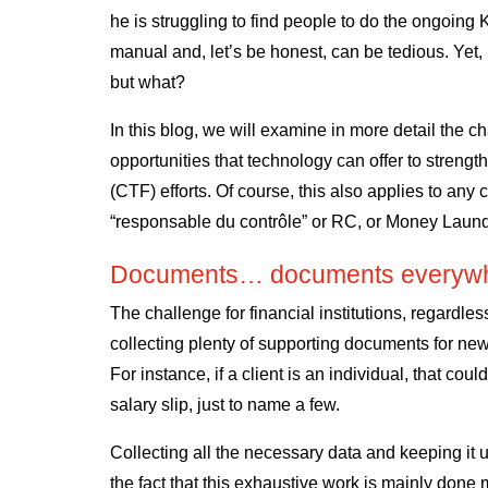
he is struggling to find people to do the ongoing 
manual and, let’s be honest, can be tedious. Yet, 
but what?
In this blog, we will examine in more detail the c
opportunities that technology can offer to streng
(CTF) efforts. Of course, this also applies to any
“responsable du contrôle” or RC, or Money Laund
Documents… documents everywh
The challenge for financial institutions, regardles
collecting plenty of supporting documents for new
For instance, if a client is an individual, that cou
salary slip, just to name a few.
Collecting all the necessary data and keeping it u
the fact that this exhaustive work is mainly done 