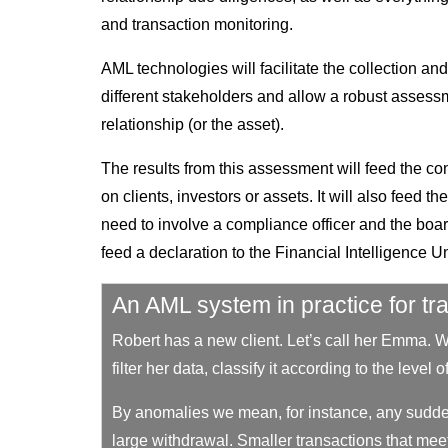
and transaction monitoring.
AML technologies will facilitate the collection a
different stakeholders and allow a robust assess
relationship (or the asset).
The results from this assessment will feed the con
on clients, investors or assets. It will also feed 
need to involve a compliance officer and the boar
feed a declaration to the Financial Intelligence Un
An AML system in practice for tr
Robert has a new client. Let’s call her Emma. 
filter her data, classify it according to the level
By anomalies we mean, for instance, any sudde
large withdrawal. Smaller transactions that meet