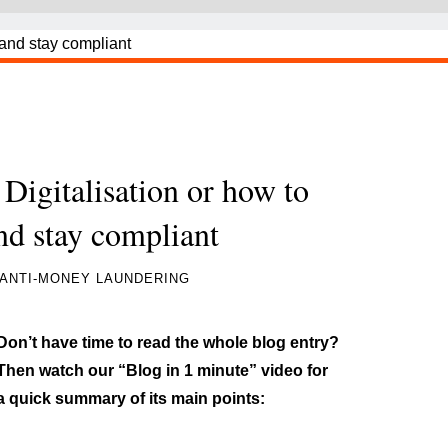
igitalisation or how to
and stay compliant
ANTI-MONEY LAUNDERING
Don’t have time to read the whole blog entry?
Then watch our “Blog in 1 minute” video for
a quick summary of its main points: