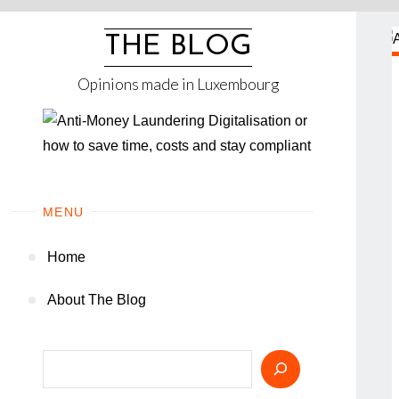
Skip
to
THE BLOG
content
Opinions made in Luxembourg
MENU
Home
About The Blog
Search