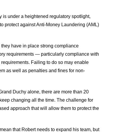
is under a heightened regulatory spotlight,
s to protect against Anti-Money Laundering (AML)
 they have in place strong compliance
ory requirements — particularly compliance with
s requirements. Failing to do so may enable
em as well as penalties and fines for non-
e Grand Duchy alone, there are more than 20
 keep changing all the time. The challenge for
based approach that will allow them to protect the
 mean that Robert needs to expand his team, but