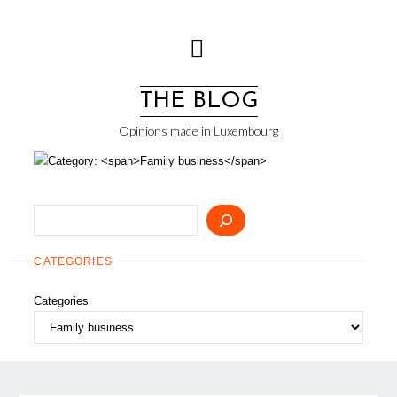
Skip
to
content
THE BLOG
Opinions made in Luxembourg
Search
CATEGORIES
Categories