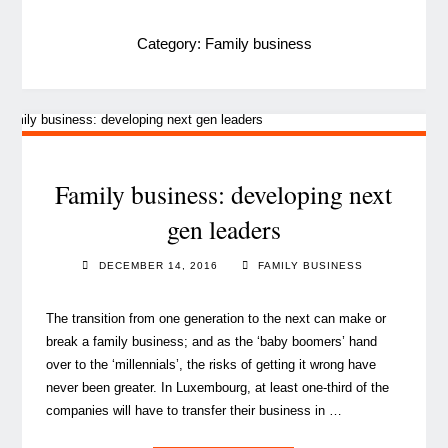
Category:
Family business
Family business: developing next
gen leaders
DECEMBER 14, 2016
FAMILY BUSINESS
The transition from one generation to the next can make or
break a family business; and as the ‘baby boomers’ hand
over to the ‘millennials’, the risks of getting it wrong have
never been greater. In Luxembourg, at least one-third of the
companies will have to transfer their business in …