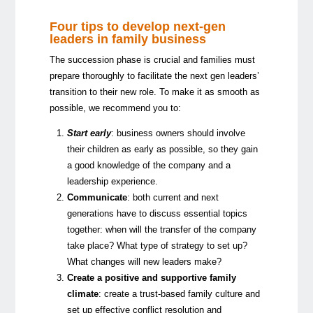
Four tips to develop next-gen
leaders in family business
The succession phase is crucial and families must
prepare thoroughly to facilitate the next gen leaders’
transition to their new role. To make it as smooth as
possible, we recommend you to:
Start early
: business owners should involve
their children as early as possible, so they gain
a good knowledge of the company and a
leadership experience.
Communicate
: both current and next
generations have to discuss essential topics
together: when will the transfer of the company
take place? What type of strategy to set up?
What changes will new leaders make?
Create a positive and supportive family
climate
: create a trust-based family culture and
set up effective conflict resolution and