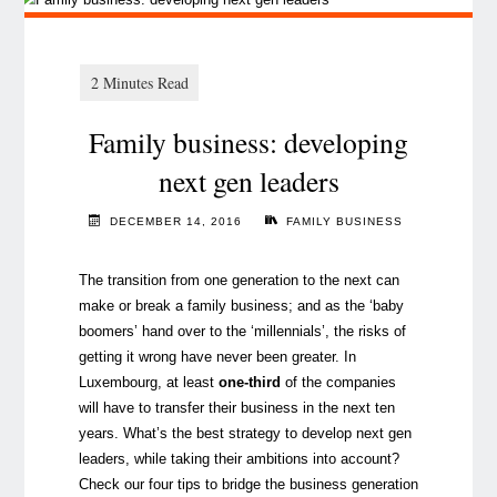
Family business: developing
next gen leaders
DECEMBER 14, 2016
FAMILY BUSINESS
The transition from one generation to the next can
make or break a family business; and as the ‘baby
boomers’ hand over to the ‘millennials’, the risks of
getting it wrong have never been greater. In
Luxembourg, at least
one-third
of the companies
will have to transfer their business in the next ten
years. What’s the best strategy to develop next gen
leaders, while taking their ambitions into account?
Check our four tips to bridge the business generation