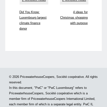
Did You Know:
4 ideas for
Luxembourg largest
Christmas shopping
climate finance
with purpose
donor
© 2026 PricewaterhouseCoopers, Société coopérative. All rights
reserved.
In this document, "PwC" or "PwC Luxembourg" refers to
PricewaterhouseCoopers, Société coopérative which is a
member firm of PricewaterhouseCoopers International Limited,
each member firm of which is a separate legal entity. PwC IL