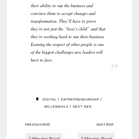
their ability to run the business and
convince them to accept changes and
transformation. They’ll have to prove
they’re not just the “boss’s child” and that
they’re working hard to run their business.
Earning the respect of other people is one
of the biggest challenges new leaders will
have to face.
/
/
DIGITAL
ENTREPRENEURSHIP
/
MILLENNIALS
NEXT GEN
PREVIOUS POST
NEXT POST