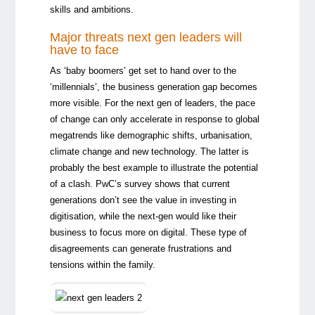
skills and ambitions.
Major threats next gen leaders will
have to face
As ‘baby boomers’ get set to hand over to the
‘millennials’, the business generation gap becomes
more visible. For the next gen of leaders, the pace
of change can only accelerate in response to global
megatrends like demographic shifts, urbanisation,
climate change and new technology. The latter is
probably the best example to illustrate the potential
of a clash. PwC’s survey shows that current
generations don’t see the value in investing in
digitisation, while the next-gen would like their
business to focus more on digital. These type of
disagreements can generate frustrations and
tensions within the family.