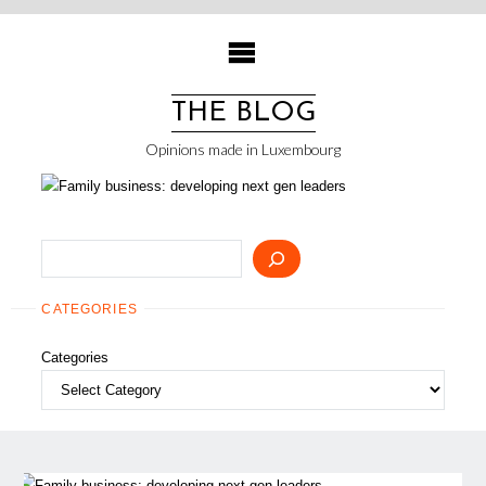
Skip
to
content
THE BLOG
Opinions made in Luxembourg
Search
CATEGORIES
Categories