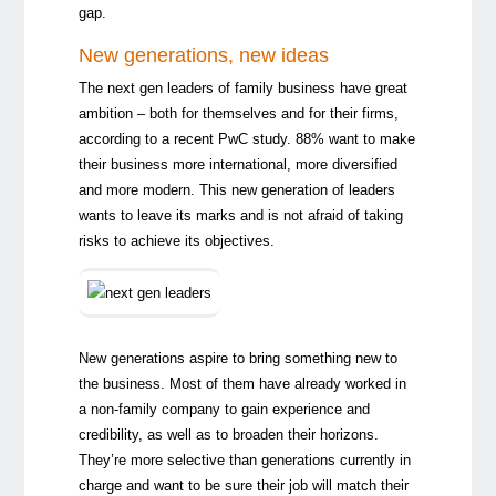
gap.
New generations, new ideas
The next gen leaders of family business have great
ambition – both for themselves and for their firms,
according to a recent
PwC study
. 88% want to make
their business more international, more diversified
and more modern. This new generation of leaders
wants to leave its marks and is not afraid of taking
risks to achieve its objectives.
New generations aspire to bring something new to
the business. Most of them have already worked in
a non-family company to gain experience and
credibility, as well as to broaden their horizons.
They’re more selective than generations currently in
charge and want to be sure their job will match their