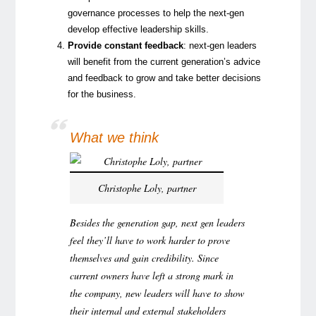
governance processes to help the next-gen
develop effective leadership skills.
Provide constant feedback
: next-gen leaders
will benefit from the current generation’s advice
and feedback to grow and take better decisions
for the business.
What we think
Christophe Loly, partner
Besides the generation gap, next gen leaders
feel they’ll have to work harder to prove
themselves and gain credibility. Since
current owners have left a strong mark in
the company, new leaders will have to show
their internal and external stakeholders