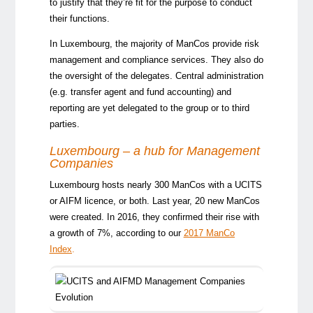
to justify that they’re fit for the purpose to conduct
their functions.
In Luxembourg, the majority of ManCos provide risk
management and compliance services. They also do
the oversight of the delegates. Central administration
(e.g. transfer agent and fund accounting) and
reporting are yet delegated to the group or to third
parties.
Luxembourg – a hub for Management
Companies
Luxembourg hosts nearly 300 ManCos with a UCITS
or AIFM licence, or both. Last year, 20 new ManCos
were created. In 2016, they confirmed their rise with
a growth of 7%, according to our
2017 ManCo
Index
.