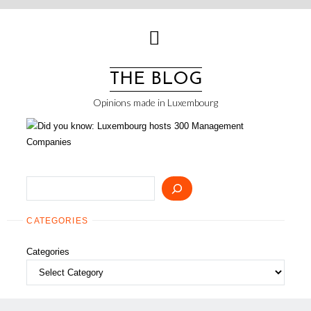
Skip
to
content
THE BLOG
Opinions made in Luxembourg
Search
CATEGORIES
Categories