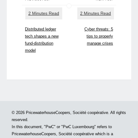
Distributed ledger
Cyber threats: 5
tech shapes a new
tips to properly
fund-distribution
manage crises
model
© 2026 PricewaterhouseCoopers, Société coopérative. All rights
reserved.
In this document, "PwC" or "PwC Luxembourg" refers to
PricewaterhouseCoopers, Société coopérative which is a