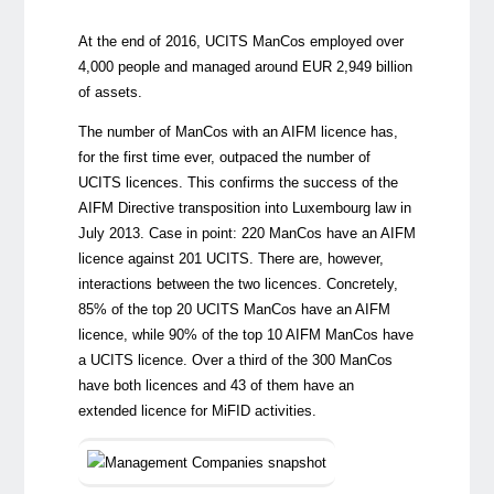
At the end of 2016, UCITS ManCos employed over
4,000 people and managed around EUR 2,949 billion
of assets.
The number of ManCos with an AIFM licence has,
for the first time ever, outpaced the number of
UCITS licences. This confirms the success of the
AIFM Directive transposition into Luxembourg law in
July 2013. Case in point: 220 ManCos have an AIFM
licence against 201 UCITS. There are, however,
interactions between the two licences. Concretely,
85% of the top 20 UCITS ManCos have an AIFM
licence, while 90% of the top 10 AIFM ManCos have
a UCITS licence. Over a third of the 300 ManCos
have both licences and 43 of them have an
extended licence for MiFID activities.