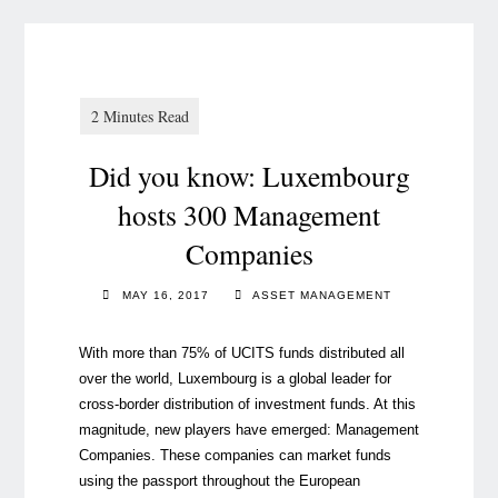
Did you know: Luxembourg
hosts 300 Management
Companies
MAY 16, 2017
ASSET MANAGEMENT
With more than 75% of UCITS funds distributed all
over the world, Luxembourg is a global leader for
cross-border distribution of investment funds. At this
magnitude, new players have emerged: Management
Companies. These companies can market funds
using the passport throughout the European