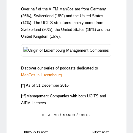
Over half of the AIFM ManCos are from Germany
(26%), Switzerland (18%) and the United States
(14%). The UCITS structures mainly come from
Switzerland (20%), the United States (18%) and the
United Kingdom (16%).
Discover our series of podcasts dedicated to
ManCos in Luxembourg
.
[*] As of 31 December 2016
[**]Management Companies with both UCITS and
AIFM licences
/
/
AIFMD
MANCO
UCITS
PREVIOUS POST
NEXT POST