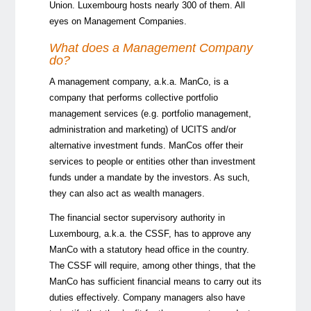
Union. Luxembourg hosts nearly 300 of them. All
eyes on Management Companies.
What does a Management Company
do?
A management company, a.k.a. ManCo, is a
company that performs collective portfolio
management services (e.g. portfolio management,
administration and marketing) of UCITS and/or
alternative investment funds. ManCos offer their
services to people or entities other than investment
funds under a mandate by the investors. As such,
they can also act as wealth managers.
The financial sector supervisory authority in
Luxembourg, a.k.a. the
CSSF
, has to approve any
ManCo with a statutory head office in the country.
The CSSF will require, among other things, that the
ManCo has sufficient financial means to carry out its
duties effectively. Company managers also have