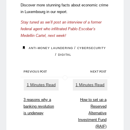
Discover more stunning facts about economic crime
in Luxembourg in our
report
.
Stay tuned as we’ll post an interview of a former
federal agent who infiltrated Pablo Escobar’s
Medellin Cartel, next week!
/
ANTI-MONEY LAUNDERING
CYBERSECURITY
/
DIGITAL
PREVIOUS POST
NEXT POST
3 reasons why a
How to set up a
banking revolution
Reserved
is underway
Alternative
Investment Fund
(RAIF)