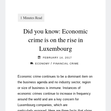
Did you know: Economic
crime is on the rise in
Luxembourg
FEBRUARY 14, 2017
/
ECONOMY
FINANCIAL CRIME
Economic crime continues to be a dominant item on
the business agenda and no industry sector, region
or size of business is immune. Instances of
economic crimes continue to increase in frequency
around the world and are a key concern for
Luxembourg companies, which are
particularly exposed. Here are three facts that show