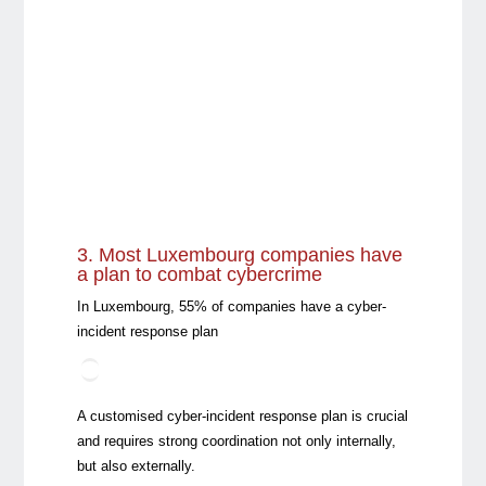
3. Most Luxembourg companies have
a plan to combat cybercrime
In Luxembourg, 55% of companies have a cyber-
incident response plan
A customised cyber-incident response plan is crucial
and requires strong coordination not only internally,
but also externally.