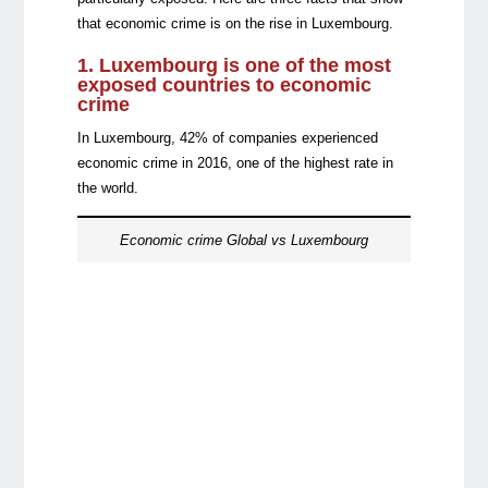
that economic crime is on the rise in Luxembourg.
1. Luxembourg is one of the most
exposed countries to economic
crime
In Luxembourg, 42% of companies experienced
economic crime in 2016, one of the highest rate in
the world.
Economic crime Global vs Luxembourg