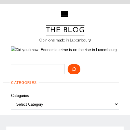
Skip
to
content
THE BLOG
Opinions made in Luxembourg
Search
CATEGORIES
Categories