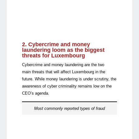
2. Cybercrime and money
laundering
loom as the biggest
threats for Luxembourg
Cybercrime and money laundering are the two
main threats that will affect Luxembourg in the
future. While money laundering is under scrutiny, the
awareness of cyber criminality remains low on the
CEO’s agenda.
Most commonly reported types of fraud