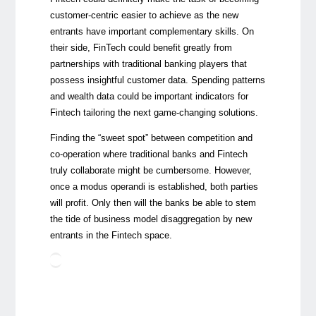
customer-centric easier to achieve as the new
entrants have important complementary skills. On
their side, FinTech could benefit greatly from
partnerships with traditional banking players that
possess insightful customer data. Spending patterns
and wealth data could be important indicators for
Fintech tailoring the next game-changing solutions.
Finding the “sweet spot” between competition and
co-operation where traditional banks and Fintech
truly collaborate might be cumbersome. However,
once a modus operandi is established, both parties
will profit. Only then will the banks be able to stem
the tide of business model disaggregation by new
entrants in the Fintech space.