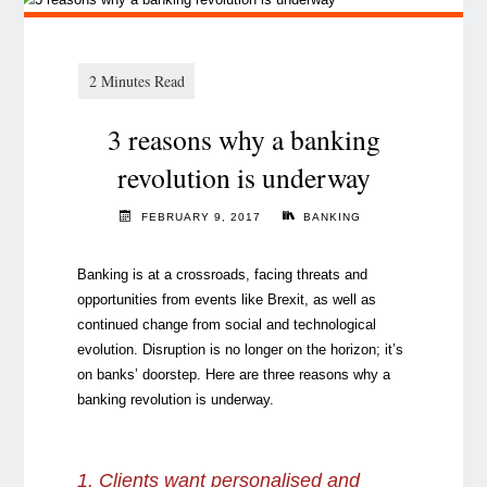
3 reasons why a banking
revolution is underway
FEBRUARY 9, 2017
BANKING
Banking is at a crossroads, facing threats and
opportunities from events like Brexit, as well as
continued change from social and technological
evolution. Disruption is no longer on the horizon; it’s
on banks’ doorstep. Here are three reasons why a
banking revolution is underway.
1. Clients want personalised and