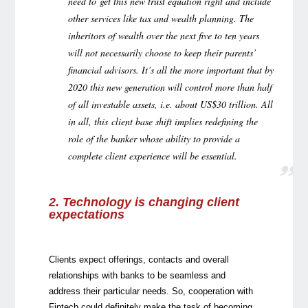
need to get this new trust equation right and include
other services like tax and wealth planning. The
inheritors of wealth over the next five to ten years
will not necessarily choose to keep their parents’
financial advisors. It’s all the more important that by
2020 this new generation will control more than half
of all investable assets, i.e. about US$30 trillion. All
in all, this client base shift implies redefining the
role of the banker whose ability to provide a
complete client experience will be essential.
2. Technology is changing client
expectations
Clients expect offerings, contacts and overall
relationships with banks to be seamless and
address their particular needs. So, cooperation with
Fintech could definitely make the task of becoming