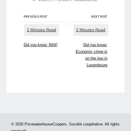
PREVIOUS POST
NEXT POST
Did you know: RAIF
Did you know:
Economic crime is
on the rise in
Luxembourg
© 2026 PricewaterhouseCoopers, Société coopérative. All rights
reserved.