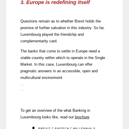
3. Europe is redefining itself
Questions remain as to whether Brexit holds the
promise of further salvation in this industry. So far,
Luxembourg played the friendship and
complementarity card.
The banks that come to settle in Europe need a
stable country within which to operate in the Single
Market. In this case, Luxembourg can offer
pragmatic answers in an accessible, open and
multicultural environment.
To get an overview of the what Banking in
Luxembourg looks like, read our
brochure
.
/
/
BREXIT
FINTECH
MILLENNIALS