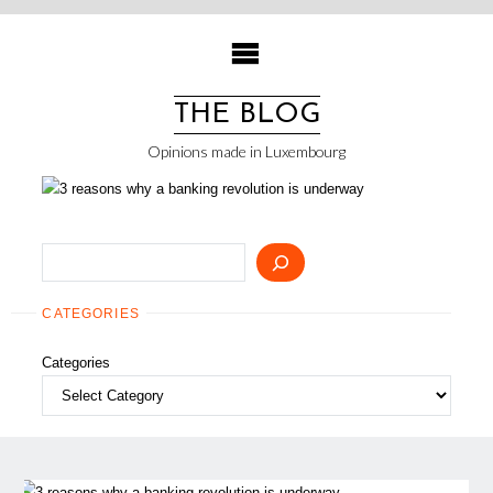
Skip
to
content
THE BLOG
Opinions made in Luxembourg
Search
CATEGORIES
Categories