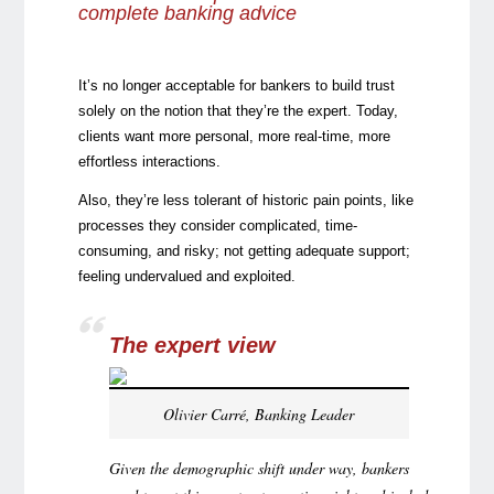
complete banking advice
It’s no longer acceptable for bankers to build trust
solely on the notion that they’re the expert. Today,
clients want more personal, more real-time, more
effortless interactions.
Also, they’re less tolerant of historic pain points, like
processes they consider complicated, time-
consuming, and risky; not getting adequate support;
feeling undervalued and exploited.
The expert view
Olivier Carré, Banking Leader
Given the demographic shift under way, bankers