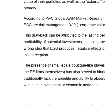
value of their portfolios as well as the “external
broadly.
According to PwC Global AWM Market Research Ce
ESG are risk management (41%), corporate value
This drawback can be attributed to the lasting pe
profitability of potential investments, isn’t cong
wrong idea that ESG produces negative effects on
this perception.
The presence of small-scale boutique-like players
the PE firms themselves) has also served to hind
traditionally lack the appetite and ability to abso
within their investment or economic activities.