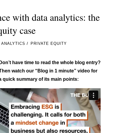
 with data analytics: the
quity case
/
 ANALYTICS
PRIVATE EQUITY
Don’t have time to read the whole blog entry?
Then watch our “Blog in 1 minute” video for
a quick summary of its main points: