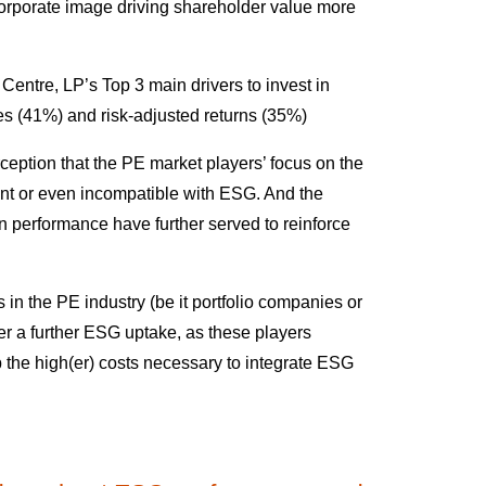
” corporate image driving shareholder value more
ntre, LP’s Top 3 main drivers to invest in
s (41%) and risk-adjusted returns (35%)
rception that the PE market players’ focus on the
ruent or even incompatible with ESG. And the
 performance have further served to reinforce
 in the PE industry (be it portfolio companies or
er a further ESG uptake, as these players
rb the high(er) costs necessary to integrate ESG