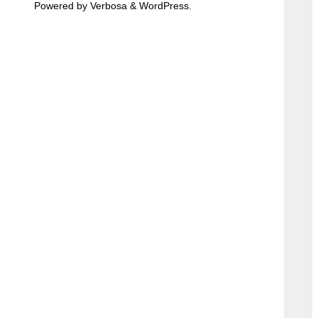
Powered by
Verbosa
&
WordPress
.