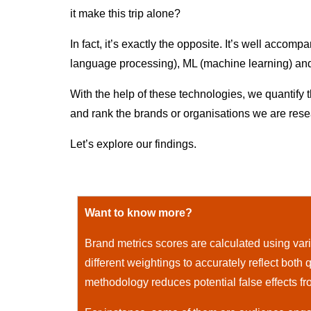
it make this trip alone?
In fact, it’s exactly the opposite. It’s well acco
language processing), ML (machine learning) and AI
With the help of these technologies, we quantify 
and rank the brands or organisations we are rese
Let’s explore our findings.
Want to know more?
Brand metrics scores are calculated using vario
different weightings to accurately reflect both q
methodology reduces potential false effects fr