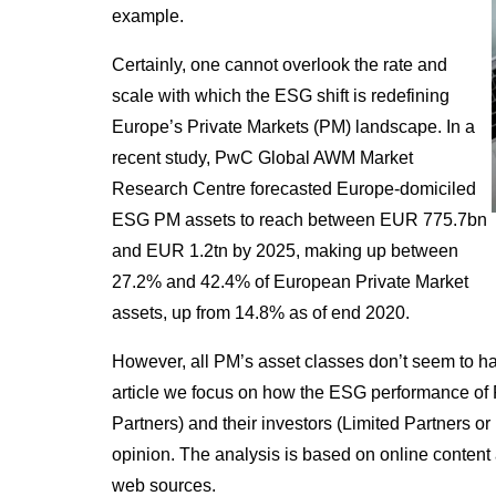
example.
Certainly, one cannot overlook the rate and
scale with which the ESG shift is redefining
Europe’s Private Markets (PM) landscape. In a
recent study, PwC Global AWM Market
Research Centre forecasted Europe-domiciled
ESG PM assets to reach between EUR 775.7bn
and EUR 1.2tn by 2025, making up between
27.2% and 42.4% of European Private Market
assets, up from 14.8% as of end 2020.
However, all PM’s asset classes don’t seem to ha
article we focus on how the ESG performance of P
Partners) and their investors (Limited Partners o
opinion. The analysis is based on online conten
web sources.