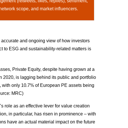
ement (retweets, likes, replies), sentiment,
 network scope, and market influencers.
n accurate and ongoing view of how investors
 to ESG and sustainability-related matters is
sses, Private Equity, despite having grown at a
020, is lagging behind its public and portfolio
 with only 10.7% of European PE assets being
Source: MRC)
role as an effective lever for value creation
n, in particular, has risen in prominence – with
ns have an actual material impact on the future