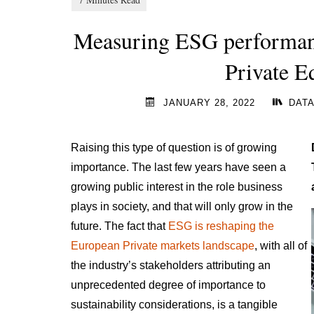
Measuring ESG performance
Private E
JANUARY 28, 2022
DATA
Raising this type of question is of growing
importance. The last few years have seen a
growing public interest in the role business
plays in society, and that will only grow in the
future. The fact that
ESG is reshaping the
European Private markets landscape
, with all of
the industry’s stakeholders attributing an
unprecedented degree of importance to
sustainability considerations, is a tangible