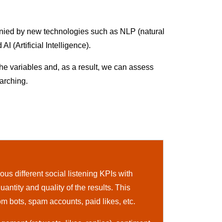
mpanied by new technologies such as NLP (natural
 (Artificial Intelligence).
the variables and, as a result, we can assess
arching.
us different social listening KPIs with
uantity and quality of the results. This
om bots, spam accounts, paid likes, etc.