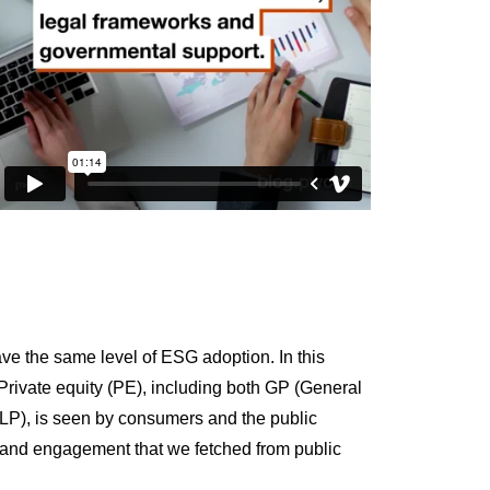
ve the same level of ESG adoption. In this
rivate equity (PE), including both GP (General
r LP), is seen by consumers and the public
t and engagement that we fetched from public