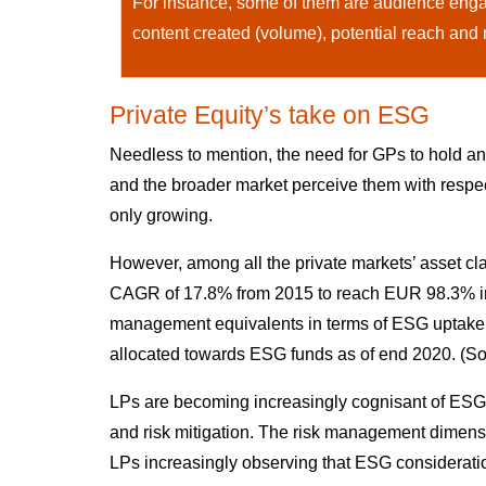
For instance, some of them are audience engag
content created (volume), potential reach and
Private Equity’s take on ESG
Needless to mention, the need for GPs to hold a
and the broader market perceive them with respect
only growing.
However, among all the private markets’ asset cla
CAGR of 17.8% from 2015 to reach EUR 98.3% in 2
management equivalents in terms of ESG uptake,
allocated towards ESG funds as of end 2020. (
LPs are becoming increasingly cognisant of ESG’s 
and risk mitigation. The risk management dimensio
LPs increasingly observing that ESG consideratio