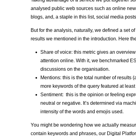
analysed public web sources such as online new
blogs, and, a staple in this list, social media post
But for the analysis, naturally, we defined a set o
results we mentioned in the introduction. Here t
Share of voice:
this metric gives an overvie
attention online. With it, we benchmarked E
discussions on the organisation.
Mentions:
this is the total number of results (
more keywords of the query featured at least 
Sentiment:
this is the opinion or feeling expr
neutral or negative. It’s determined via mac
intensity of the words and emojis used.
You might be wondering how we actually measure
contain keywords and phrases, our Digital Platfor