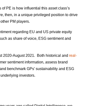
 of PE is how influential this asset class’s
e, then, in a unique privileged position to drive
d other PM players.
entiment regarding EU and US private equity
uch as share of voice, ESG sentiment and
t 2020-August 2021. Both historical and
real-
mer sentiment information, assess brand
nd and benchmark GPs’ sustainability and ESG
d underlying investors.
ome years ago called
Digital Intelligence
, we