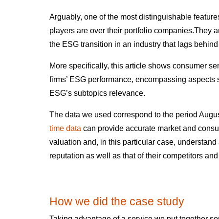
Arguably, one of the most distinguishable features
players are over their portfolio companies.They ar
the ESG transition in an industry that lags behin
More specifically, this article shows consumer s
firms’ ESG performance, encompassing aspects s
ESG’s subtopics relevance.
The data we used correspond to the period Augus
time data
can provide accurate market and consu
valuation and, in this particular case, understa
reputation as well as that of their competitors an
How we did the case study
Taking advantage of a service we put together s