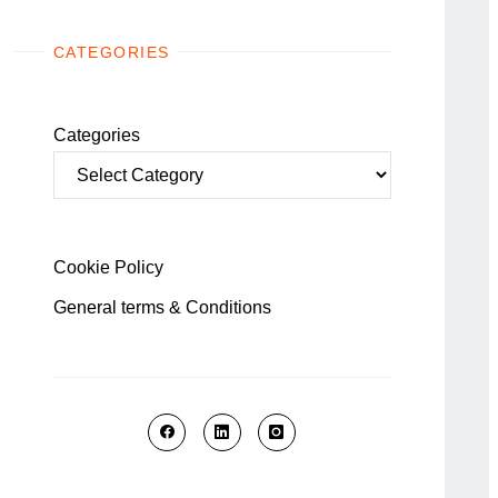
CATEGORIES
Categories
Cookie Policy
General terms & Conditions