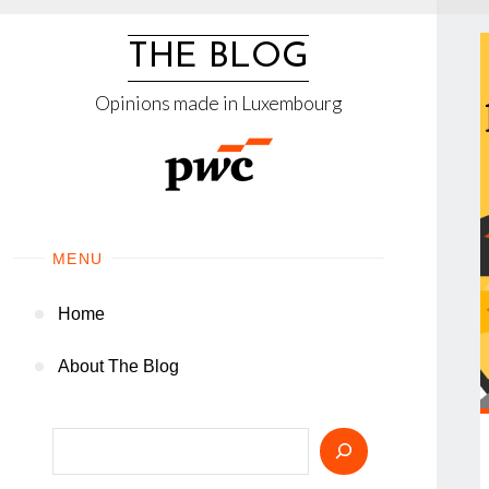
Skip
to
THE BLOG
content
Opinions made in Luxembourg
MENU
Home
About The Blog
Search