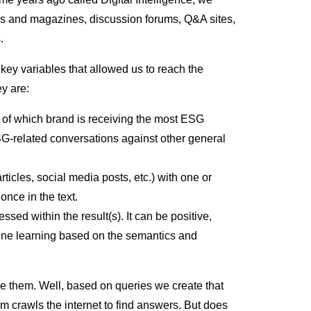
s and magazines, discussion forums, Q&A sites,
s.
f key variables that allowed us to reach the
hey are:
w of which brand is receiving the most ESG
SG-related conversations against other general
articles, social media posts, etc.) with one or
once in the text.
essed within the result(s). It can be positive,
hine learning based on the semantics and
 them. Well, based on queries we create that
m crawls the internet to find answers. But does