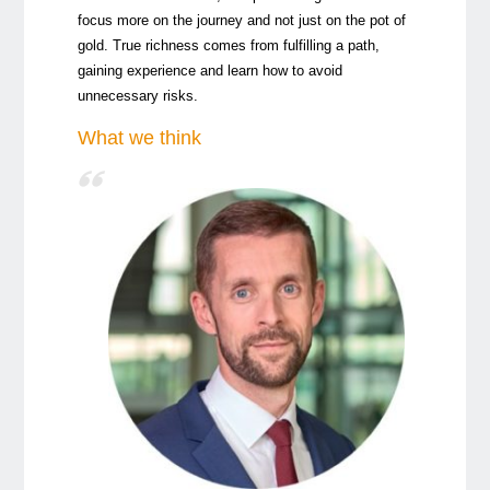
focus more on the journey and not just on the pot of
gold. True richness comes from fulfilling a path,
gaining experience and learn how to avoid
unnecessary risks.
What we think