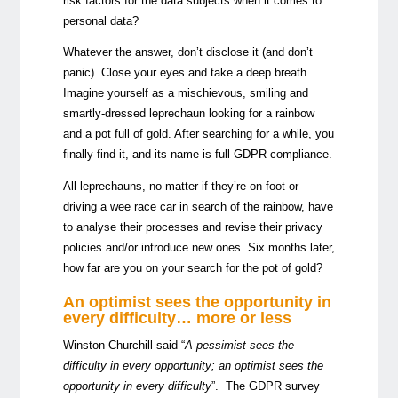
risk factors for the data subjects when it comes to
personal data?
Whatever the answer, don’t disclose it (and don’t
panic). Close your eyes and take a deep breath.
Imagine yourself as a mischievous, smiling and
smartly-dressed leprechaun looking for a rainbow
and a pot full of gold. After searching for a while, you
finally find it, and its name is full GDPR compliance.
All leprechauns, no matter if they’re on foot or
driving a wee race car in search of the rainbow, have
to analyse their processes and revise their privacy
policies and/or introduce new ones. Six months later,
how far are you on your search for the pot of gold?
An optimist sees the opportunity in
every difficulty… more or less
Winston Churchill said “
A pessimist sees the
difficulty in every opportunity; an optimist sees the
opportunity in every difficulty
”. The
GDPR survey