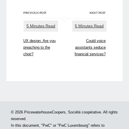
PREVIOUS POST
NEXT POST
UX design: Are you
Could voice
preaching to the
assistants seduce
choir?
financial services?
© 2026 PricewaterhouseCoopers, Société coopérative. All rights
reserved.
In this document, "PwC" or "PwC Luxembourg" refers to