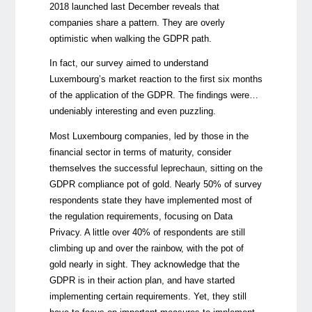
2018
launched last December reveals that
companies share a pattern. They are overly
optimistic when walking the GDPR path.
In fact, our survey aimed to understand
Luxembourg’s market reaction to the first six months
of the application of the GDPR. The findings were…
undeniably interesting and even puzzling.
Most Luxembourg companies, led by those in the
financial sector in terms of maturity, consider
themselves the successful leprechaun, sitting on the
GDPR compliance pot of gold. Nearly 50% of survey
respondents state they have implemented most of
the regulation requirements, focusing on Data
Privacy. A little over 40% of respondents are still
climbing up and over the rainbow, with the pot of
gold nearly in sight. They acknowledge that the
GDPR is in their action plan, and have started
implementing certain requirements. Yet, they still