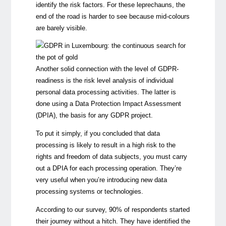
identify the risk factors. For these leprechauns, the
end of the road is harder to see because mid-colours
are barely visible.
Another solid connection with the level of GDPR-
readiness is the risk level analysis of individual
personal data processing activities. The latter is
done using a Data Protection Impact Assessment
(DPIA), the basis for any GDPR project.
To put it simply, if you concluded that data
processing is likely to result in a high risk to the
rights and freedom of data subjects, you must carry
out a DPIA for each processing operation. They’re
very useful when you’re introducing new data
processing systems or technologies.
According to our survey, 90% of respondents started
their journey without a hitch. They have identified the