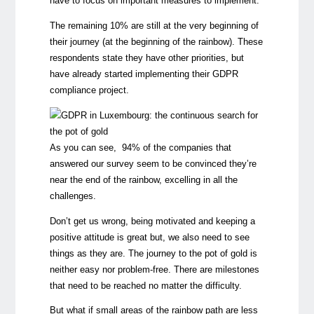
have to focus on important measures to implement.
The remaining 10% are still at the very beginning of
their journey (at the beginning of the rainbow). These
respondents state they have other priorities, but
have already started implementing their GDPR
compliance project.
As you can see, 94% of the companies that
answered our survey seem to be convinced they’re
near the end of the rainbow, excelling in all the
challenges.
Don’t get us wrong, being motivated and keeping a
positive attitude is great but, we also need to see
things as they are. The journey to the pot of gold is
neither easy nor problem-free. There are milestones
that need to be reached no matter the difficulty.
But what if small areas of the rainbow path are less