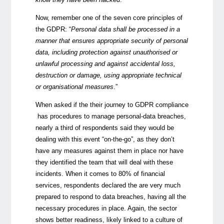
Now, remember one of the seven core principles of
the GDPR: “
Personal data shall be processed in a
manner that ensures appropriate security of personal
data, including protection against unauthorised or
unlawful processing and against accidental loss,
destruction or damage, using appropriate technical
or organisational measures
.”
When asked if the their journey to GDPR compliance
has procedures to manage personal-data breaches,
nearly a third of respondents said they would be
dealing with this event “on-the-go”, as they don’t
have any measures against them in place nor have
they identified the team that will deal with these
incidents. When it comes to 80% of financial
services, respondents declared the are very much
prepared to respond to data breaches, having all the
necessary procedures in place. Again, the sector
shows better readiness, likely linked to a culture of