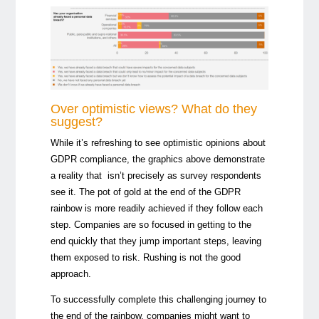
Over optimistic views? What do they
suggest?
While it’s refreshing to see optimistic opinions about
GDPR compliance, the graphics above demonstrate
a reality that isn’t precisely as survey respondents
see it. The pot of gold at the end of the GDPR
rainbow is more readily achieved if they follow each
step. Companies are so focused in getting to the
end quickly that they jump important steps, leaving
them exposed to risk. Rushing is not the good
approach.
To successfully complete this challenging journey to
the end of the rainbow, companies might want to