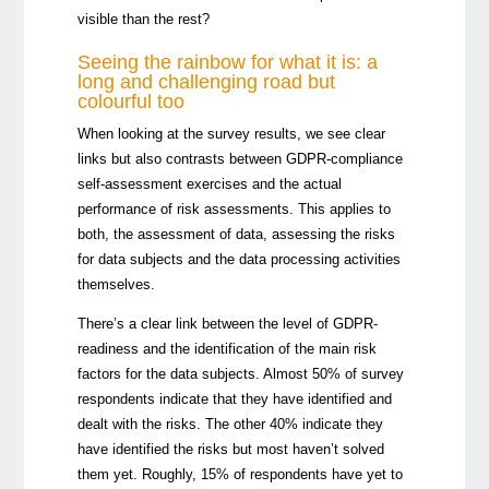
visible than the rest?
Seeing the rainbow for what it is: a
long and challenging road but
colourful too
When looking at the survey results, we see clear
links but also contrasts between GDPR-compliance
self-assessment exercises and the actual
performance of risk assessments. This applies to
both, the assessment of data, assessing the risks
for data subjects and the data processing activities
themselves.
There’s a clear link between the level of GDPR-
readiness and the identification of the main risk
factors for the data subjects. Almost 50% of survey
respondents indicate that they have identified and
dealt with the risks. The other 40% indicate they
have identified the risks but most haven’t solved
them yet. Roughly, 15% of respondents have yet to