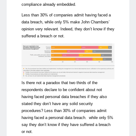
compliance already embedded.
Less than 30% of companies admit having faced a
data breach, while only 5% make John Chambers’
opinion very relevant. Indeed, they don’t know if they
suffered a breach or not.
Is there not a paradox that two thirds of the
respondents declare to be confident about not
having faced personal data breaches if they also
stated they don’t have any solid security
procedures? Less than 30% of companies admit
having faced a personal data breach. while only 5%
say they don’t know if they have suffered a breach
or not.