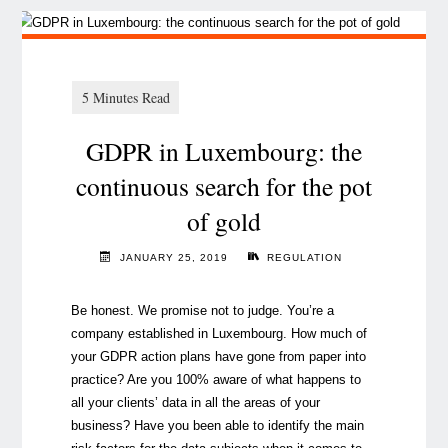
GDPR in Luxembourg: the
continuous search for the pot
of gold
JANUARY 25, 2019
REGULATION
Be honest. We promise not to judge. You’re a
company established in Luxembourg. How much of
your GDPR action plans have gone from paper into
practice? Are you 100% aware of what happens to
all your clients’ data in all the areas of your
business? Have you been able to identify the main