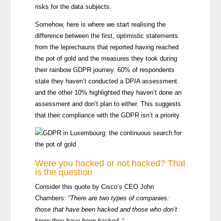
risks for the data subjects.
Somehow, here is where we start realising the
difference between the first, optimistic statements
from the leprechauns that reported having reached
the pot of gold and the measures they took during
their rainbow GDPR journey. 60% of respondents
state they haven’t conducted a DPIA assessment
and the other 10% highlighted they haven’t done an
assessment and don’t plan to either. This suggests
that their compliance with the GDPR isn’t a priority.
Were you hacked or not hacked? That
is the question
Consider this quote by Cisco’s CEO John
Chambers: “
There are two types of companies:
those that have been hacked and those who don’t
know they have been hacked
. “