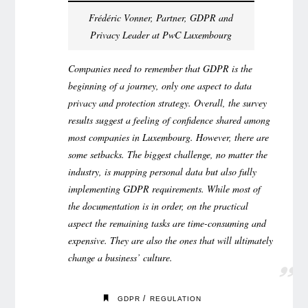
Frédéric Vonner, Partner, GDPR and
Privacy Leader at PwC Luxembourg
Companies need to remember that GDPR is the
beginning of a journey, only one aspect to data
privacy and protection strategy. Overall, the survey
results suggest a feeling of confidence shared among
most companies in Luxembourg. However, there are
some setbacks. The biggest challenge, no matter the
industry, is mapping personal data but also fully
implementing GDPR requirements. While most of
the documentation is in order, on the practical
aspect the remaining tasks are time-consuming and
expensive. They are also the ones that will ultimately
change a business’ culture.
/
GDPR
REGULATION