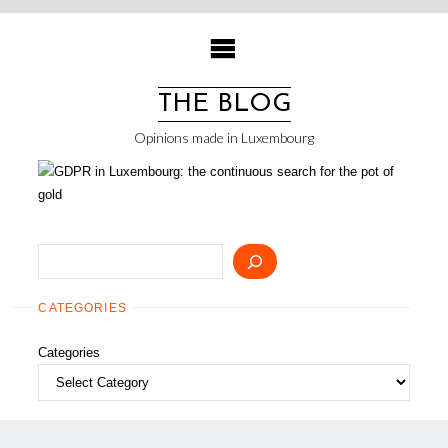
Skip
to
content
THE BLOG
Opinions made in Luxembourg
Search
CATEGORIES
Categories