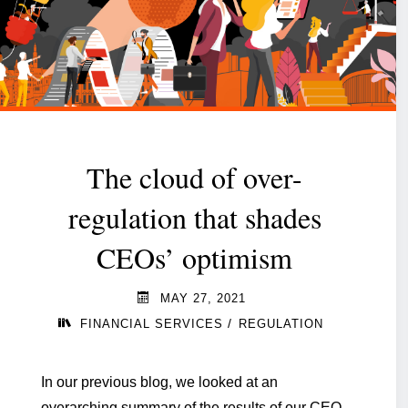
The cloud of over-
regulation that shades
CEOs’ optimism
MAY 27, 2021
/
FINANCIAL SERVICES
REGULATION
In our previous blog, we looked at an
overarching summary of the results of our CEO