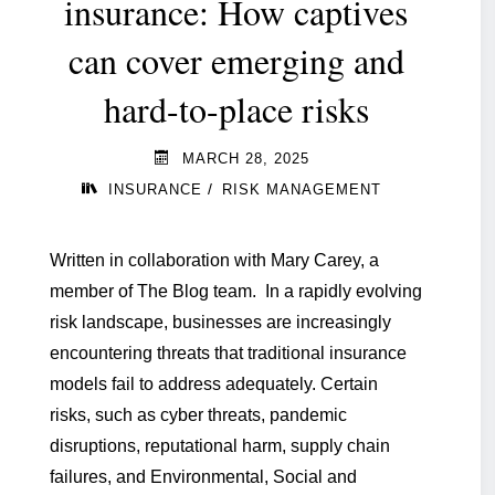
insurance: How captives
can cover emerging and
hard-to-place risks
MARCH 28, 2025
/
INSURANCE
RISK MANAGEMENT
Written in collaboration with Mary Carey, a
member of The Blog team. In a rapidly evolving
risk landscape, businesses are increasingly
encountering threats that traditional insurance
models fail to address adequately. Certain
risks, such as cyber threats, pandemic
disruptions, reputational harm, supply chain
failures, and Environmental, Social and