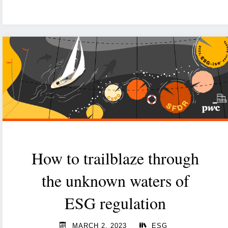
Act:
Oops.
EU
did
it
again"
How to trailblaze through
the unknown waters of
ESG regulation
MARCH 2, 2023
ESG