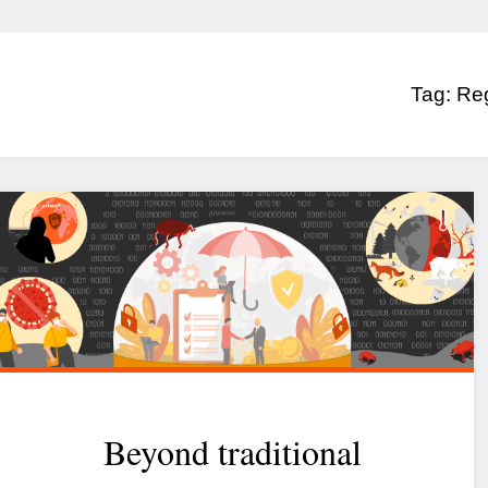
Tag:
Reg
Beyond traditional