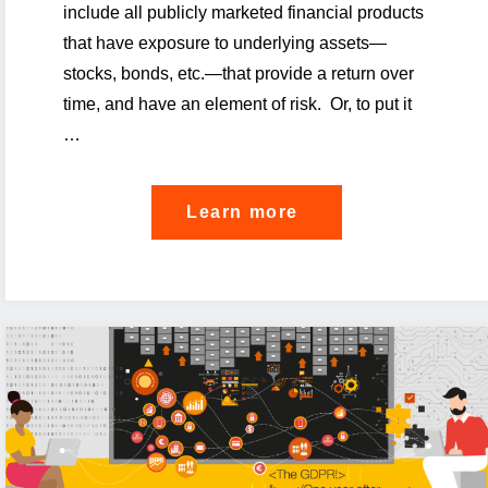
include all publicly marketed financial products
that have exposure to underlying assets—
stocks, bonds, etc.—that provide a return over
time, and have an element of risk. Or, to put it
…
"The
Learn more
PRIIPS
KID
on
the
divan"