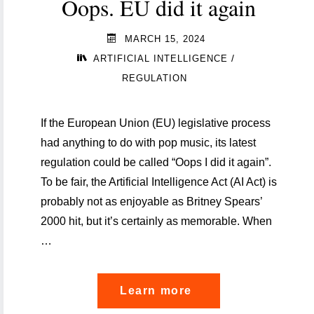
Oops. EU did it again
MARCH 15, 2024
/
ARTIFICIAL INTELLIGENCE
REGULATION
If the European Union (EU) legislative process
had anything to do with pop music, its latest
regulation could be called “Oops I did it again”.
To be fair, the Artificial Intelligence Act (AI Act) is
probably not as enjoyable as Britney Spears’
2000 hit, but it’s certainly as memorable. When
…
"Artificial
Learn more
Intelligence