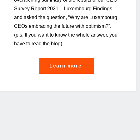
Survey Report 2021 – Luxembourg Findings
and asked the question, “Why are Luxembourg
CEOs embracing the future with optimism?”.
(p.s. If you want to know the whole answer, you
have to read the blog). …
"The
Learn more
cloud
of
over-
regulation
that
shades
CEOs’