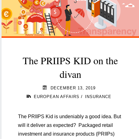
unknown
waters
of
ESG
regulation"
The PRIIPS KID on the
divan
DECEMBER 13, 2019
/
EUROPEAN AFFAIRS
INSURANCE
The PRIIPS Kid is undeniably a good idea. But
will it deliver as expected? Packaged retail
investment and insurance products (PRIIPs)