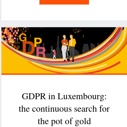
GDPR,
one
year
after"
GDPR in Luxembourg:
the continuous search for
the pot of gold