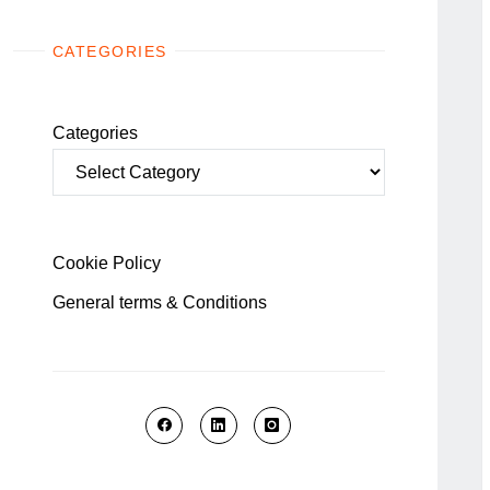
CATEGORIES
Categories
Cookie Policy
General terms & Conditions