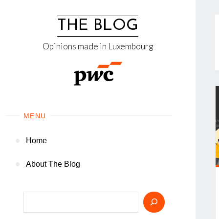
Skip
to
THE BLOG
content
Opinions made in Luxembourg
MENU
Home
About The Blog
Search