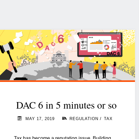
DAC 6 in 5 minutes or so
/
MAY 17, 2019
REGULATION
TAX
Tax has become a reputation issue. Building