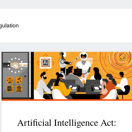
ulation
Artificial Intelligence Act: