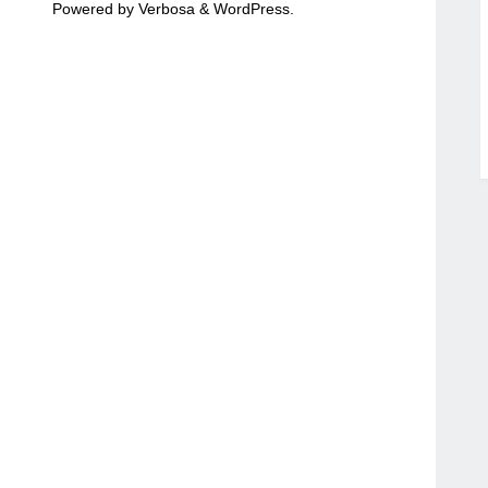
Powered by
Verbosa
&
WordPress
.