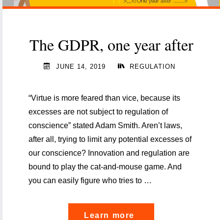
The GDPR, one year after
JUNE 14, 2019
REGULATION
“Virtue is more feared than vice, because its
excesses are not subject to regulation of
conscience” stated Adam Smith. Aren’t laws,
after all, trying to limit any potential excesses of
our conscience? Innovation and regulation are
bound to play the cat-and-mouse game. And
you can easily figure who tries to …
"The
Learn more