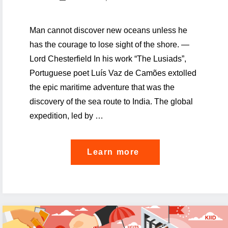
Man cannot discover new oceans unless he
has the courage to lose sight of the shore. —
Lord Chesterfield In his work “The Lusiads”,
Portuguese poet Luís Vaz de Camões extolled
the epic maritime adventure that was the
discovery of the sea route to India. The global
expedition, led by …
"How
Learn more
to
trailblaze
through
the