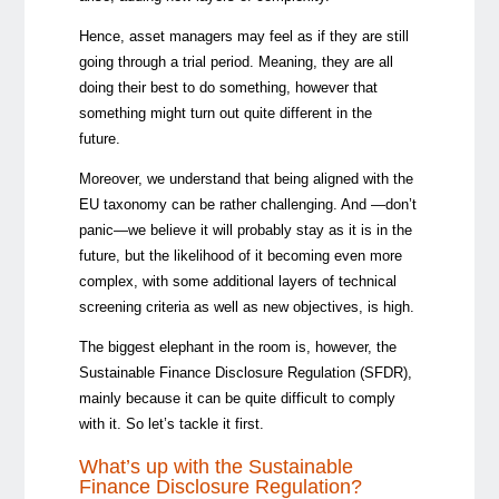
Hence, asset managers may feel as if they are still
going through a trial period. Meaning, they are all
doing their best to do something, however that
something might turn out quite different in the
future.
Moreover, we understand that being aligned with the
EU taxonomy can be rather challenging. And —don’t
panic—we believe it will probably stay as it is in the
future, but the likelihood of it becoming even more
complex, with some additional layers of technical
screening criteria as well as new objectives, is high.
The biggest elephant in the room is, however, the
Sustainable Finance Disclosure Regulation (SFDR),
mainly because it can be quite difficult to comply
with it. So let’s tackle it first.
What’s up with the Sustainable
Finance Disclosure Regulation?