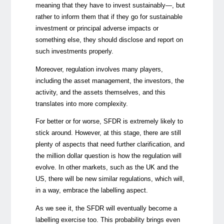
meaning that they have to invest sustainably—, but
rather to inform them that if they go for sustainable
investment or principal adverse impacts or
something else, they should disclose and report on
such investments properly.
Moreover, regulation involves many players,
including the asset management, the investors, the
activity, and the assets themselves, and this
translates into more complexity.
For better or for worse, SFDR is extremely likely to
stick around. However, at this stage, there are still
plenty of aspects that need further clarification, and
the million dollar question is how the regulation will
evolve. In other markets, such as the UK and the
US, there will be new similar regulations, which will,
in a way, embrace the labelling aspect.
As we see it, the SFDR will eventually become a
labelling exercise too. This probability brings even