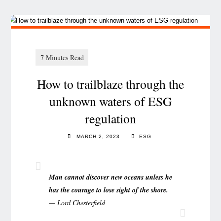
How to trailblaze through the
unknown waters of ESG
regulation
MARCH 2, 2023
ESG
Man cannot discover new oceans unless he
has the courage to lose sight of the shore.
— Lord Chesterfield