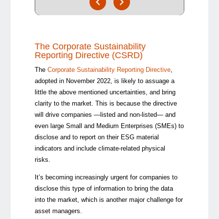
The Corporate Sustainability
Reporting Directive (CSRD)
The
Corporate Sustainability Reporting Directive
,
adopted in November 2022, is likely to assuage a
little the above mentioned uncertainties, and bring
clarity to the market. This is because the directive
will drive companies —listed and non-listed— and
even large Small and Medium Enterprises (SMEs) to
disclose and to report on their ESG material
indicators and include climate-related physical
risks.
It’s becoming increasingly urgent for companies to
disclose this type of information to bring the data
into the market, which is another major challenge for
asset managers.