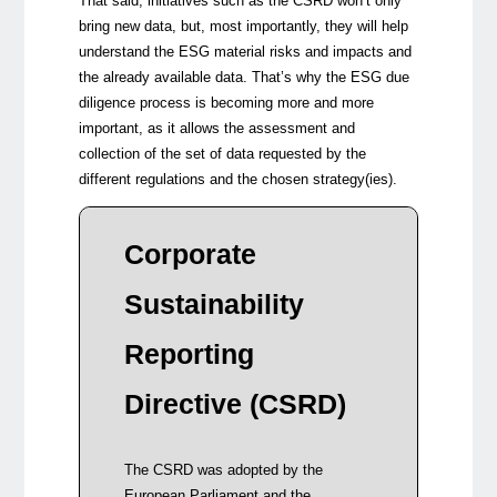
That said, initiatives such as the CSRD won’t only
bring new data, but, most importantly, they will help
understand the ESG material risks and impacts and
the already available data. That’s why the ESG due
diligence process is becoming more and more
important, as it allows the assessment and
collection of the set of data requested by the
different regulations and the chosen strategy(ies).
The r
Corporate
contr
Sustainability
Align
fram
Reporting
regul
versi
Directive (CSRD)
Sust
and G
Harm
The CSRD was adopted by the
and s
European Parliament and the