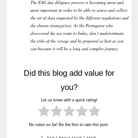
The ESG due diligence process is becoming more and
more important in order to be able to assess and collect
the set of data requested by the different regulations and
the chosen strategy(ies). As the Portuguese who
discovered the sea route to India, don’t underestimate
the risks of the voyage and be prepared as best as you
can because it will be a long and complex journey.
Did this blog add value for
you?
Let us know with a quick rating!
No votes so far! Be the first to rate this post.
/
/
ESG
REGULATION
SFDR