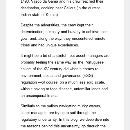
1498, Vasco da Gama and his crew reached their
destination, docking near Calicut (in the current
Indian state of Kerala).
Despite the adversities, the crew kept their
determination, curiosity and bravery to achieve their
goal, and, along the way, they encountered remote
tribes and had unique experiences.
It might be a bit of a stretch, but asset managers are
probably feeling the same way as the Portuguese
sailors of the XV century did when it comes to
environment, social and governance (ESG)
regulation —of course, on a much less epic scale,
without having to face disease, unfamiliar lands and
an unconquerable sea.
Similarly to the sailors navigating murky waters,
asset managers are trying to sail through the
regulatory uncertainty. In this blog, we deep dive into
the reasons behind this uncertainty, go through the