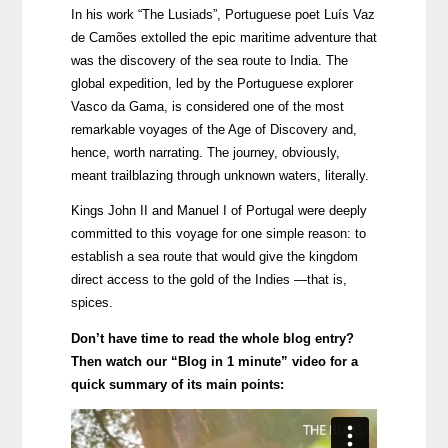
In his work “The Lusiads”, Portuguese poet Luís Vaz
de Camões extolled the epic maritime adventure that
was the discovery of the sea route to India. The
global expedition, led by the Portuguese explorer
Vasco da Gama, is considered one of the most
remarkable voyages of the Age of Discovery and,
hence, worth narrating. The journey, obviously,
meant trailblazing through unknown waters, literally.
Kings John II and Manuel I of Portugal were deeply
committed to this voyage for one simple reason: to
establish a sea route that would give the kingdom
direct access to the gold of the Indies —that is,
spices.
Don’t have time to read the whole blog entry?
Then watch our “Blog in 1 minute” video for a
quick summary of its main points: