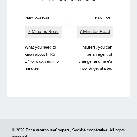
PREVIOUS POST
NEXT POST
What you need to
Insurers, you can
know about IFRS
be an agent of
17 for captives in 5
change, and here’s
minutes
how to get started
© 2026 PricewaterhouseCoopers, Société coopérative. All rights