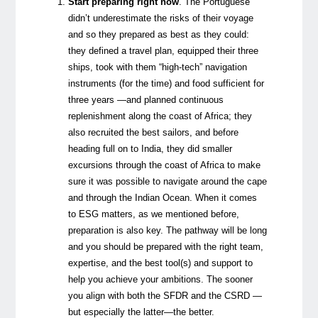
Start preparing right now
.
The Portuguese
didn’t underestimate the risks of their voyage
and so they prepared as best as they could:
they defined a travel plan, equipped their three
ships, took with them “high-tech” navigation
instruments (for the time) and food sufficient for
three years —and planned continuous
replenishment along the coast of Africa; they
also recruited the best sailors, and before
heading full on to India, they did smaller
excursions through the coast of Africa to make
sure it was possible to navigate around the cape
and through the Indian Ocean. When it comes
to ESG matters, as we mentioned before,
preparation is also key. The pathway will be long
and you should be prepared with the right team,
expertise, and the best tool(s) and support to
help you achieve your ambitions. The sooner
you align with both the SFDR and the CSRD —
but especially the latter—the better.