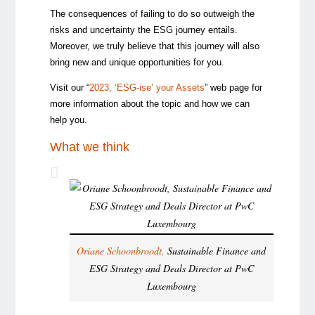
The consequences of failing to do so outweigh the
risks and uncertainty the ESG journey entails.
Moreover, we truly believe that this journey will also
bring new and unique opportunities for you.
Visit our “
2023, ‘ESG-ise’ your Assets
” web page for
more information about the topic and how we can
help you.
What we think
Oriane Schoonbroodt,
Sustainable Finance and
ESG Strategy and Deals Director at PwC
Luxembourg