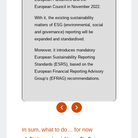
repor
European Council in November 2022.
Reduc
With it, the existing sustainability
requi
matters of ESG (environmental, social
origi
and governance) reporting will be
Clari
expanded and standardised.
mater
mater
Moreover, it introduces mandatory
must 
European Sustainability Reporting
mater
Standards (ESRS), based on the
European Financial Reporting Advisory
Group’s (EFRAG) recommendations.
In sum, what to do… for now