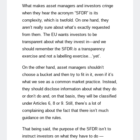
What makes asset managers and investors cringe
when they hear the acronym “SFDR” is its
complexity, which is twofold. On one hand, they
aren’t really sure about what’s exactly requested
from them. The EU wants investors to be
transparent about what they invest in—and we
should remember the SFDR
is
a transparency
exercise and not a labelling exercise…‘yet’.
On the other hand, asset managers shouldn’t
choose a bucket and then try to fit in it, even if it’s
what we see as a common market practice. Instead,
they should disclose information about what they do
or don’t do and, on that basis, they will be classified
under Articles 6, 8 or 9. Still, there’s a lot of
complaining about the fact that there isn’t much
guidance on the rules.
That being said, the purpose of the SFDR isn’t to
instruct investors on what they have to do —