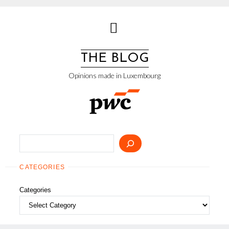
Skip
to
content
THE BLOG
Opinions made in Luxembourg
Search
CATEGORIES
Categories