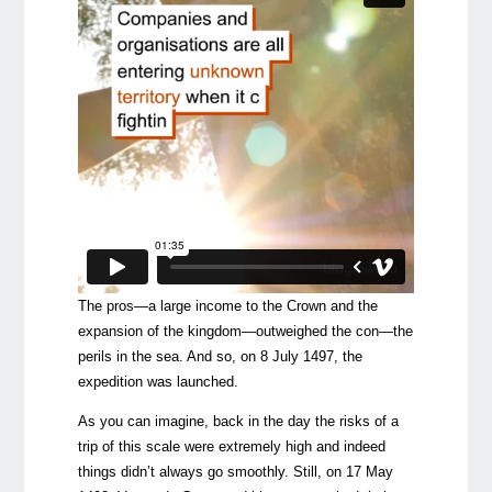
The pros—a large income to the Crown and the
expansion of the kingdom—outweighed the con—the
perils in the sea. And so, on 8 July 1497, the
expedition was launched.
As you can imagine, back in the day the risks of a
trip of this scale were extremely high and indeed
things didn’t always go smoothly. Still, on 17 May