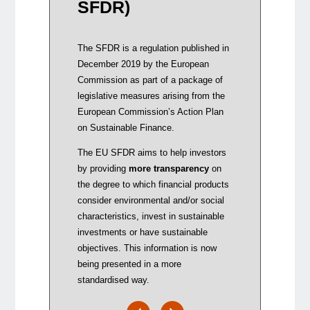
SFDR)
remun
integ
addi
The SFDR is a regulation published in
inve
December 2019 by the European
by ma
Commission as part of a package of
disc
legislative measures arising from the
to wh
European Commission’s Action Plan
consi
on Sustainable Finance.
The EU SFDR aims to help investors
by providing
more transparency
on
the degree to which financial products
consider environmental and/or social
characteristics, invest in sustainable
investments or have sustainable
objectives. This information is now
being presented in a more
standardised way.