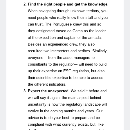
Find the right people and get the knowledge.
When navigating through unknown territory, you
need people who really know their stuff and you
can trust. The Portuguese knew this and so
they designated Vasco da Gama as the leader
of the expedition and captain of the armada.
Besides an experienced crew, they also
recruited two interpreters and scribes. Similarly,
everyone —from the asset managers to
consultants to the regulator— will need to build
up their expertise on ESG regulation, but also
their scientific expertise to be able to assess
the different indicators.
Expect the unexpected.
We said it before and
we will say it again: the main aspect behind
uncertainty is how the regulatory landscape will
evolve in the coming months and years. Our
advice is to do your best to prepare and be
compliant with what currently exists, but, like