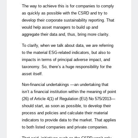
The way to achieve this is for companies to comply
as quickly as possible with the CSRD and try to
develop their corporate sustainability reporting. That
would help asset managers to build up and
aggregate their data and, thus, bring more clarity.
To clarify, when we talk about data, we are referring
to the material ESG-related indicators, but also to
impacts in terms of principal adverse impact, and
taxonomy. So, there’s a huge responsibility for the
asset itself.
Non-financial undertakings —an undertaking that
isn’t a financial institution within the meaning of point
(26) of Article 4(1) of Regulation (EU) No 575/2013—
should start, as soon as possible, to develop their
process and policies and calculate their material
indicators to provide data to the market. That applies
to both listed companies and private companies.