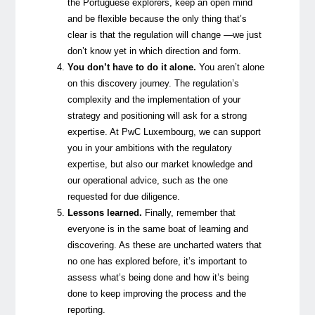
the Portuguese explorers, keep an open mind
and be flexible because the only thing that’s
clear is that the regulation will change —we just
don’t know yet in which direction and form.
You don’t have to do it alone.
You aren’t alone
on this discovery journey. The regulation’s
complexity and the implementation of your
strategy and positioning will ask for a strong
expertise. At PwC Luxembourg, we can support
you in your ambitions with the regulatory
expertise, but also our market knowledge and
our operational advice, such as the one
requested for due diligence.
Lessons learned.
Finally, remember that
everyone is in the same boat of learning and
discovering. As these are uncharted waters that
no one has explored before, it’s important to
assess what’s being done and how it’s being
done to keep improving the process and the
reporting.