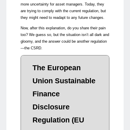
more uncertainty for asset managers. Today, they
are trying to comply with the current regulation, but
they might need to readapt to any future changes.
Now, after this explanation, do you share their pain
too? We guess so, but the situation isn’t all dark and
gloomy, and the answer could be another regulation
—the CSRD.
In
The European
The 
Union Sustainable
leve
and 
Finance
how 
cons
Disclosure
and 
Regulation (EU
Conc
SFDR