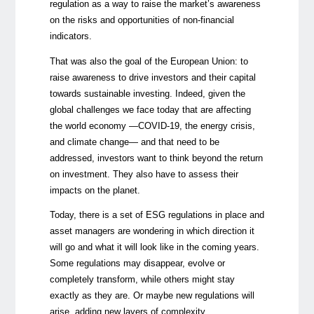
regulation as a way to raise the market’s awareness
on the risks and opportunities of non-financial
indicators.
That was also the goal of the European Union: to
raise awareness to drive investors and their capital
towards sustainable investing. Indeed, given the
global challenges we face today that are affecting
the world economy —COVID-19, the energy crisis,
and climate change— and that need to be
addressed, investors want to think beyond the return
on investment. They also have to assess their
impacts on the planet.
Today, there is a set of ESG regulations in place and
asset managers are wondering in which direction it
will go and what it will look like in the coming years.
Some regulations may disappear, evolve or
completely transform, while others might stay
exactly as they are. Or maybe new regulations will
arise, adding new layers of complexity.