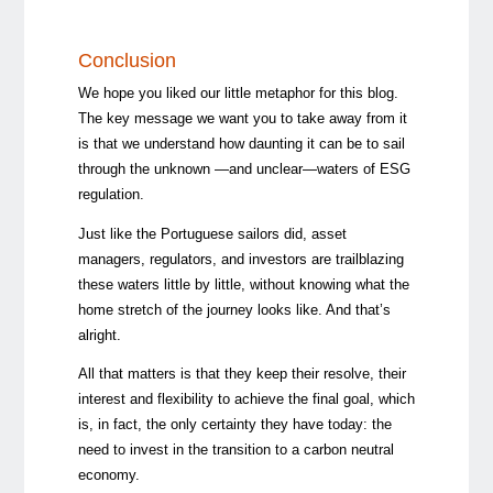
Conclusion
We hope you liked our little metaphor for this blog.
The key message we want you to take away from it
is that we understand how daunting it can be to sail
through the unknown —and unclear—waters of ESG
regulation.
Just like the Portuguese sailors did, asset
managers, regulators, and investors are trailblazing
these waters little by little, without knowing what the
home stretch of the journey looks like. And that’s
alright.
All that matters is that they keep their resolve, their
interest and flexibility to achieve the final goal, which
is, in fact, the only certainty they have today: the
need to invest in the transition to a carbon neutral
economy.