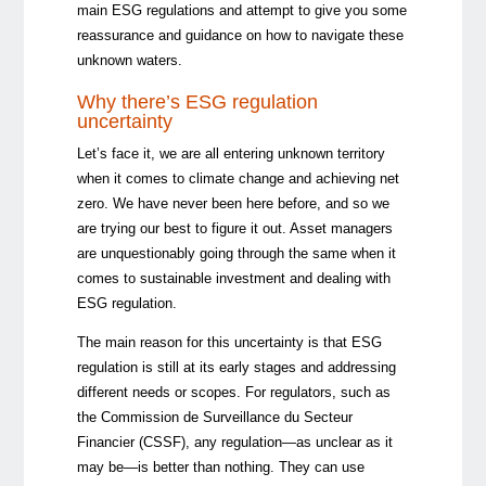
main ESG regulations and attempt to give you some
reassurance and guidance on how to navigate these
unknown waters.
Why there’s ESG regulation
uncertainty
Let’s face it, we are all entering unknown territory
when it comes to climate change and achieving net
zero. We have never been here before, and so we
are trying our best to figure it out. Asset managers
are unquestionably going through the same when it
comes to sustainable investment and dealing with
ESG regulation.
The main reason for this uncertainty is that ESG
regulation is still at its early stages and addressing
different needs or scopes. For regulators, such as
the Commission de Surveillance du Secteur
Financier (CSSF), any regulation—as unclear as it
may be—is better than nothing. They can use