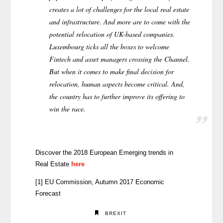
creates a lot of challenges for the local real estate
and infrastructure. And more are to come with the
potential relocation of UK-based companies.
Luxembourg ticks all the boxes to welcome
Fintech and asset managers crossing the Channel.
But when it comes to make final decision for
relocation, human aspects become critical. And,
the country has to further improve its offering to
win the race.
Discover the 2018 European Emerging trends in
Real Estate
here
[1]
EU Commission, Autumn 2017 Economic
Forecast
BREXIT