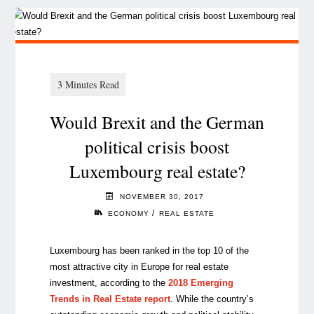
Would Brexit and the German
political crisis boost
Luxembourg real estate?
NOVEMBER 30, 2017
/
ECONOMY
REAL ESTATE
Luxembourg has been ranked in the top 10 of the
most attractive city in Europe for real estate
investment, according to the
2018 Emerging
Trends in Real Estate report
. While the country’s