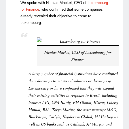
We spoke with Nicolas Mackel, CEO of
Luxembourg
for Finance
, who confirmed that some companies
already revealed their objective to come to
Luxembourg:
Nicolas Mackel, CEO of Luxembourg for
Finance
A large number of financial institutions have confirmed
their decisions to set up subsidiaries or divisions in
Luxembourg or have confirmed that they will expand
their existing activities in response to Brexit, including
insurers AIG, CNA Hardy, FM Global, Hiscox, Liberty
Mutual, RSA, Tokyo Marine, the asset manager M&G,
Blackstone, Carlyle, Henderson Global, MJ Hudson as
well as US banks such as Citibank, JP Morgan and