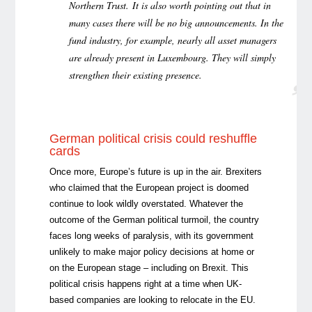
Northern Trust. It is also worth pointing out that in
many cases there will be no big announcements. In the
fund industry, for example, nearly all asset managers
are already present in Luxembourg. They will simply
strengthen their existing presence.
German political crisis could reshuffle
cards
Once more, Europe’s future is up in the air. Brexiters
who claimed that the European project is doomed
continue to look wildly overstated. Whatever the
outcome of the German political turmoil, the country
faces long weeks of paralysis, with its government
unlikely to make major policy decisions at home or
on the European stage – including on Brexit. This
political crisis happens right at a time when UK-
based companies are looking to relocate in the EU.