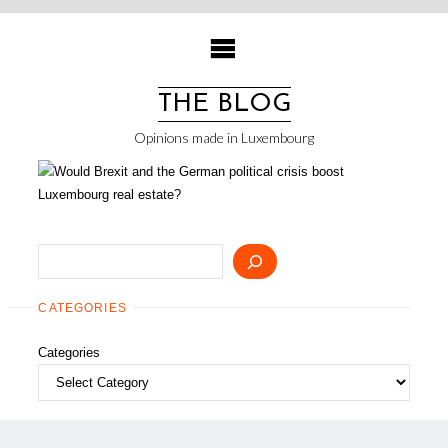
Skip
to
content
THE BLOG
Opinions made in Luxembourg
Search
CATEGORIES
Categories