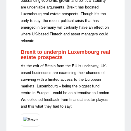
outstanding economic growth and political stability
are undeniable arguments, Brexit has boosted
Luxembourg real estate prospects. Though it’s too
early to say, the recent political crisis that has
emerged in Germany will certainly have an effect on
where UK-based Fintech and asset managers could
relocate.
Brexit to underpin Luxembourg real
estate prospects
As the exit of Britain from the EU is underway, UK-
based businesses are examining their chances of
surviving with a limited access to the European
markets. Luxembourg – being the biggest fund
centre in Europe – could be an alternative to London.
We collected feedback from financial sector players,
and this what they had to say: