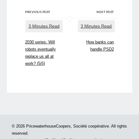
PREVIOUS POST
NEXT POST
2030 series: Will
How banks can
robots eventually
handle PSD2
replace us all at
work? (5/5)
© 2026 PricewaterhouseCoopers, Société coopérative. All rights
reserved.