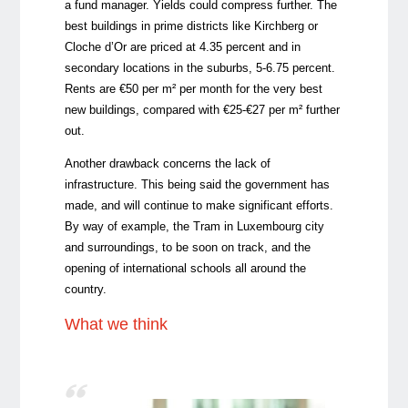
a fund manager. Yields could compress further. The
best buildings in prime districts like Kirchberg or
Cloche d’Or are priced at 4.35 percent and in
secondary locations in the suburbs, 5-6.75 percent.
Rents are €50 per m² per month for the very best
new buildings, compared with €25-€27 per m² further
out.
Another drawback concerns the lack of
infrastructure. This being said the government has
made, and will continue to make significant efforts.
By way of example, the Tram in Luxembourg city
and surroundings, to be soon on track, and the
opening of international schools all around the
country.
What we think