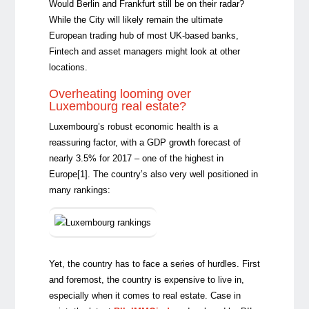
Would Berlin and Frankfurt still be on their radar?
While the City will likely remain the ultimate
European trading hub of most UK-based banks,
Fintech and asset managers might look at other
locations.
Overheating looming over
Luxembourg real estate?
Luxembourg’s robust economic health is a
reassuring factor, with a GDP growth forecast of
nearly 3.5% for 2017 – one of the highest in
Europe
[1]
. The country’s also very well positioned in
many rankings:
Yet, the country has to face a series of hurdles. First
and foremost, the country is expensive to live in,
especially when it comes to real estate. Case in