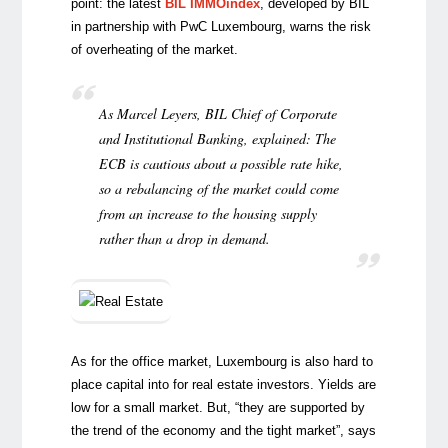
point: the latest
BIL IMMOindex
, developed by BIL
in partnership with PwC Luxembourg, warns the risk
of overheating of the market.
As Marcel Leyers, BIL Chief of Corporate
and Institutional Banking, explained: The
ECB is cautious about a possible rate hike,
so a rebalancing of the market could come
from an increase to the housing supply
rather than a drop in demand.
As for the office market, Luxembourg is also hard to
place capital into for real estate investors. Yields are
low for a small market. But, “they are supported by
the trend of the economy and the tight market”, says