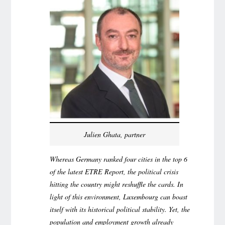
Julien Ghata, partner
Whereas Germany ranked four cities in the top 6
of the latest ETRE Report, the political crisis
hitting the country might reshuffle the cards. In
light of this environment, Luxembourg can boast
itself with its historical political stability. Yet, the
population and employment growth already