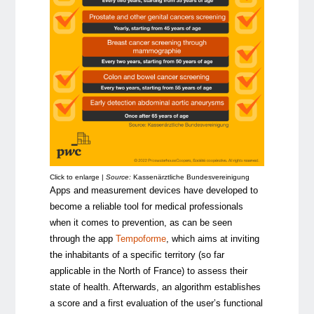
Click to enlarge |
Source:
Kassenärztliche Bundesvereinigung
Apps and measurement devices have developed to
become a reliable tool for medical professionals
when it comes to prevention, as can be seen
through the app
Tempoforme
, which aims at inviting
the inhabitants of a specific territory (so far
applicable in the North of France) to assess their
state of health. Afterwards, an algorithm establishes
a score and a first evaluation of the user’s functional