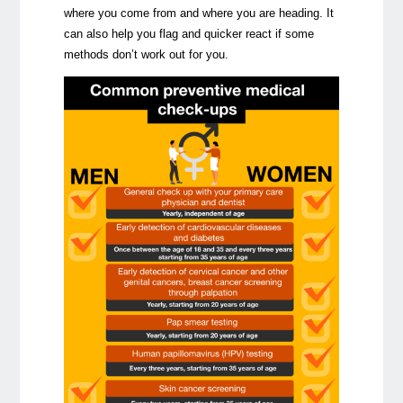
where you come from and where you are heading. It
can also help you flag and quicker react if some
methods don’t work out for you.