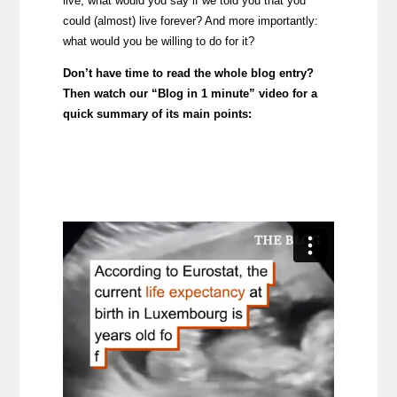
live, what would you say if we told you that you
could (almost) live forever? And more importantly:
what would you be willing to do for it?
Don’t have time to read the whole blog entry?
Then watch our “Blog in 1 minute” video for a
quick summary of its main points: