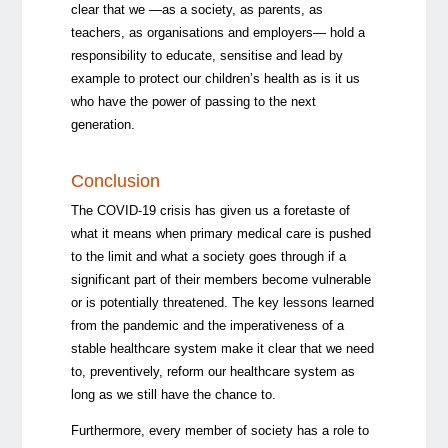
clear that we —as a society, as parents, as
teachers, as organisations and employers— hold a
responsibility to educate, sensitise and lead by
example to protect our children’s health as is it us
who have the power of passing to the next
generation.
Conclusion
The COVID-19 crisis has given us a foretaste of
what it means when primary medical care is pushed
to the limit and what a society goes through if a
significant part of their members become vulnerable
or is potentially threatened. The key lessons learned
from the pandemic and the imperativeness of a
stable healthcare system make it clear that we need
to, preventively, reform our healthcare system as
long as we still have the chance to.
Furthermore, every member of society has a role to