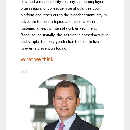
play and a responsibility to carry; as an employer,
organisation, or colleague, you should use your
platform and reach out to the broader community to
advocate for health topics and also invest in
fostering a healthy internal work environment.
Because, as usually, the solution is sometimes pure
and simple: the only youth elixir there is to live
forever is prevention today.
What we think