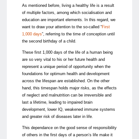
As mentioned before, living a healthy life is a result
of multiple factors, among which socialisation and
education are important elements. In this regard, we
want to draw your attention to the so-called “
First
1,000 days
”, referring to the time of conception until
the second birthday of a child.
These first 1,000 days of the life of a human being
are so very vital to his or her future health and
represent a unique period of opportunity when the
foundations for optimum health and development
across the lifespan are established. On the other
hand, this timespan holds major risks, as the effects
of neglect and malnutrition can be irreversible and
last a lifetime, leading to impaired brain
development, lower IQ, weakened immune systems
and greater risk of diseases later in life.
This dependance on the good sense of responsibility
of others in the first days of a person’s life make it