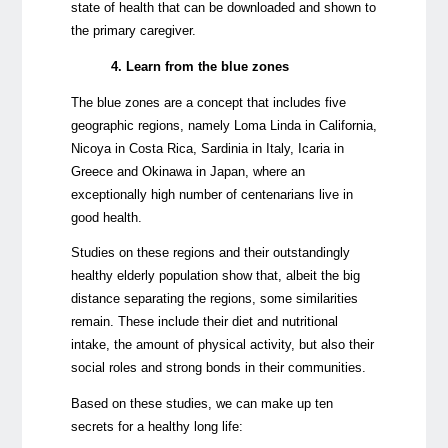
state of health that can be downloaded and shown to
the primary caregiver.
4. Learn from the blue zones
The blue zones are a concept that includes five
geographic regions, namely Loma Linda in California,
Nicoya in Costa Rica, Sardinia in Italy, Icaria in
Greece and Okinawa in Japan, where an
exceptionally high number of centenarians live in
good health.
Studies on these regions and their outstandingly
healthy elderly population show that, albeit the big
distance separating the regions, some similarities
remain. These include their diet and nutritional
intake, the amount of physical activity, but also their
social roles and strong bonds in their communities.
Based on these studies, we can make up ten
secrets for a healthy long life: