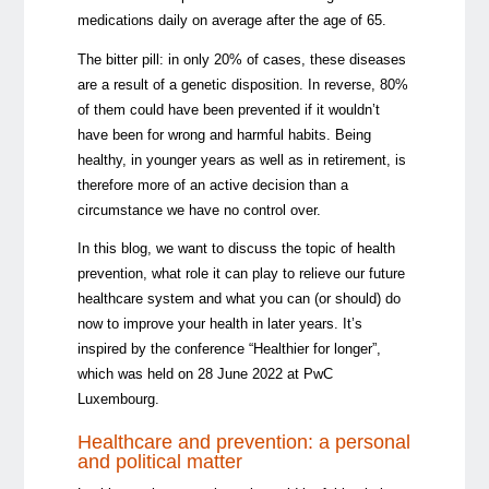
medications daily on average after the age of 65.
The bitter pill: in only 20% of cases, these diseases
are a result of a genetic disposition. In reverse, 80%
of them could have been prevented if it wouldn’t
have been for wrong and harmful habits. Being
healthy, in younger years as well as in retirement, is
therefore more of an active decision than a
circumstance we have no control over.
In this blog, we want to discuss the topic of health
prevention, what role it can play to relieve our future
healthcare system and what you can (or should) do
now to improve your health in later years. It’s
inspired by the conference “Healthier for longer”,
which was held on 28 June 2022 at PwC
Luxembourg.
Healthcare and prevention: a personal
and political matter