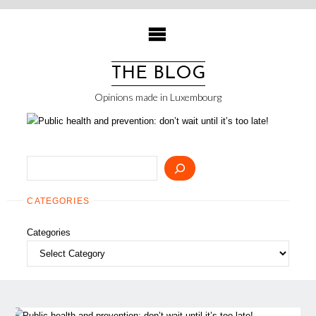
Skip
to
content
THE BLOG
Opinions made in Luxembourg
Search
CATEGORIES
Categories