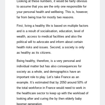
Looking at these numbers, it would be fairly obvious
to assume that you are the only one responsible for
your personal health and wellbeing. This is, however,
far from being true for mostly two reasons.
First, living a healthy life is based on multiple factors
and is a result of socialisation, education, level of
wealth, access to medical facilities and also the
political will to advocate and inform about certain
health risks and issues. Second, a society is only
as healthy as its citizens.
Being healthy, therefore, is a very personal and
individual matter but has also consequences for
society as a whole, and demographics have an
important role to play. Let’s take France as an
example. It’s estimated that by 2050 around 50% of
the total workforce in France would need to work in
the healthcare sector to keep up with the workload of
looking after and curing the by then elderly baby
boomer generation.