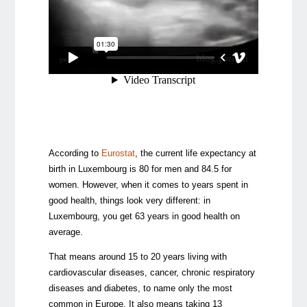
According to
Eurostat
, the current life expectancy at
birth in Luxembourg is 80 for men and 84.5 for
women. However, when it comes to years spent in
good health, things look very different: in
Luxembourg, you get 63 years in good health on
average.
That means around 15 to 20 years living with
cardiovascular diseases, cancer, chronic respiratory
diseases and diabetes, to name only the most
common in Europe. It also means taking 13