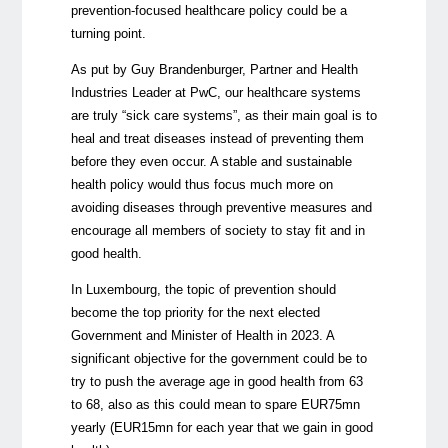
prevention-focused healthcare policy could be a
turning point.
As put by Guy Brandenburger, Partner and Health
Industries Leader at PwC, our healthcare systems
are truly “sick care systems”, as their main goal is to
heal and treat diseases instead of preventing them
before they even occur. A stable and sustainable
health policy would thus focus much more on
avoiding diseases through preventive measures and
encourage all members of society to stay fit and in
good health.
In Luxembourg, the topic of prevention should
become the top priority for the next elected
Government and Minister of Health in 2023. A
significant objective for the government could be to
try to push the average age in good health from 63
to 68, also as this could mean to spare EUR75mn
yearly (EUR15mn for each year that we gain in good