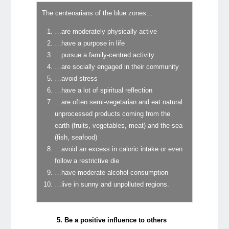
The centenarians of the blue zones…
…are moderately physically active
…have a purpose in life
…pursue a family-centred activity
…are socially engaged in their community
…avoid stress
…have a lot of spiritual reflection
…are often semi-vegetarian and eat natural
unprocessed products coming from the
earth (fruits, vegetables, meat) and the sea
(fish, seafood)
…avoid an excess in caloric intake or even
follow a restrictive die
…have moderate alcohol consumption
…live in sunny and unpolluted regions.
5. Be a positive influence to others