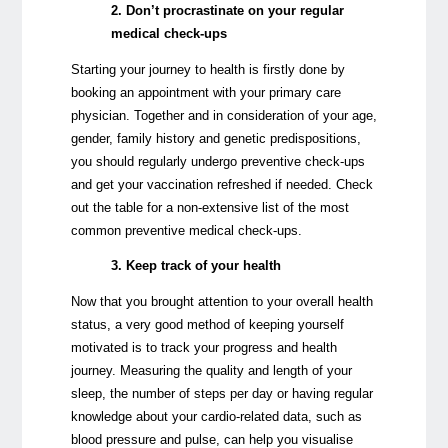
2. Don’t procrastinate on your regular
medical check-ups
Starting your journey to health is firstly done by
booking an appointment with your primary care
physician. Together and in consideration of your age,
gender, family history and genetic predispositions,
you should regularly undergo preventive check-ups
and get your vaccination refreshed if needed. Check
out the table for a non-extensive list of the most
common preventive medical check-ups.
3. Keep track of your health
Now that you brought attention to your overall health
status, a very good method of keeping yourself
motivated is to track your progress and health
journey. Measuring the quality and length of your
sleep, the number of steps per day or having regular
knowledge about your cardio-related data, such as
blood pressure and pulse, can help you visualise