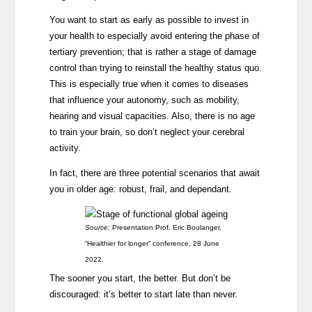
You want to start as early as possible to invest in
your health to especially avoid entering the phase of
tertiary prevention; that is rather a stage of damage
control than trying to reinstall the healthy status quo.
This is especially true when it comes to diseases
that influence your autonomy, such as mobility,
hearing and visual capacities. Also, there is no age
to train your brain, so don’t neglect your cerebral
activity.
In fact, there are three potential scenarios that await
you in older age: robust, frail, and dependant.
Source:
Presentation Prof. Eric Boulanger,
“Healthier for longer” conference, 28 June
2022.
The sooner you start, the better. But don’t be
discouraged: it’s better to start late than never.