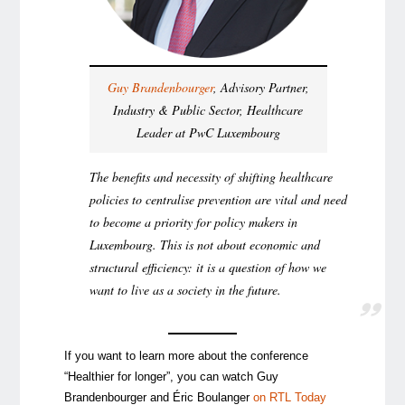
Guy Brandenbourger
, Advisory Partner,
Industry & Public Sector, Healthcare
Leader at PwC Luxembourg
The benefits and necessity of shifting healthcare
policies to centralise prevention are vital and need
to become a priority for policy makers in
Luxembourg. This is not about economic and
structural efficiency: it is a question of how we
want to live as a society in the future.
If you want to learn more about the conference
“Healthier for longer”, you can watch Guy
Brandenbourger and Éric Boulanger
on RTL Today