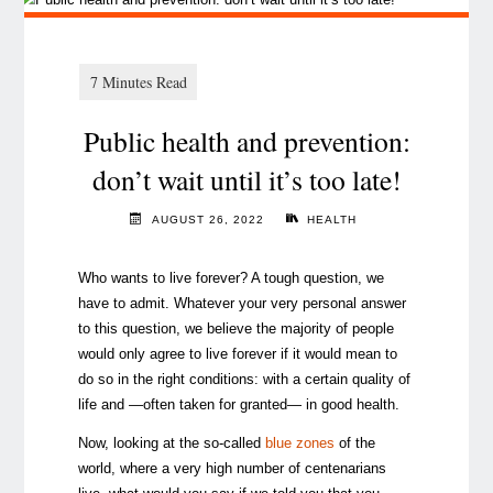
Public health and prevention:
don’t wait until it’s too late!
AUGUST 26, 2022
HEALTH
Who wants to live forever? A tough question, we
have to admit. Whatever your very personal answer
to this question, we believe the majority of people
would only agree to live forever if it would mean to
do so in the right conditions: with a certain quality of
life and —often taken for granted— in good health.
Now, looking at the so-called
blue zones
of the
world, where a very high number of centenarians