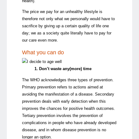
health).
The price we pay for an unhealthy lifestyle is
therefore not only what we personally would have to
sacrifice by giving up a certain quality of life one
day; we as a society quite literally have to pay for
our care even more.
What you can do
1. Don’t waste any(more) time
The WHO acknowledges three types of prevention.
Primary prevention
refers to actions aimed at
avoiding the manifestation of a disease.
Secondary
prevention
deals with early detection when this
improves the chances for positive health outcomes.
Tertiary prevention
involves the prevention of
complications in people who have already developed
disease, and in whom disease prevention is no
longer an option.