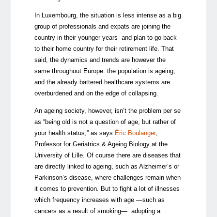
In Luxembourg, the situation is less intense as a big
group of professionals and expats are joining the
country in their younger years and plan to go back
to their home country for their retirement life. That
said, the dynamics and trends are however the
same throughout Europe: the population is ageing,
and the already battered healthcare systems are
overburdened and on the edge of collapsing.
An ageing society, however, isn’t the problem per se
as “being old is not a question of age, but rather of
your health status,” as says
Éric Boulanger
,
Professor for Geriatrics & Ageing Biology at the
University of Lille. Of course there are diseases that
are directly linked to ageing, such as Alzheimer’s or
Parkinson’s disease, where challenges remain when
it comes to prevention. But to fight a lot of illnesses
which frequency increases with age —such as
cancers as a result of smoking— adopting a