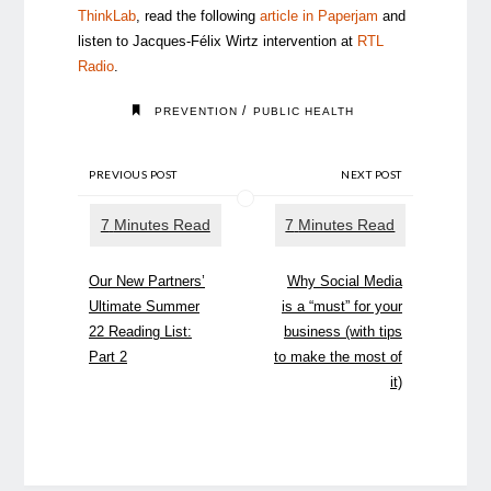
ThinkLab
, read the following
article in Paperjam
and
listen to Jacques-Félix Wirtz intervention at
RTL
Radio
.
/
PREVENTION
PUBLIC HEALTH
PREVIOUS POST
NEXT POST
Our New Partners’
Why Social Media
Ultimate Summer
is a “must” for your
22 Reading List:
business (with tips
Part 2
to make the most of
it)