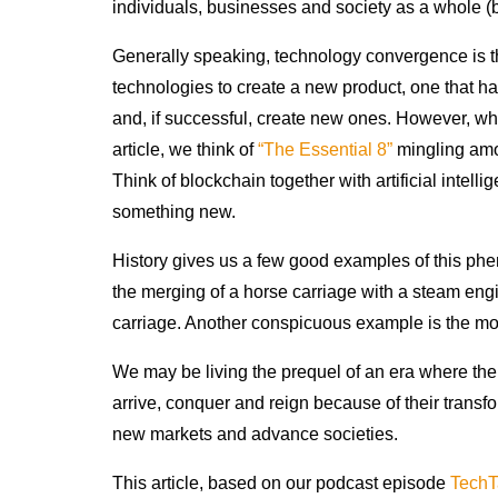
individuals, businesses and society as a whole (b
Generally speaking, technology convergence is th
technologies to create a new product, one that has
and, if successful, create new ones. However, wh
article, we think of
“The Essential 8”
mingling amo
Think of blockchain together with artificial intell
something new.
History gives us a few good examples of this pheno
the merging of a horse carriage with a steam engi
carriage. Another conspicuous example is the mo
We may be living the prequel of an era where the 
arrive, conquer and reign because of their transfo
new markets and advance societies.
This article, based on our podcast episode
TechT