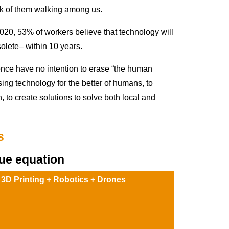
nk of them walking among us.
0, 53% of workers believe that technology will
olete– within 10 years.
nce have no intention to erase “the human
using technology for the better of humans, to
, to create solutions to solve both local and
s
ue equation
 3D Printing + Robotics + Drones