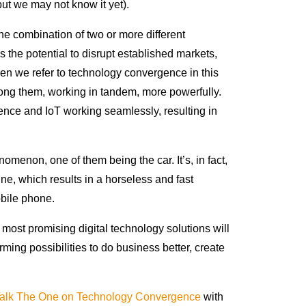
ut we may not know it yet).
e combination of two or more different
 the potential to disrupt established markets,
en we refer to technology convergence in this
ng them, working in tandem, more powerfully.
igence and IoT working seamlessly, resulting in
menon, one of them being the car. It’s, in fact,
ne, which results in a horseless and fast
bile phone.
most promising digital technology solutions will
rming possibilities to do business better, create
alk The One on Technology Convergence
with