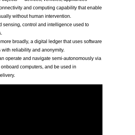
nnectivity and computing capability that enable
sually without human intervention.
 sensing, control and intelligence used to
.
 more broadly, a digital ledger that uses software
 with reliability and anonymity.
can operate and navigate semi-autonomously via
h onboard computers, and be used in
elivery.