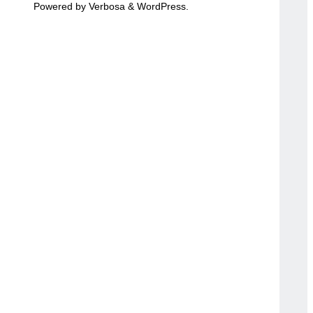
Powered by
Verbosa
&
WordPress
.