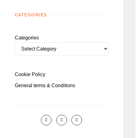
CATEGORIES
Categories
Cookie Policy
General terms & Conditions