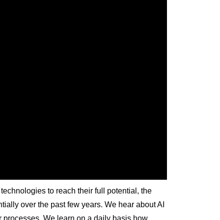
 technologies to reach their full potential, the
ially over the past few years. We hear about AI
r processes. We learn on a daily basis how