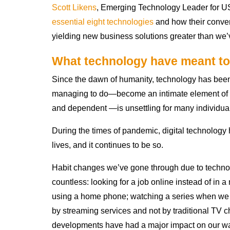
Scott Likens
, Emerging Technology Leader for U
essential eight technologies
and how their conver
yielding new business solutions greater than we’
What technology have meant to
Since the dawn of humanity, technology has been 
managing to do—become an intimate element of o
and dependent —is unsettling for many individua
During the times of pandemic, digital technolog
lives, and it continues to be so.
Habit changes we’ve gone through due to techno
countless: looking for a job online instead of in
using a home phone; watching a series when we
by streaming services and not by traditional TV cha
developments have had a major impact on our way 