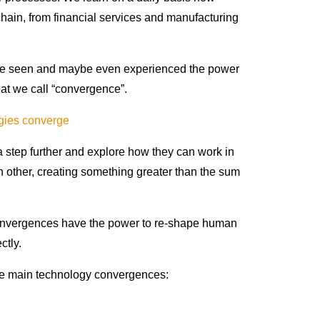
hain, from financial services and manufacturing
e’ve seen and maybe even experienced the power
hat we call “convergence”.
ogies converge
 a step further and explore how they can work in
 other, creating something greater than the sum
convergences have the power to re-shape human
ectly.
the main technology convergences: