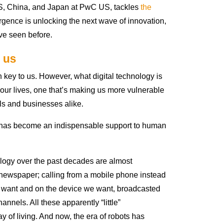
S, China, and Japan at PwC US, tackles
the
gence is unlocking the next wave of innovation,
ve seen before.
 us
key to us. However, what digital technology is
ur lives, one that’s making us more vulnerable
ls and businesses alike.
y has become an indispensable support to human
logy over the past decades are almost
 a newspaper; calling from a mobile phone instead
 want and on the device we want, broadcasted
nnels. All these apparently “little”
of living. And now, the era of robots has