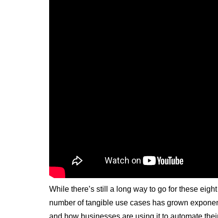
While there’s still a long way to go for these eight
number of tangible use cases has grown exponent
and how businesses are using it to automate thei