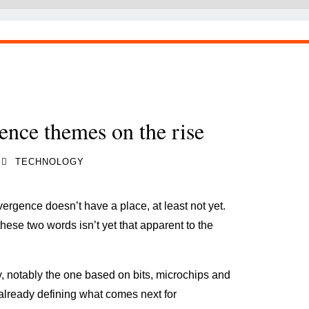
ence themes on the rise
TECHNOLOGY
ergence doesn’t have a place, at least not yet.
ese two words isn’t yet that apparent to the
y, notably the one based on bits, microchips and
 already defining what comes next for