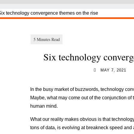
Six technology converg
MAY 7, 2021
In the busy market of buzzwords, technology conv
Maybe, what may come out of the conjunction of th
human mind.
What our reality makes obvious is that technolog
tons of data, is evolving at breakneck speed and