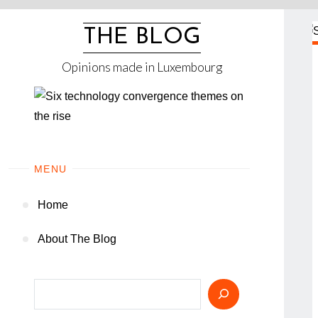
Skip
to
THE BLOG
content
Opinions made in Luxembourg
MENU
Home
About The Blog
Search