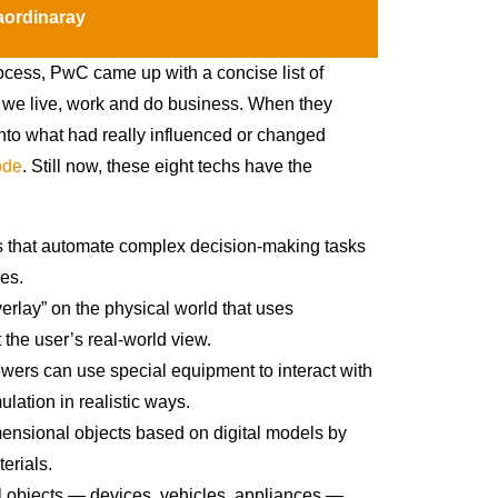
ordinaray
cess, PwC came up with a concise list of
y we live, work and do business. When they
into what had really influenced or changed
ode
. Still now, these eight techs have the
ms that automate complex decision-making tasks
es.
verlay” on the physical world that uses
 the user’s real-world view.
iewers can use special equipment to interact with
ation in realistic ways.
mensional objects based on digital models by
erials.
al objects — devices, vehicles, appliances —