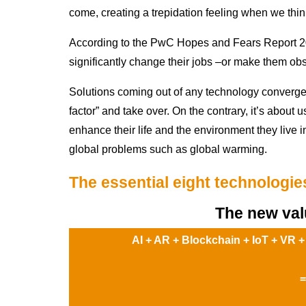
come, creating a trepidation feeling when we thi
According to the PwC Hopes and Fears Report 202
significantly change their jobs –or make them obs
Solutions coming out of any technology converge
factor” and take over. On the contrary, it’s about 
enhance their life and the environment they live in
global problems such as global warming.
The essential eight technologie
The new val
AI + AR + Blockchain + IoT + VR +
=