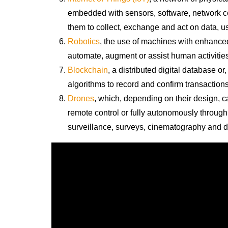
embedded with sensors, software, network co
them to collect, exchange and act on data, u
Robotics
, the use of machines with enhanced
automate, augment or assist human activities
Blockchain
,
a distributed digital database or,
algorithms to record and confirm transactions
Drones
, which, depending on their design, 
remote control or fully autonomously throug
surveillance, surveys, cinematography and d