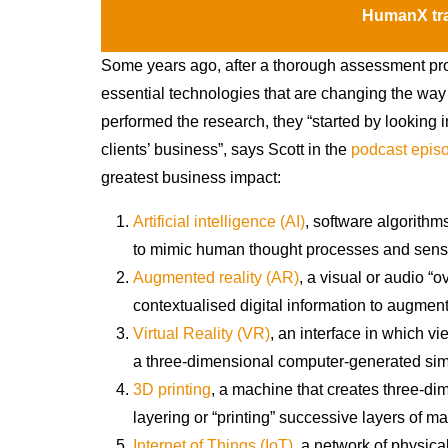
HumanX tra
Some years ago, after a thorough assessment pro
essential technologies that are changing the wa
performed the research, they “started by looking 
clients’ business”, says Scott in the
podcast epis
greatest business impact:
Artificial intelligence (AI)
, software algorith
to mimic human thought processes and sens
Augmented reality (AR)
, a visual or audio “o
contextualised digital information to augment
Virtual Reality (VR)
, an interface in which v
a three-dimensional computer-generated simul
3D printing
, a machine that creates three-di
layering or “printing” successive layers of mat
Internet of Things (IoT)
, a network of physic