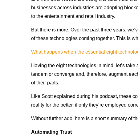
businesses across industries are adopting blockc
to the entertainment and retail industry.
But there is more. Over the past three years, w
of these technologies coming together. This is w
What happens when the essential eight technol
Having the eight technologies in mind, let’s take
tandem or converge and, therefore, augment each
of their parts.
Like Scott explained during his podcast, these 
reality for the better, if only they’re employed corr
Without further ado, here is a short summary of 
Automating Trust