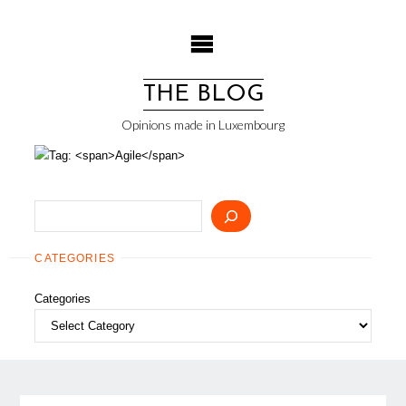
Skip
to
content
THE BLOG
Opinions made in Luxembourg
Search
CATEGORIES
Categories