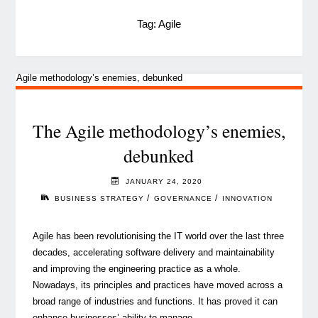
Tag:
Agile
The Agile methodology’s enemies,
debunked
JANUARY 24, 2020
/
/
BUSINESS STRATEGY
GOVERNANCE
INNOVATION
Agile has been revolutionising the IT world over the last three
decades, accelerating software delivery and maintainability
and improving the engineering practice as a whole.
Nowadays, its principles and practices have moved across a
broad range of industries and functions. It has proved it can
enhance businesses’ ability to manage …