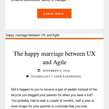
"The
Learn more
Agile
methodology’s
enemies,
debunked"
The happy marriage between UX
and Agile
NOVEMBER 9, 2018
/
TECHNOLOGY
USER EXPERIENCE
Did it happen to you to receive a pair of pedals instead of the
bicycle you begged your parents for when you were a kid?
You probably had to wait a couple of months, half a year or
even longer for your parents to conclude that you truly