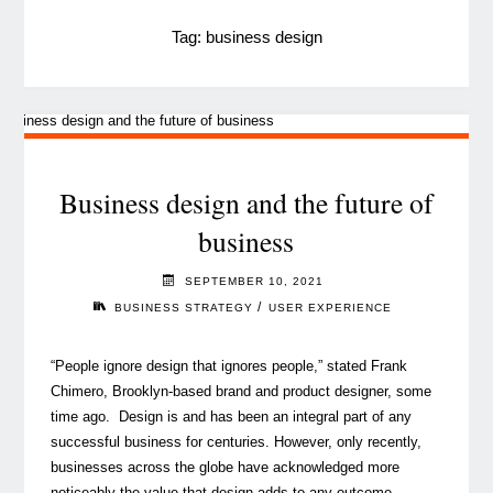
Tag:
business design
Business design and the future of
business
SEPTEMBER 10, 2021
/
BUSINESS STRATEGY
USER EXPERIENCE
“People ignore design that ignores people,” stated Frank
Chimero, Brooklyn-based brand and product designer, some
time ago. Design is and has been an integral part of any
successful business for centuries. However, only recently,
businesses across the globe have acknowledged more
noticeably the value that design adds to any outcome …