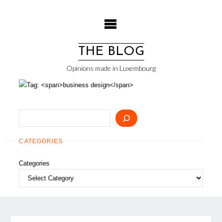
Skip
to
content
THE BLOG
Opinions made in Luxembourg
Search
CATEGORIES
Categories