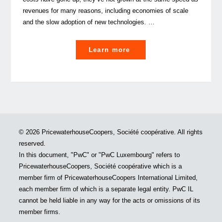
revenues for many reasons, including economies of scale
and the slow adoption of new technologies. …
"Operating
Learn more
models
in
the
Asset
Management
Industry:
© 2026 PricewaterhouseCoopers, Société coopérative. All rights
What’s
reserved.
next?"
In this document, "PwC" or "PwC Luxembourg" refers to
PricewaterhouseCoopers, Société coopérative which is a
member firm of PricewaterhouseCoopers International Limited,
each member firm of which is a separate legal entity. PwC IL
cannot be held liable in any way for the acts or omissions of its
member firms.