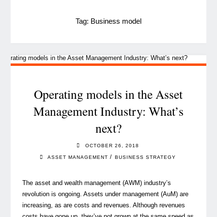
Tag:
Business model
Operating models in the Asset
Management Industry: What’s
next?
OCTOBER 26, 2018
/
ASSET MANAGEMENT
BUSINESS STRATEGY
The asset and wealth management (AWM) industry’s
revolution is ongoing. Assets under management (AuM) are
increasing, as are costs and revenues. Although revenues
costs have gone up, they’ve not grown at the same speed as