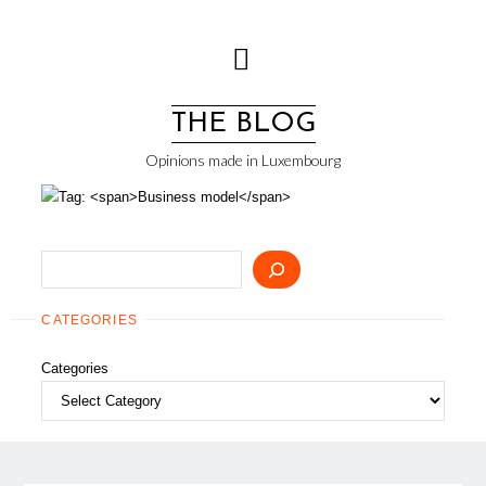
Skip
to
content
THE BLOG
Opinions made in Luxembourg
Search
CATEGORIES
Categories