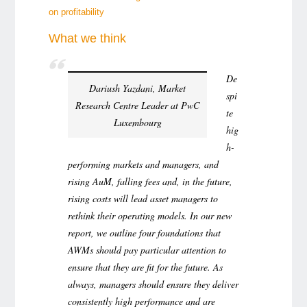
on profitability
What we think
De
Dariush Yazdani, Market
spi
Research Centre Leader at PwC
te
Luxembourg
hig
h-
performing markets and managers, and
rising AuM, falling fees and, in the future,
rising costs will lead asset managers to
rethink their operating models. In our new
report, we outline four foundations that
AWMs should pay particular attention to
ensure that they are fit for the future. As
always, managers should ensure they deliver
consistently high performance and are