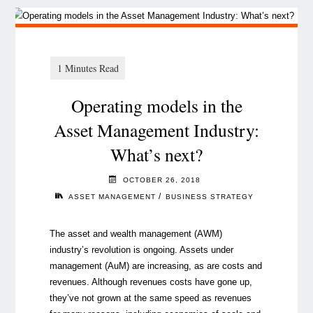
Operating models in the
Asset Management Industry:
What’s next?
OCTOBER 26, 2018
/
ASSET MANAGEMENT
BUSINESS STRATEGY
The asset and wealth management (AWM)
industry’s revolution is ongoing. Assets under
management (AuM) are increasing, as are costs and
revenues. Although revenues costs have gone up,
they’ve not grown at the same speed as revenues