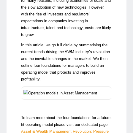
for many reasons, including economies of scale and
the slow adoption of new technologies. However,
with the rise of investors and regulators’
expectations in companies investing in
infrastructure, talent and technology, costs are likely
to grow.
In this article, we go full circle by summarising the
current trends driving the AWM industry’s revolution
and the inevitable changes in the market. We then
outline four foundations for managers to build an
operating model that protects and improves
profitability.
To learn more about the four foundations for a future-
fit operating model please visit our dedicated page
Asset & Wealth Management Revolution: Pressure