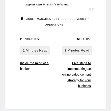
aligned with investor’s interests.
/
/
ASSET MANAGEMENT
BUSINESS MODEL
OPERATIONS
PREVIOUS POST
NEXT POST
Inside the mind of a
Five steps to
hacker
implementing an
online video content
strategy for your
business