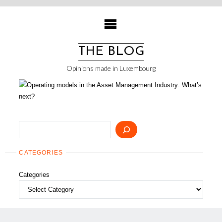
Skip
to
content
THE BLOG
Opinions made in Luxembourg
Search
CATEGORIES
Categories