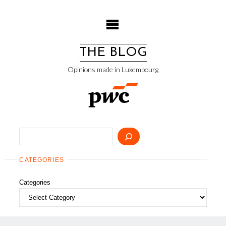
Skip
to
content
THE BLOG
Opinions made in Luxembourg
Search
CATEGORIES
Categories