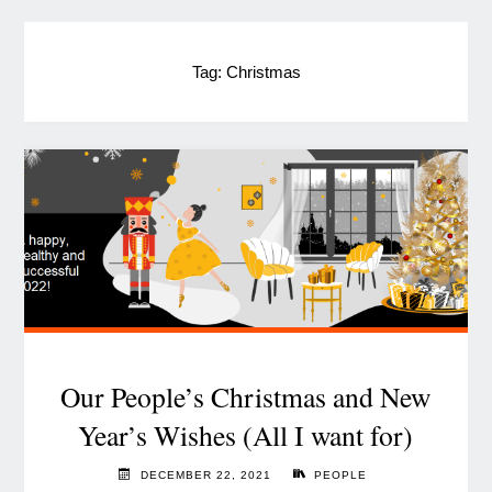
Tag:
Christmas
Our People’s Christmas and New
Year’s Wishes (All I want for)
DECEMBER 22, 2021
PEOPLE