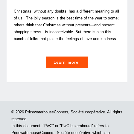
Christmas, without any doubts, has a different meaning to all
of us. The jolly season is the best time of the year to some;
others think that Christmas without presents—and present
shopping stress—is inconceivable. But there is also this
bunch of folks that praise the feelings of love and kindness
…
"Our
Learn more
People’s
Christmas
and
New
Year’s
Wishes
© 2026 PricewaterhouseCoopers, Société coopérative. All rights
(All
reserved.
I
In this document, "PwC" or "PwC Luxembourg" refers to
want
PricewaterhouseCoopers, Société coopérative which is a