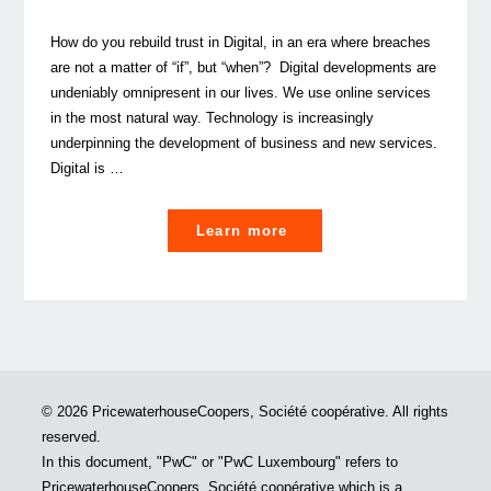
How do you rebuild trust in Digital, in an era where breaches
are not a matter of “if”, but “when”? Digital developments are
undeniably omnipresent in our lives. We use online services
in the most natural way. Technology is increasingly
underpinning the development of business and new services.
Digital is …
"In
Learn more
Digital
we
trust?"
© 2026 PricewaterhouseCoopers, Société coopérative. All rights
reserved.
In this document, "PwC" or "PwC Luxembourg" refers to
PricewaterhouseCoopers, Société coopérative which is a