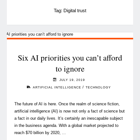
Tag:
Digital trust
Six AI priorities you can’t afford
to ignore
JULY 19, 2019
/
ARTIFICIAL INTELLIGENCE
TECHNOLOGY
The future of AI is here. Once the realm of science fiction,
artificial intelligence (AI) is now not only a fact of science but
a fact in our daily lives. It’s certainly an inescapable subject
in the business agenda. With a global market projected to
reach $70 billion by 2020, …