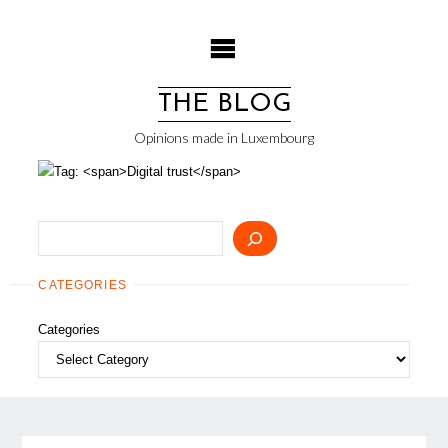
Skip
to
content
THE BLOG
Opinions made in Luxembourg
Search
CATEGORIES
Categories