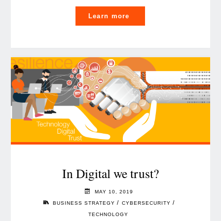
"Six
Learn more
AI
priorities
you
can’t
afford
to
ignore"
In Digital we trust?
MAY 10, 2019
/
/
BUSINESS STRATEGY
CYBERSECURITY
TECHNOLOGY