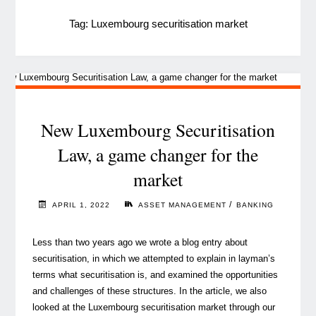
Tag:
Luxembourg securitisation market
New Luxembourg Securitisation
Law, a game changer for the
market
/
APRIL 1, 2022
ASSET MANAGEMENT
BANKING
Less than two years ago we wrote a blog entry about
securitisation, in which we attempted to explain in layman’s
terms what securitisation is, and examined the opportunities
and challenges of these structures. In the article, we also
looked at the Luxembourg securitisation market through our