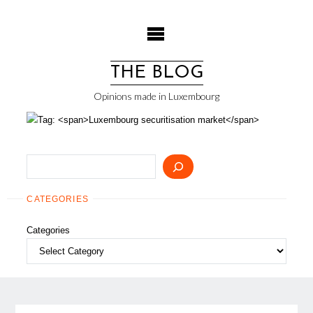
Skip
to
content
THE BLOG
Opinions made in Luxembourg
Search
CATEGORIES
Categories