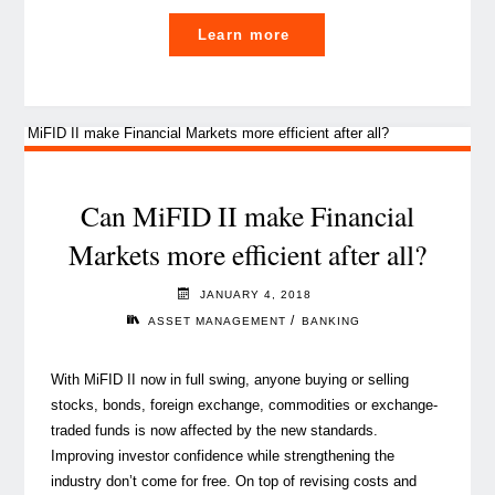
"MiFID
Learn more
II:
A
game
changer
for
asset
Can MiFID II make Financial
management"
Markets more efficient after all?
JANUARY 4, 2018
/
ASSET MANAGEMENT
BANKING
With MiFID II now in full swing, anyone buying or selling
stocks, bonds, foreign exchange, commodities or exchange-
traded funds is now affected by the new standards.
Improving investor confidence while strengthening the
industry don’t come for free. On top of revising costs and