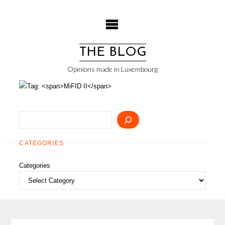
Skip
to
content
THE BLOG
Opinions made in Luxembourg
Search
CATEGORIES
Categories