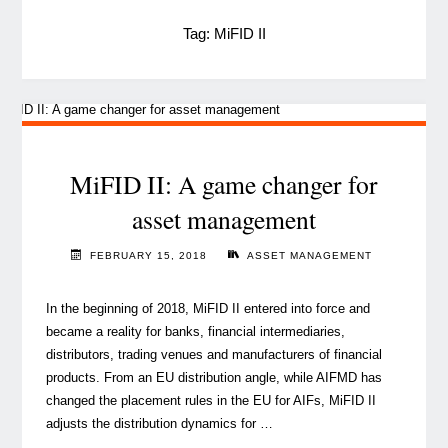
Tag:
MiFID II
MiFID II: A game changer for
asset management
FEBRUARY 15, 2018
ASSET MANAGEMENT
In the beginning of 2018, MiFID II entered into force and
became a reality for banks, financial intermediaries,
distributors, trading venues and manufacturers of financial
products. From an EU distribution angle, while AIFMD has
changed the placement rules in the EU for AIFs, MiFID II
adjusts the distribution dynamics for …