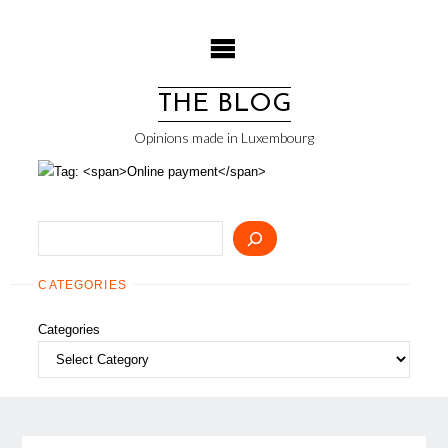
Skip
to
content
THE BLOG
Opinions made in Luxembourg
Search
CATEGORIES
Categories