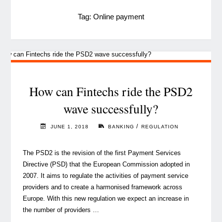
Tag:
Online payment
How can Fintechs ride the PSD2
wave successfully?
/
JUNE 1, 2018
BANKING
REGULATION
The PSD2 is the revision of the first Payment Services
Directive (PSD) that the European Commission adopted in
2007. It aims to regulate the activities of payment service
providers and to create a harmonised framework across
Europe. With this new regulation we expect an increase in
the number of providers …