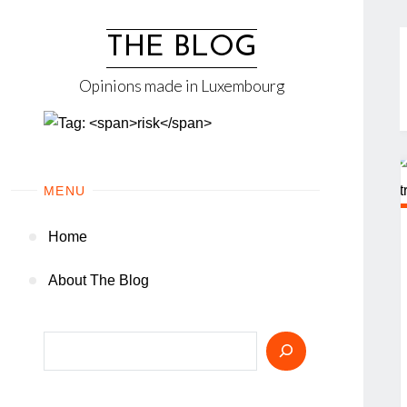
Skip
to
THE BLOG
content
Opinions made in Luxembourg
MENU
Home
About The Blog
Search