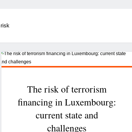
:
risk
The risk of terrorism
financing in Luxembourg:
current state and
challenges