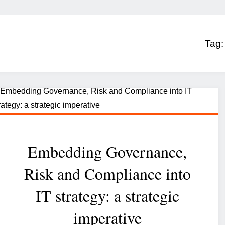
Tag
Embedding Governance,
Risk and Compliance into
IT strategy: a strategic
imperative