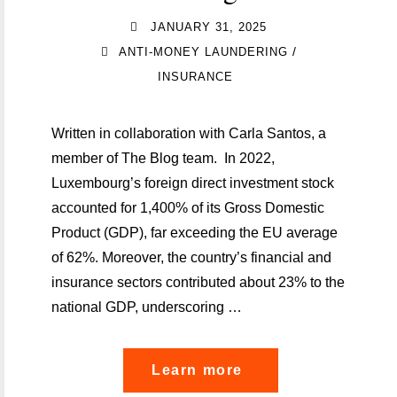
JANUARY 31, 2025
/
ANTI-MONEY LAUNDERING
INSURANCE
Written in collaboration with Carla Santos, a
member of The Blog team. In 2022,
Luxembourg’s foreign direct investment stock
accounted for 1,400% of its Gross Domestic
Product (GDP), far exceeding the EU average
of 62%. Moreover, the country’s financial and
insurance sectors contributed about 23% to the
national GDP, underscoring …
"The
Learn more