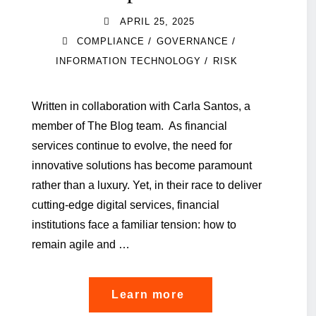
APRIL 25, 2025
/
/
COMPLIANCE
GOVERNANCE
/
INFORMATION TECHNOLOGY
RISK
Written in collaboration with Carla Santos, a
member of The Blog team. As financial
services continue to evolve, the need for
innovative solutions has become paramount
rather than a luxury. Yet, in their race to deliver
cutting-edge digital services, financial
institutions face a familiar tension: how to
remain agile and …
"Embedding
Learn more