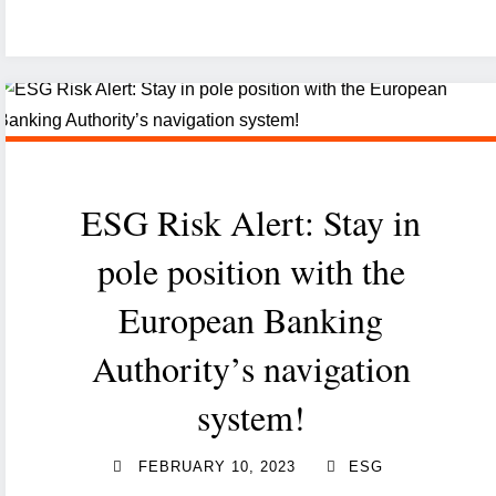
risk
of
terrorism
financing
in
Luxembourg:
ESG Risk Alert: Stay in
current
state
pole position with the
and
European Banking
challenges"
Authority’s navigation
system!
FEBRUARY 10, 2023
ESG