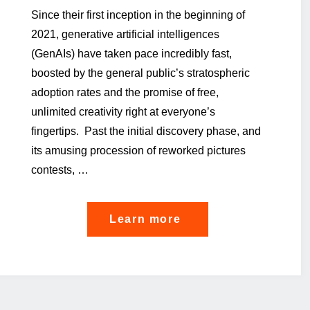
Since their first inception in the beginning of
2021, generative artificial intelligences
(GenAIs) have taken pace incredibly fast,
boosted by the general public’s stratospheric
adoption rates and the promise of free,
unlimited creativity right at everyone’s
fingertips. Past the initial discovery phase, and
its amusing procession of reworked pictures
contests, …
"From
Learn more
Risk
to
Confidence:
Pioneering