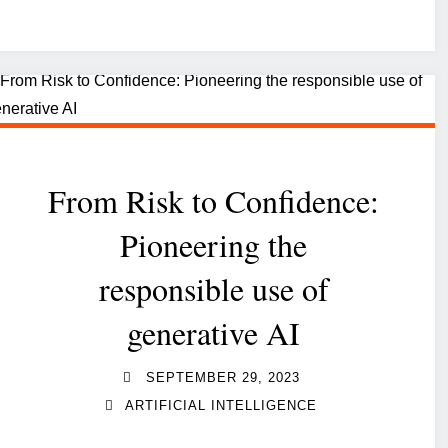
Governance,
Risk
and
Compliance
into
IT
From Risk to Confidence:
strategy:
a
Pioneering the
strategic
responsible use of
imperative"
generative AI
SEPTEMBER 29, 2023
ARTIFICIAL INTELLIGENCE