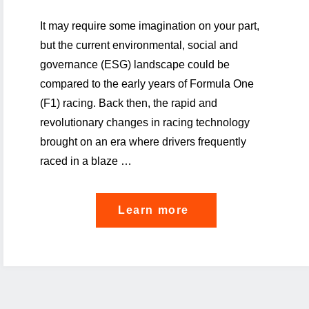
It may require some imagination on your part,
but the current environmental, social and
governance (ESG) landscape could be
compared to the early years of Formula One
(F1) racing. Back then, the rapid and
revolutionary changes in racing technology
brought on an era where drivers frequently
raced in a blaze …
"ESG
Learn more
Risk
Alert:
Stay
in