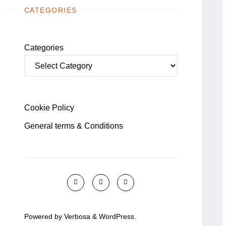
CATEGORIES
Categories
Cookie Policy
General terms & Conditions
Powered by
Verbosa
&
WordPress
.