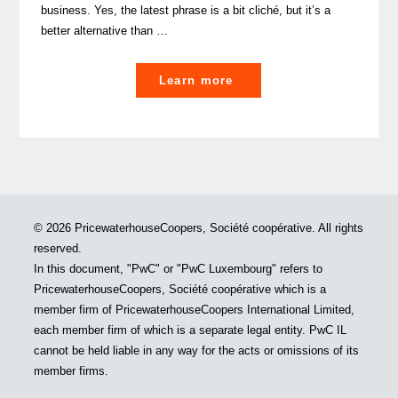
business. Yes, the latest phrase is a bit cliché, but it’s a
better alternative than …
"Internationalisation:
Learn more
Five
real
fact-
based
thoughts
on
© 2026 PricewaterhouseCoopers, Société coopérative. All rights
growing
reserved.
your
In this document, "PwC" or "PwC Luxembourg" refers to
business
PricewaterhouseCoopers, Société coopérative which is a
overseas"
member firm of PricewaterhouseCoopers International Limited,
each member firm of which is a separate legal entity. PwC IL
cannot be held liable in any way for the acts or omissions of its
member firms.