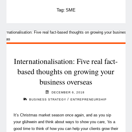
Tag:
SME
Internationalisation: Five real fact-
based thoughts on growing your
business overseas
DECEMBER 6, 2018
/
BUSINESS STRATEGY
ENTREPRENEURSHIP
It’s Christmas market season once again, and as you sip
your glühwein and think about ways to show you care, ‘tis a
good time to think of how you can help your clients grow their