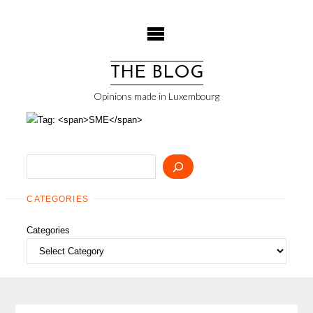
Skip
to
content
THE BLOG
Opinions made in Luxembourg
Search
CATEGORIES
Categories